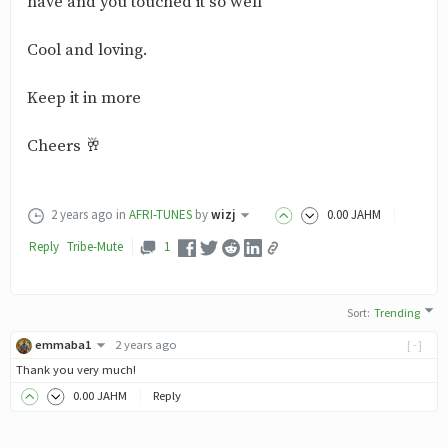
have and you touched it so well
Cool and loving.
Keep it in more
Cheers 🥂
2 years ago
in
AFRI-TUNES
by
wizj
0
.00
JAHM
Reply
Tribe-
Mute
1
Sort
:
Trending
emmaba1
2 years ago
[-]
Thank you very much!
0
.00
JAHM
Reply