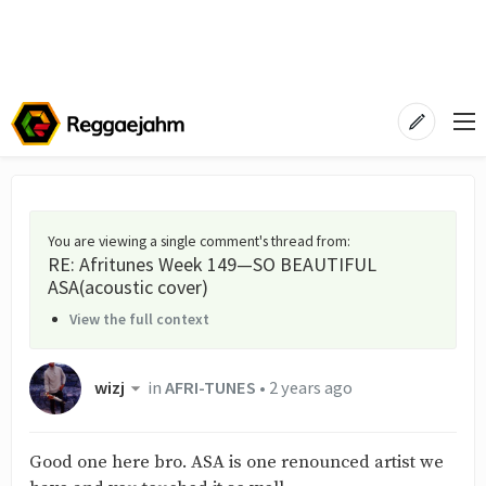
You are viewing a single comment's thread from
:
RE: Afritunes Week 149—SO BEAUTIFUL
ASA(acoustic cover)
View the full context
wizj
in
AFRI-TUNES
•
2 years ago
Good one here bro. ASA is one renounced artist we