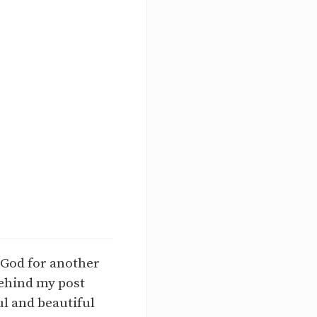
o God for another
behind my post
l and beautiful