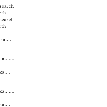
 search
rth
 search
rth
ka....
.......
a....
.......
a....