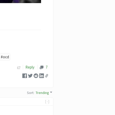
#ocd
Reply
7
Sort
:
Trending
[-]