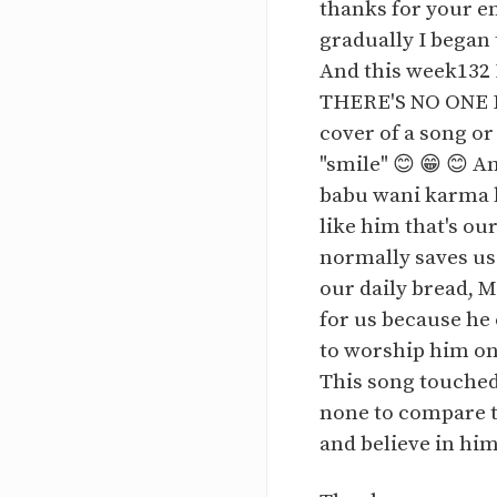
thanks for your e
gradually I began
And this week132 
THERE'S NO ONE LI
cover of a song or
"smile" 😊 😁 😊 A
babu wani karma ka
like him that's ou
normally saves us
our daily bread, M
for us because he 
to worship him on
This song touched 
none to compare to
and believe in him