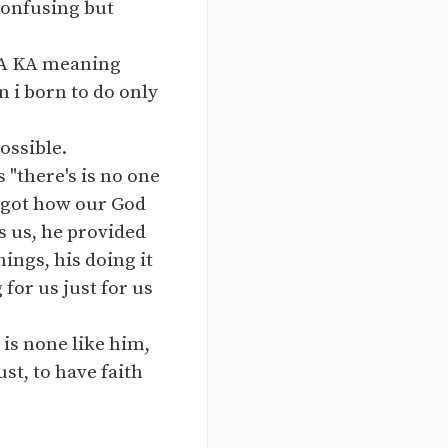
confusing but
MA KA meaning
i born to do only
ossible.
 "there's is no one
forgot how our God
s us, he provided
ings, his doing it
for us just for us
 is none like him,
st, to have faith