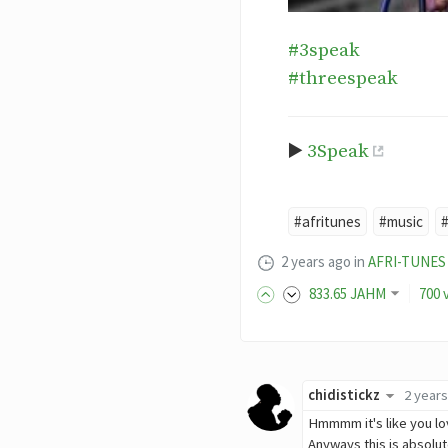
#3speak
#threespeak
▶️
3Speak
#afritunes
#music
2 years ago
in
AFRI-TUNES
833
.65
JAHM
700 
chidistickz
2 year
Hmmmm it's like you 
Anyways this is absol