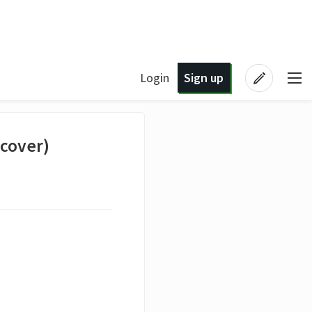
Login
Sign up
(cover)