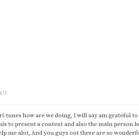
k
ri-tunes how are we doing, I will say am grateful t
his to present a content and also the main person 
lp me alot, And you guys out there are so wonderfu