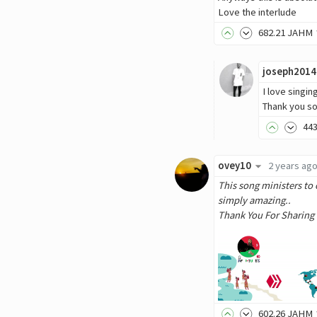
Love the interlude
682
.21
JAHM
joseph2014
I love singin
Thank you s
44
ovey10
2 years ag
This song ministers to 
simply amazing..
Thank You For Sharing
602
.26
JAHM