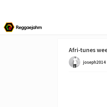
Afri-tunes we
joseph2014