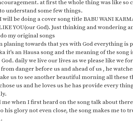
ncouragement. at first the whole thing was like so 
 to understand some few things.
I will be doing a cover song title BABU WANI KAR
KE YOU(our God). Just thinking and wondering am 
 do my original songs
m planing towards that yes with God everything is p
 it's an Hausa song and the meaning of the song is
r God. daily we live our lives as we please like we 
 from danger before us and ahead of us , he watche
ake us to see another beautiful morning all these th
chose us and he loves us he has provide every thing 
ly.
me when I first heard on the song talk about there
 his glory not even close, the song makes me to tru
.