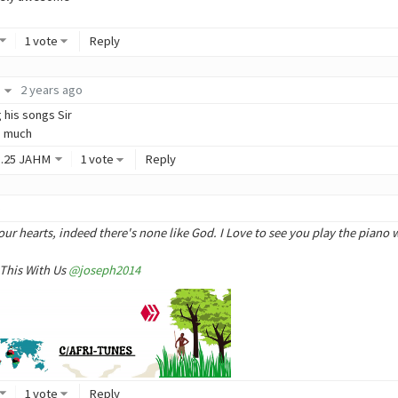
1 vote
Reply
2 years ago
g his songs Sir
o much
3
.25
JAHM
1 vote
Reply
o
our hearts, indeed there's none like God. I Love to see you play the piano w
 This With Us
@joseph2014
1 vote
Reply