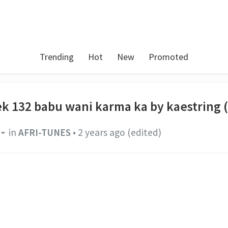
Trending
Hot
New
Promoted
ek 132 babu wani karma ka by kaestring 
in
AFRI-TUNES
•
2 years ago
(edited)