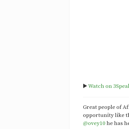
▶️
Watch on 3Spea
Great people of Af
opportunity like t
@ovey10
he has he