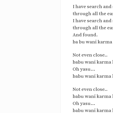
I have search and
through all the ea
I have search and
through all the ea
And found.
ba bu wani karma 
Not even close..
babu wani karma ka
Oh yasu...
babu wani karma k
Not even close..
babu wani karma ka
Oh yasu...
babu wani karma k