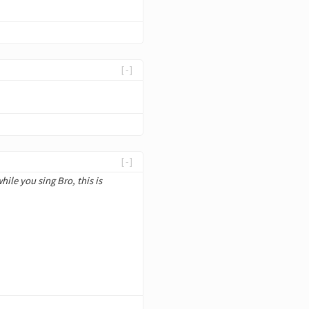
[-]
[-]
hile you sing Bro, this is