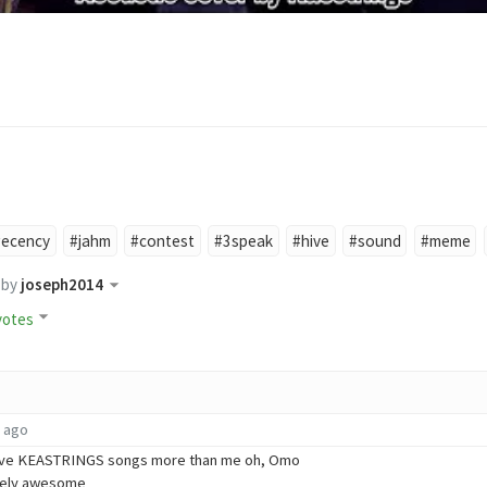
#ecency
#jahm
#contest
#3speak
#hive
#sound
#meme
by
joseph2014
votes
s ago
love KEASTRINGS songs more than me oh, Omo
utely awesome