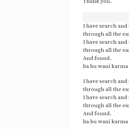
Thank you.
I have search and
through all the ea
I have search and
through all the ea
And found.
ba bu wani karma 
I have search and
through all the ea
I have search and
through all the ea
And found.
ba bu wani karma 