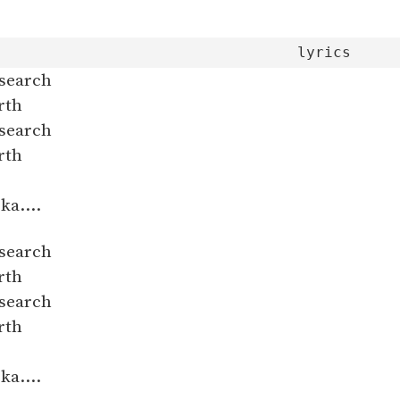
 search
rth
 search
rth
ka....
 search
rth
 search
rth
ka....