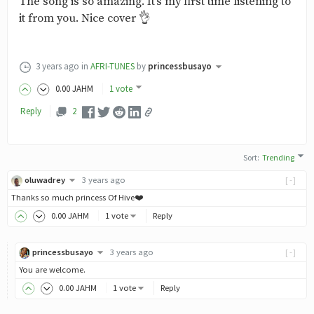
The song is so amazing. It's my first time listening to
it from you. Nice cover 👌
3 years ago
in
AFRI-TUNES
by
princessbusayo
0
.00
JAHM
1 vote
Reply
2
Sort
:
Trending
oluwadrey
3 years ago
[-]
Thanks so much princess Of Hive❤️
0
.00
JAHM
1 vote
Reply
princessbusayo
3 years ago
[-]
You are welcome.
0
.00
JAHM
1 vote
Reply