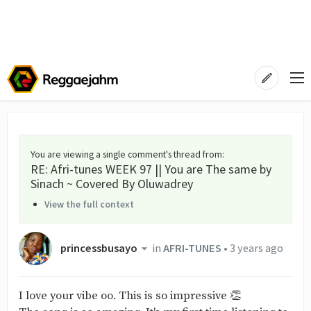
You are viewing a single comment's thread from
:
RE: Afri-tunes WEEK 97 || You are The same by
Sinach ~ Covered By Oluwadrey
View the full context
princessbusayo
in
AFRI-TUNES
•
3 years ago
I love your vibe oo. This is so impressive 👏