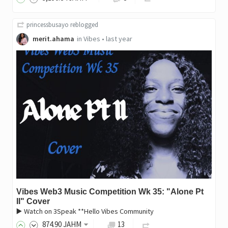
princessbusayo
reblogged
merit.ahama
in
Vibes
•
last year
Vibes Web3 Music Competition Wk 35: "Alone Pt
II" Cover
▶️ Watch on 3Speak **Hello Vibes Community
874
.90
JAHM
13