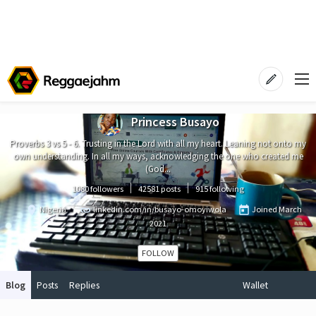
Princess Busayo
Proverbs 3 vs 5 - 6. Trusting in the Lord with all my heart. Leaning not onto my
own understanding. In all my ways, acknowledging the one who created me
(God...
1080 followers
42581 posts
915 following
Nigeria
linkedin.com/in/busayo-omoyiwola
Joined
March
2021
FOLLOW
Blog
Posts
Replies
Wallet