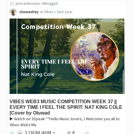
princessbusayo
reblogged
oluwadrey
in
Vibes
•
last year
VIBES WEB3 MUSIC COMPETITION WEEK 37 ||
EVERY TIME I FEEL THE SPIRIT: NAT KING COLE
[Cover by Oluwad
▶️ Watch on 3Speak **Hello Music lovers, I Welcome you all to
Vibes Web3 Mu
3,150
.84
JAHM
8