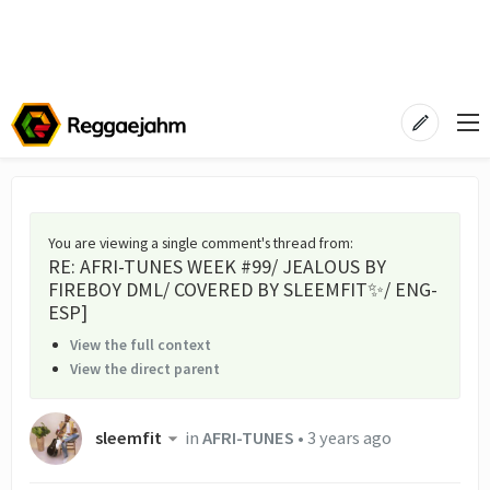
You are viewing a single comment's thread from
:
RE: AFRI-TUNES WEEK #99/ JEALOUS BY
FIREBOY DML/ COVERED BY SLEEMFIT✨/ ENG-
ESP]
View the full context
View the direct parent
sleemfit
in
AFRI-TUNES
•
3 years ago