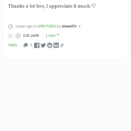
Thanks a lot bro, I appreciate it much 🤍
3 years ago
in
AFRI-TUNES
by
sleemfit
0
.00
JAHM
1 vote
Reply
0