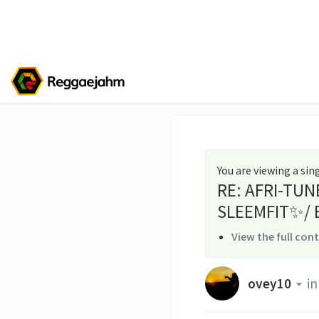
You are viewing a si
RE: AFRI-TUN
SLEEMFIT✨/ 
View the full con
ovey10
in