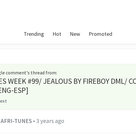
Trending
Hot
New
Promoted
ngle comment's thread from
:
ES WEEK #99/ JEALOUS BY FIREBOY DML/ C
ENG-ESP]
text
AFRI-TUNES
•
3 years ago