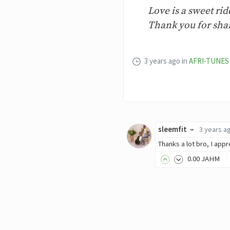
Love is a sweet ri
Thank you for shar
3 years ago
in
AFRI-TUNES
sleemfit
3 years a
Thanks a lot bro, I appr
0
.00
JAHM