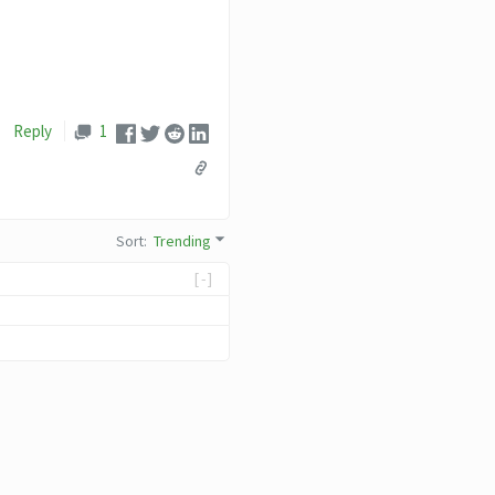
Reply
1
Sort
:
Trending
[-]