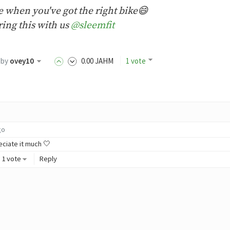
de when you've got the right bike😄
ing this with us
@sleemfit
by
ovey10
0
.00
JAHM
1 vote
go
eciate it much 🤍
1 vote
Reply