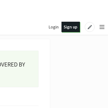
Login
Sign up
OVERED BY