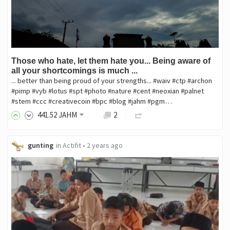
Those who hate, let them hate you... Being aware of
all your shortcomings is much ...
... better than being proud of your strengths... #waiv #ctp #archon
#pimp #vyb #lotus #spt #photo #nature #cent #neoxian #palnet
#stem #ccc #creativecoin #bpc #blog #jahm #pgm…
441
.52
JAHM
2
gunting
in
Actifit
•
2 years ago