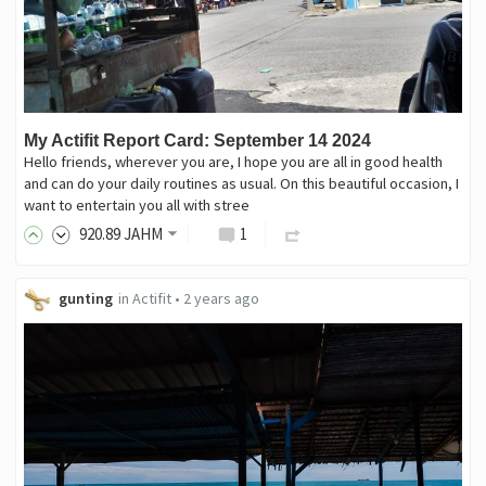
My Actifit Report Card: September 14 2024
Hello friends, wherever you are, I hope you are all in good health
and can do your daily routines as usual. On this beautiful occasion, I
want to entertain you all with stree
920
.89
JAHM
1
gunting
in
Actifit
•
2 years ago