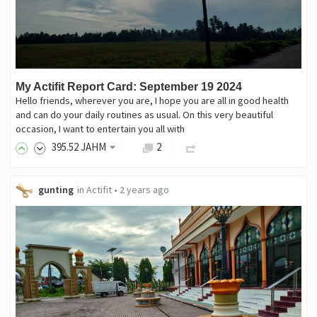
My Actifit Report Card: September 19 2024
Hello friends, wherever you are, I hope you are all in good health
and can do your daily routines as usual. On this very beautiful
occasion, I want to entertain you all with
395
.52
JAHM
2
gunting
in
Actifit
•
2 years ago