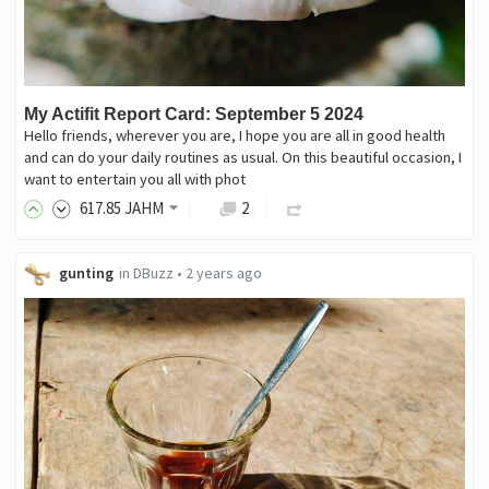
My Actifit Report Card: September 5 2024
Hello friends, wherever you are, I hope you are all in good health
and can do your daily routines as usual. On this beautiful occasion, I
want to entertain you all with phot
617
.85
JAHM
2
gunting
in
DBuzz
•
2 years ago