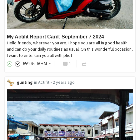
My Actifit Report Card: September 7 2024
Hello friends, wherever you are, I hope you are all in good health
and can do your daily routines as usual. On this wonderful occasion,
I want to entertain you all with phot
659
.45
JAHM
1
gunting
in
Actifit
•
2 years ago