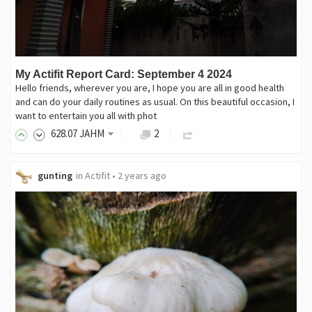
My Actifit Report Card: September 4 2024
Hello friends, wherever you are, I hope you are all in good health
and can do your daily routines as usual. On this beautiful occasion, I
want to entertain you all with phot
628
.07
JAHM
2
gunting
in
Actifit
•
2 years ago