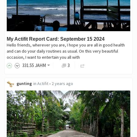
My Actifit Report Card: September 15 2024
Hello friends, wherever you are, I hope you are all in good health
and can do your daily routines as usual. On this very beautiful
occasion, I want to entertain you all with
331
.55
JAHM
3
gunting
in
Actifit
•
2 years ago