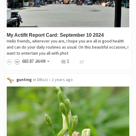
My Actifit Report Card: September 10 2024
Hello friends, wherever you are, I hope you are all in good health
and can do your daily routines as usual. On this beautiful occasion, I
want to entertain you all with phot
683
.87
JAHM
1
gunting
in
DBuzz
•
2 years ago