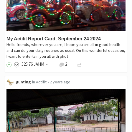
My Actifit Report Card: September 24 2024
Hello friends, wherever you are, I hope you are all in good health
and can do your daily routines as usual. On this wonderful occasion,
I want to entertain you all with phot
525
.76
JAHM
2
gunting
in
Actifit
•
2 years ago