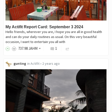
My Actifit Report Card: September 3 2024
Hello friends, wherever you are, I hope you are all in good health
and can do your daily routines as usual. On this very beautiful
occasion, I want to entertain you all with
737
.98
JAHM
1
gunting
in
Actifit
•
2 years ago