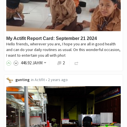
My Actifit Report Card: September 21 2024
Hello friends, wherever you are, I hope you are all in good health
and can do your daily routines as usual. On this wonderful occasion,
I want to entertain you all with phot
446
.92
JAHM
2
gunting
in
Actifit
•
2 years ago