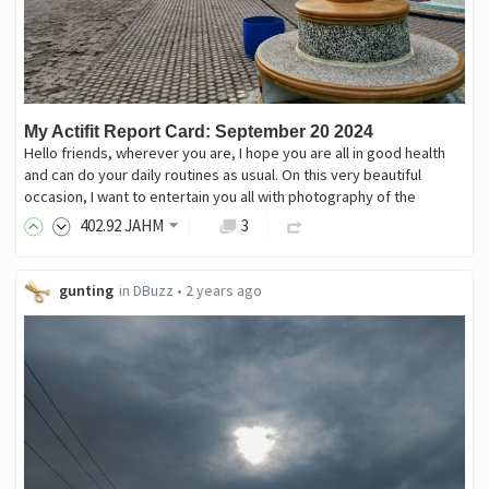
My Actifit Report Card: September 20 2024
Hello friends, wherever you are, I hope you are all in good health
and can do your daily routines as usual. On this very beautiful
occasion, I want to entertain you all with photography of the
402
.92
JAHM
3
gunting
in
DBuzz
•
2 years ago