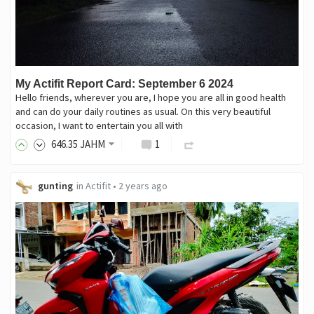
My Actifit Report Card: September 6 2024
Hello friends, wherever you are, I hope you are all in good health
and can do your daily routines as usual. On this very beautiful
occasion, I want to entertain you all with
646
.35
JAHM
1
gunting
in
Actifit
•
2 years ago