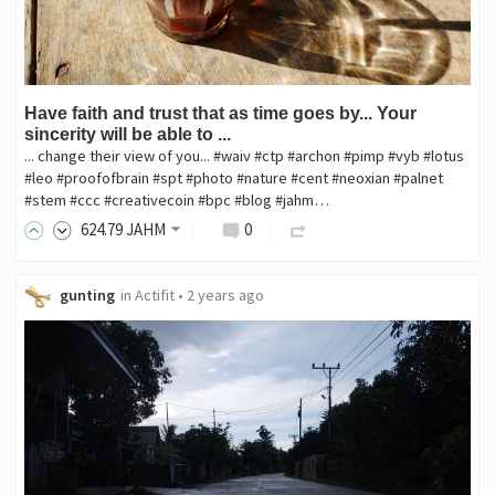
Have faith and trust that as time goes by... Your
sincerity will be able to ...
... change their view of you... #waiv #ctp #archon #pimp #vyb #lotus
#leo #proofofbrain #spt #photo #nature #cent #neoxian #palnet
#stem #ccc #creativecoin #bpc #blog #jahm…
624
.79
JAHM
0
gunting
in
Actifit
•
2 years ago