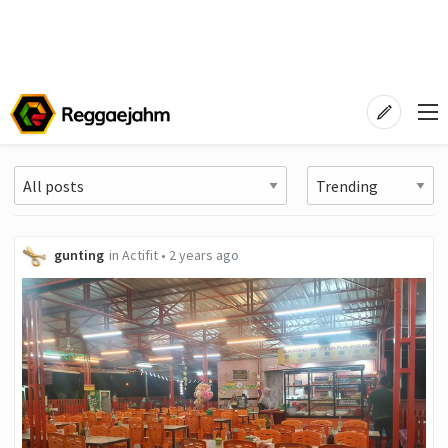
gunting
in
Actifit
•
2 years ago