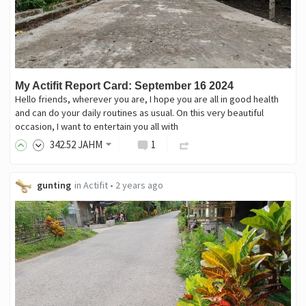
My Actifit Report Card: September 16 2024
Hello friends, wherever you are, I hope you are all in good health
and can do your daily routines as usual. On this very beautiful
occasion, I want to entertain you all with
342
.52
JAHM
1
gunting
in
Actifit
•
2 years ago