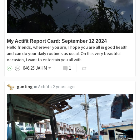
My Actifit Report Card: September 12 2024
Hello friends, wherever you are, I hope you are all in good health
and can do your daily routines as usual. On this very beautiful
occasion, I want to entertain you all with
646
.25
JAHM
1
gunting
in
Actifit
•
2 years ago