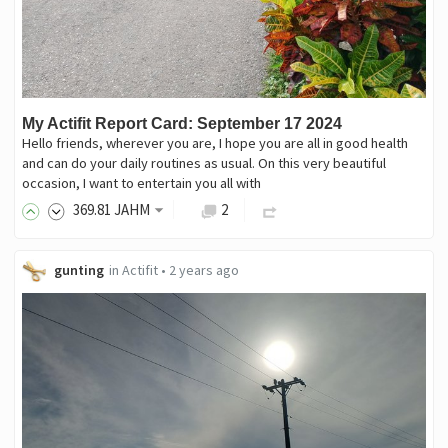
My Actifit Report Card: September 17 2024
Hello friends, wherever you are, I hope you are all in good health
and can do your daily routines as usual. On this very beautiful
occasion, I want to entertain you all with
369
.81
JAHM
2
gunting
in
Actifit
•
2 years ago