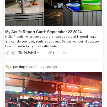
My Actifit Report Card: September 22 2024
Hello friends, wherever you are, I hope you are all in good health
and can do your daily routines as usual. On this wonderful occasion,
I want to entertain you all with photo
487
.44
JAHM
3
gunting
in
Actifit
•
2 years ago