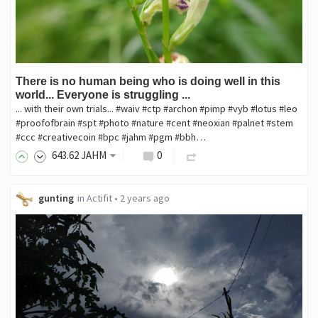
There is no human being who is doing well in this
world... Everyone is struggling ...
... with their own trials... #waiv #ctp #archon #pimp #vyb #lotus #leo
#proofofbrain #spt #photo #nature #cent #neoxian #palnet #stem
#ccc #creativecoin #bpc #jahm #pgm #bbh…
643
.62
JAHM
0
gunting
in
Actifit
•
2 years ago