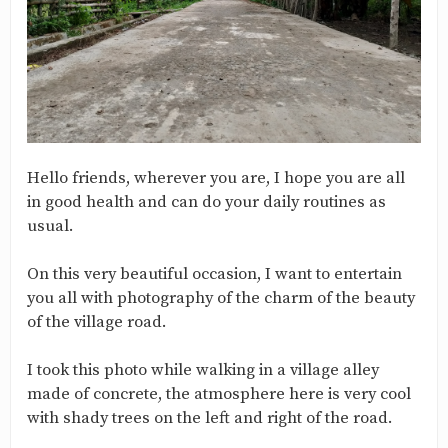
Hello friends, wherever you are, I hope you are all
in good health and can do your daily routines as
usual.
On this very beautiful occasion, I want to entertain
you all with photography of the charm of the beauty
of the village road.
I took this photo while walking in a village alley
made of concrete, the atmosphere here is very cool
with shady trees on the left and right of the road.