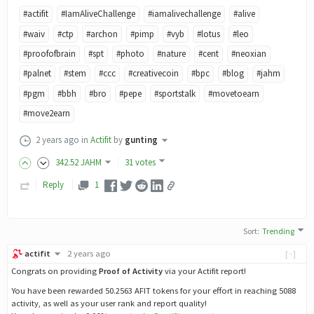
#actifit
#IamAliveChallenge
#iamalivechallenge
#alive
#waiv
#ctp
#archon
#pimp
#vyb
#lotus
#leo
#proofofbrain
#spt
#photo
#nature
#cent
#neoxian
#palnet
#stem
#ccc
#creativecoin
#bpc
#blog
#jahm
#pgm
#bbh
#bro
#pepe
#sportstalk
#movetoearn
#move2earn
2 years ago
in
Actifit
by
gunting
342
.52
JAHM
31 votes
Reply
1
Sort
:
Trending
actifit
2 years ago
[-]
Congrats on providing
Proof of Activity
via your Actifit report!
You have been rewarded 50.2563 AFIT tokens for your effort in reaching 5088
activity, as well as your user rank and report quality!