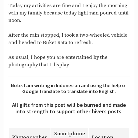
Today my activities are fine and I enjoy the morning
with my family because today light rain poured until
noon.
After the rain stopped, I took a two-wheeled vehicle
and headed to Buket Rata to refresh.
As usual, I hope you are entertained by the
photography that I display.
Note: I am writing in Indonesian and using the help of
Google translate to translate into English.
All gifts from this post will be burned and made
into strength to support other hivers posts.
Smartphone
Photographer
Location