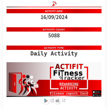
16/09/2024
5088
Daily Activity