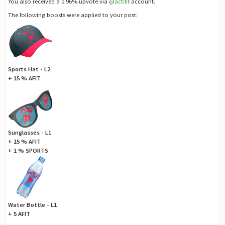
You also received a 0.96% upvote via
@actifit
account.
The following boosts were applied to your post:
Sports Hat - L2
+ 15 % AFIT
Sunglasses - L1
+ 15 % AFIT
+ 1 % SPORTS
Water Bottle - L1
+ 5 AFIT