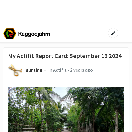
My Actifit Report Card: September 16 2024
gunting
in
Actifit
•
2 years ago