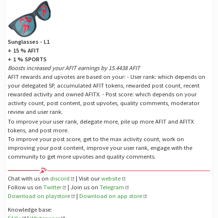
Sunglasses - L1
+ 15 % AFIT
+ 1 % SPORTS
Boosts increased your AFIT earnings by 15.4438 AFIT
AFIT rewards and upvotes are based on your: - User rank: which depends on
your delegated SP, accumulated AFIT tokens, rewarded post count, recent
rewarded activity and owned AFITX. - Post score: which depends on your
activity count, post content, post upvotes, quality comments, moderator
review and user rank.
To improve your user rank, delegate more, pile up more AFIT and AFITX
tokens, and post more.
To improve your post score, get to the max activity count, work on
improving your post content, improve your user rank, engage with the
community to get more upvotes and quality comments.
Chat with us on
discord
| Visit our
website
Follow us on
Twitter
| Join us on
Telegram
Download on playstore
|
Download on app store
Knowledge base: