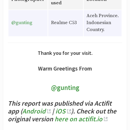
used
Aceh Province.
@gunting
Realme C53
Indonesian
Country.
Thank you for your visit.
Warm Greetings From
@gunting
This report was published via Actifit
app (
Android
|
iOS
). Check out the
original version
here on actifit.io