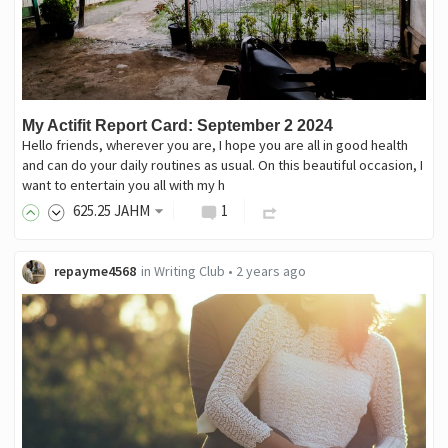
My Actifit Report Card: September 2 2024
Hello friends, wherever you are, I hope you are all in good health
and can do your daily routines as usual. On this beautiful occasion, I
want to entertain you all with my h
625
.25
JAHM
1
repayme4568
in
Writing Club
•
2 years ago