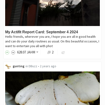
My Actifit Report Card: September 4 2024
Hello friends, wherever you are, I hope you are all in good health
and can do your daily routines as usual. On this beautiful occasion, I
want to entertain you all with phot
628
.07
JAHM
2
gunting
in
DBuzz
•
2 years ago