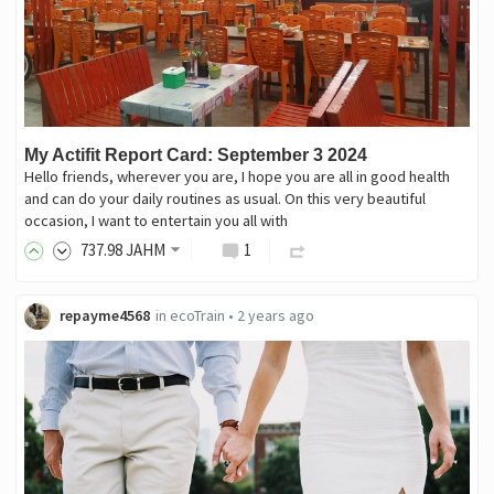
My Actifit Report Card: September 3 2024
Hello friends, wherever you are, I hope you are all in good health
and can do your daily routines as usual. On this very beautiful
occasion, I want to entertain you all with
737
.98
JAHM
1
repayme4568
in
ecoTrain
•
2 years ago