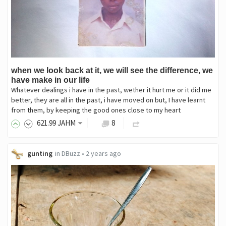
when we look back at it, we will see the difference, we
have make in our life
Whatever dealings i have in the past, wether it hurt me or it did me
better, they are all in the past, i have moved on but, I have learnt
from them, by keeping the good ones close to my heart
621
.99
JAHM
8
gunting
in
DBuzz
•
2 years ago