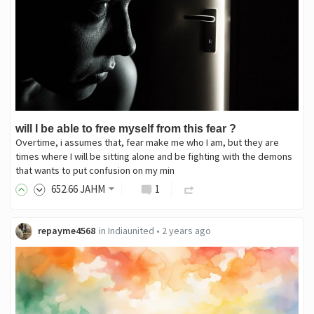
will I be able to free myself from this fear ?
Overtime, i assumes that, fear make me who I am, but they are
times where I will be sitting alone and be fighting with the demons
that wants to put confusion on my min
652
.66
JAHM
1
repayme4568
in
Indiaunited
•
2 years ago