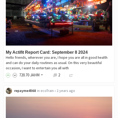
My Actifit Report Card: September 8 2024
Hello friends, wherever you are, I hope you are all in good health
and can do your daily routines as usual. On this very beautiful
occasion, I want to entertain you all with
720
.70
JAHM
2
repayme4568
in
ecoTrain
•
2 years ago