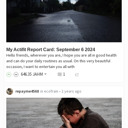
My Actifit Report Card: September 6 2024
Hello friends, wherever you are, I hope you are all in good health
and can do your daily routines as usual. On this very beautiful
occasion, I want to entertain you all with
646
.35
JAHM
1
repayme4568
in
ecoTrain
•
2 years ago