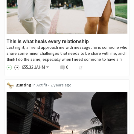
This is what heals every relationship
Last night, a friend approach me with message, he is someone who
share some minor challenges that needs to be share with me, and I
think I do the same, especially when I need someone to have a fr
655
.32
JAHM
0
gunting
in
Actifit
•
2 years ago