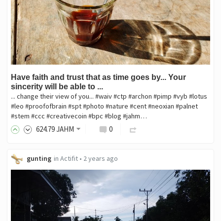
Have faith and trust that as time goes by... Your
sincerity will be able to ...
... change their view of you... #waiv #ctp #archon #pimp #vyb #lotus
#leo #proofofbrain #spt #photo #nature #cent #neoxian #palnet
#stem #ccc #creativecoin #bpc #blog #jahm…
624
.79
JAHM
0
gunting
in
Actifit
•
2 years ago