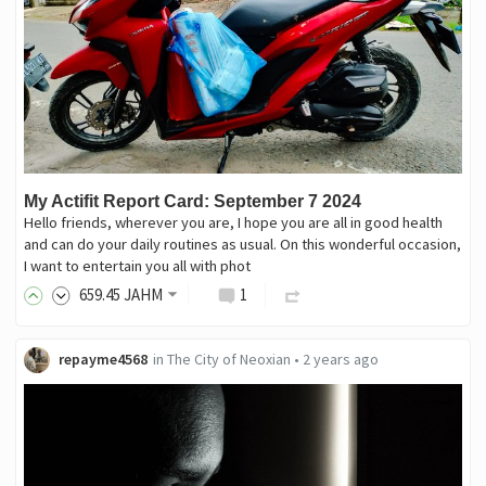
My Actifit Report Card: September 7 2024
Hello friends, wherever you are, I hope you are all in good health
and can do your daily routines as usual. On this wonderful occasion,
I want to entertain you all with phot
659
.45
JAHM
1
repayme4568
in
The City of Neoxian
•
2 years ago