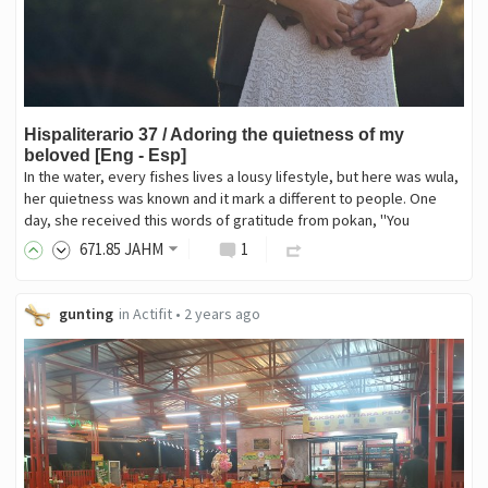
Hispaliterario 37 / Adoring the quietness of my
beloved [Eng - Esp]
In the water, every fishes lives a lousy lifestyle, but here was wula,
her quietness was known and it mark a different to people. One
day, she received this words of gratitude from pokan, "You
671
.85
JAHM
1
gunting
in
Actifit
•
2 years ago