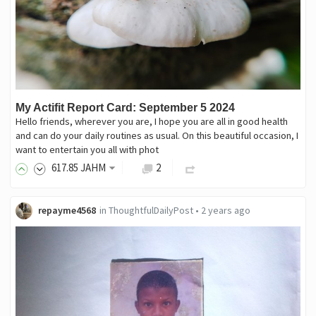
My Actifit Report Card: September 5 2024
Hello friends, wherever you are, I hope you are all in good health
and can do your daily routines as usual. On this beautiful occasion, I
want to entertain you all with phot
617
.85
JAHM
2
repayme4568
in
ThoughtfulDailyPost
•
2 years ago