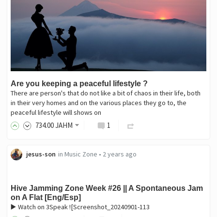
Are you keeping a peaceful lifestyle ?
There are person's that do not like a bit of chaos in their life, both
in their very homes and on the various places they go to, the
peaceful lifestyle will shows on
734
.00
JAHM
1
jesus-son
in
Music Zone
•
2 years ago
Hive Jamming Zone Week #26 || A Spontaneous Jam
on A Flat [Eng/Esp]
▶️ Watch on 3Speak ![Screenshot_20240901-113