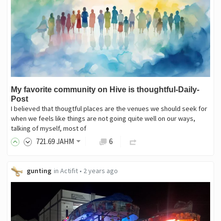
My favorite community on Hive is thoughtful-Daily-
Post
I believed that thougtful places are the venues we should seek for
when we feels like things are not going quite well on our ways,
talking of myself, most of
721
.69
JAHM
6
gunting
in
Actifit
•
2 years ago