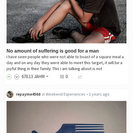
No amount of suffering is good for a man
I have seen people who were not able to boast of a square meal a
day and on any day they were able to meet this target, it will be a
joyful thing in their family. This i am talking about is not
670
.13
JAHM
0
repayme4568
in
Weekend Experiences
•
2 years ago