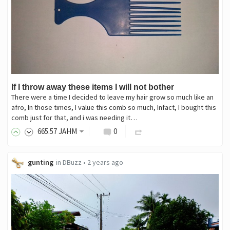
If I throw away these items I will not bother
There were a time I decided to leave my hair grow so much like an
afro, In those times, I value this comb so much, Infact, I bought this
comb just for that, and i was needing it…
665
.57
JAHM
0
gunting
in
DBuzz
•
2 years ago