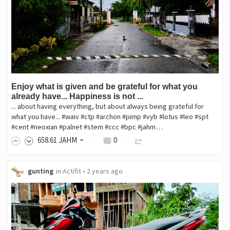
Enjoy what is given and be grateful for what you
already have... Happiness is not ...
... about having everything, but about always being grateful for
what you have... #waiv #ctp #archon #pimp #vyb #lotus #leo #spt
#cent #neoxian #palnet #stem #ccc #bpc #jahm…
658
.61
JAHM
0
gunting
in
Actifit
•
2 years ago