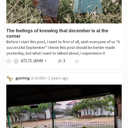
The feelings of knowing that december is at the
corner
Before I start this post, I want to first of all, wish everyone of us "A
successful September" I know this post should be better made
yesterday, but what i want to talked about, I experience it
673
.73
JAHM
3
gunting
in
Actifit
•
2 years ago