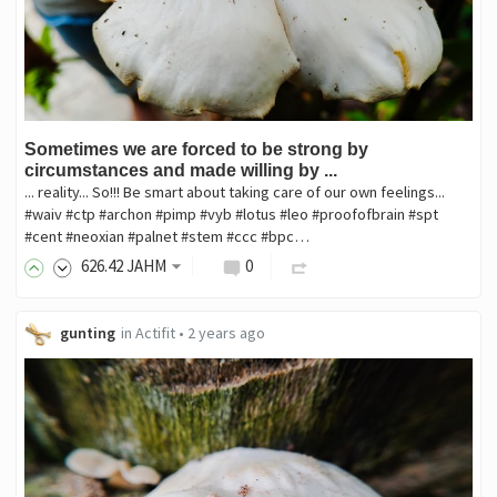
Sometimes we are forced to be strong by
circumstances and made willing by ...
... reality... So!!! Be smart about taking care of our own feelings...
#waiv #ctp #archon #pimp #vyb #lotus #leo #proofofbrain #spt
#cent #neoxian #palnet #stem #ccc #bpc…
626
.42
JAHM
0
gunting
in
Actifit
•
2 years ago