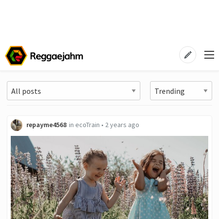
repayme4568
in
ecoTrain
•
2 years ago