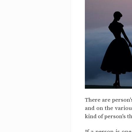
There are person's
and on the various
kind of person's t
If a person is one