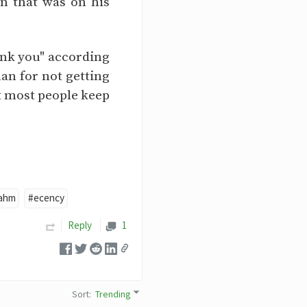
n that was on his
ank you" according
an for not getting
t most people keep
ahm
#ecency
Reply
1
Sort
:
Trending