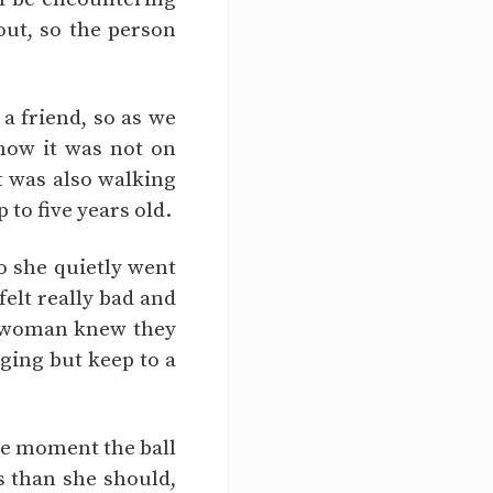
out, so the person
a friend, so as we
know it was not on
t was also walking
 to five years old.
o she quietly went
felt really bad and
he woman knew they
ging but keep to a
he moment the ball
s than she should,