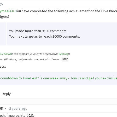
go
yme4568
! You have completed the following achievement on the Hive blo
dge(s)
You made more than 9500 comments.
Your next target is to reach 10000 comments.
our board
and compare yourself to others in the
Ranking
e notifications, reply to this comment with the word
STOP
sts:
 countdown to HiveFest⁹ is one week away - Join us and get your exclusiv
Reply
68
2 years ago
ch, I appreciate 🥰🙏