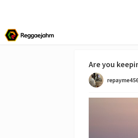
Are you keepin
repayme45