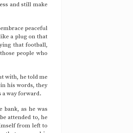
ess and still make
o embrace peaceful
ike a plug on that
ing that football,
f those people who
ut with, he told me
 in his words, they
as a way forward.
e bank, as he was
 be attended to, he
imself from left to