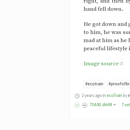
right, and then 
hand fell down.
He got down and g
to him, he was su
mad at him as he 
peaceful lifestyle 
Image source
#ecotrain
#proofofbr
2 years ago
in
ecoTrain
by
734
.00
JAHM
7 vo