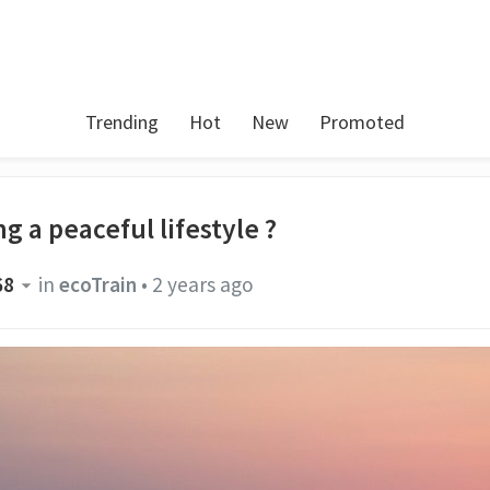
Trending
Hot
New
Promoted
g a peaceful lifestyle ?
68
in
ecoTrain
•
2 years ago