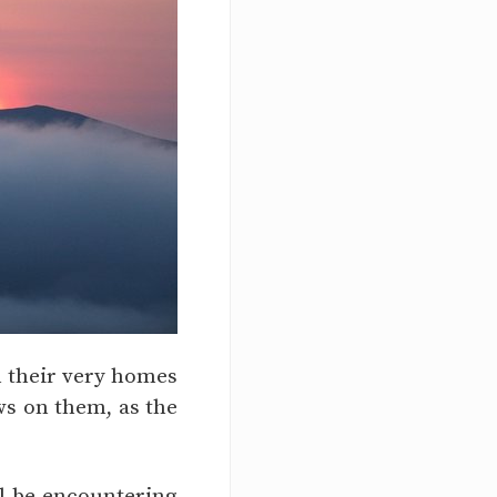
in their very homes
ows on them, as the
ill be encountering