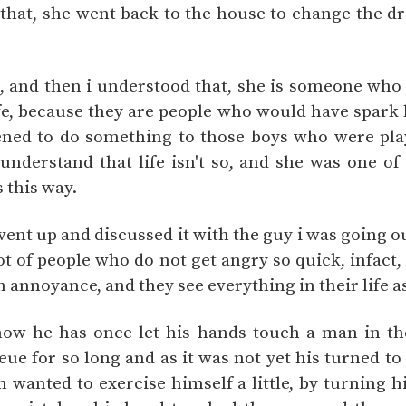
that, she went back to the house to change the dr
t, and then i understood that, she is someone wh
ife, because they are people who would have spark l
ned to do something to those boys who were play
understand that life isn't so, and she was one o
 this way.
vent up and discussed it with the guy i was going o
lot of people who do not get angry so quick, infact,
h annoyance, and they see everything in their life 
how he has once let his hands touch a man in th
ue for so long and as it was not yet his turned to
 wanted to exercise himself a little, by turning h