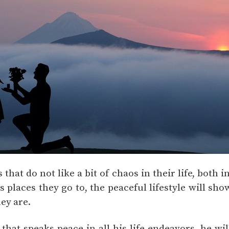
 that do not like a bit of chaos in their life, both 
 places they go to, the peaceful lifestyle will sh
hey are.
 that speaks peace in all his life endeavors, he w