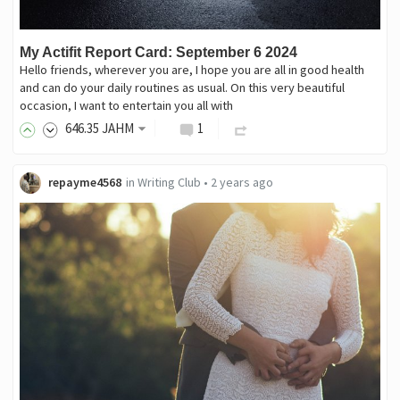
My Actifit Report Card: September 6 2024
Hello friends, wherever you are, I hope you are all in good health
and can do your daily routines as usual. On this very beautiful
occasion, I want to entertain you all with
646
.35
JAHM
1
repayme4568
in
Writing Club
•
2 years ago