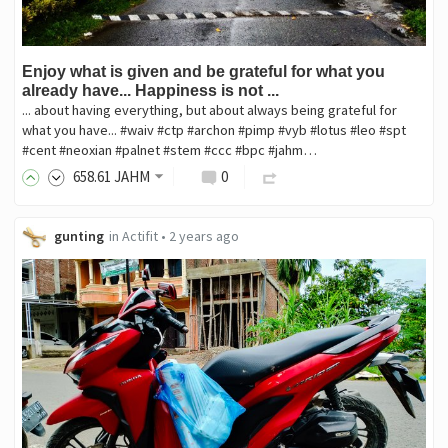
Enjoy what is given and be grateful for what you
already have... Happiness is not ...
... about having everything, but about always being grateful for
what you have... #waiv #ctp #archon #pimp #vyb #lotus #leo #spt
#cent #neoxian #palnet #stem #ccc #bpc #jahm…
658
.61
JAHM
0
gunting
in
Actifit
•
2 years ago