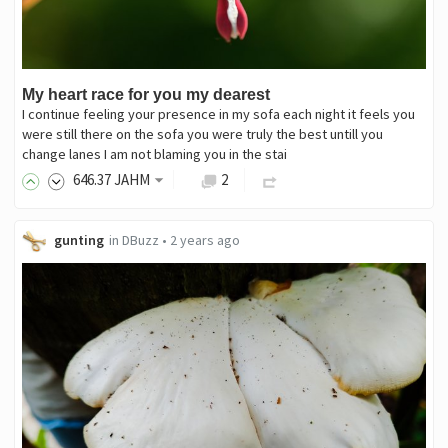
My heart race for you my dearest
I continue feeling your presence in my sofa each night it feels you
were still there on the sofa you were truly the best untill you
change lanes I am not blaming you in the stai
646
.37
JAHM
2
gunting
in
DBuzz
•
2 years ago