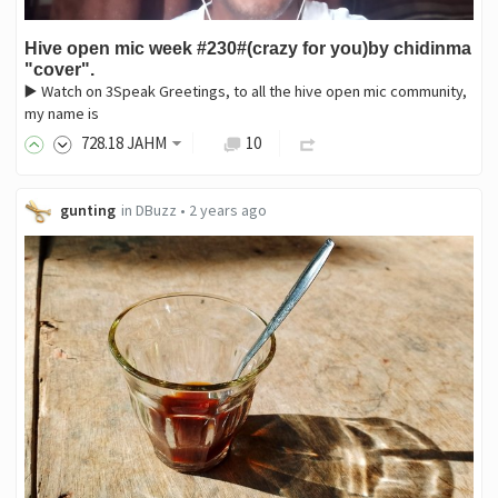
Hive open mic week #230#(crazy for you)by chidinma
"cover".
▶️ Watch on 3Speak Greetings, to all the hive open mic community,
my name is
728
.18
JAHM
10
gunting
in
DBuzz
•
2 years ago