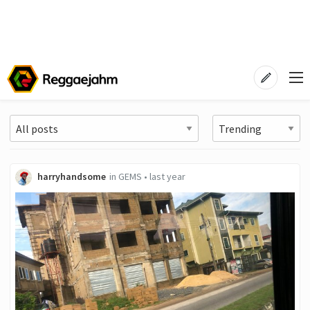
harryhandsome
in
GEMS
•
last year