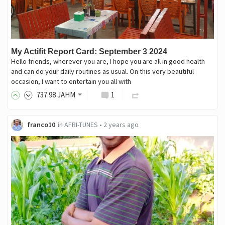
My Actifit Report Card: September 3 2024
Hello friends, wherever you are, I hope you are all in good health
and can do your daily routines as usual. On this very beautiful
occasion, I want to entertain you all with
737
.98
JAHM
1
franco10
in
AFRI-TUNES
•
2 years ago