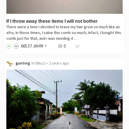
If I throw away these items I will not bother
There were a time I decided to leave my hair grow so much like an
afro, In those times, I value this comb so much, Infact, I bought this
comb just for that, and i was needing it…
665
.57
JAHM
0
gunting
in
DBuzz
•
2 years ago