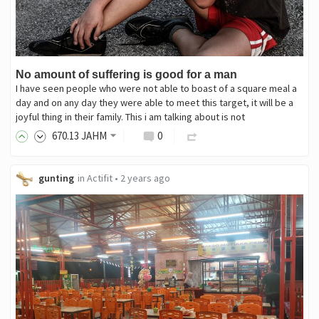
No amount of suffering is good for a man
I have seen people who were not able to boast of a square meal a
day and on any day they were able to meet this target, it will be a
joyful thing in their family. This i am talking about is not
670
.13
JAHM
0
gunting
in
Actifit
•
2 years ago