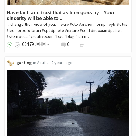
Have faith and trust that as time goes by... Your
sincerity will be able to ...
... change their view of you... #waiv #ctp #archon #pimp #vyb #lotus
#leo #proofofbrain #spt #photo #nature #cent #neoxian #palnet
#stem #ccc #creativecoin #bpc #blog #jahm…
624
.79
JAHM
0
gunting
in
Actifit
•
2 years ago