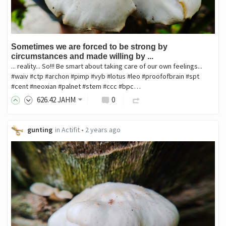
Sometimes we are forced to be strong by
circumstances and made willing by ...
... reality... So!!! Be smart about taking care of our own feelings...
#waiv #ctp #archon #pimp #vyb #lotus #leo #proofofbrain #spt
#cent #neoxian #palnet #stem #ccc #bpc…
626
.42
JAHM
0
gunting
in
Actifit
•
2 years ago