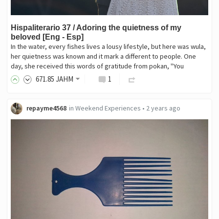
Hispaliterario 37 / Adoring the quietness of my
beloved [Eng - Esp]
In the water, every fishes lives a lousy lifestyle, but here was wula,
her quietness was known and it mark a different to people. One
day, she received this words of gratitude from pokan, "You
671
.85
JAHM
1
repayme4568
in
Weekend Experiences
•
2 years ago