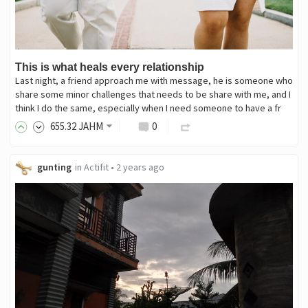
This is what heals every relationship
Last night, a friend approach me with message, he is someone who
share some minor challenges that needs to be share with me, and I
think I do the same, especially when I need someone to have a fr
655
.32
JAHM
0
gunting
in
Actifit
•
2 years ago