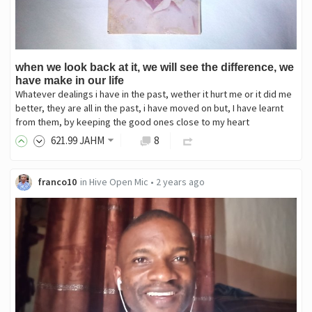
when we look back at it, we will see the difference, we
have make in our life
Whatever dealings i have in the past, wether it hurt me or it did me
better, they are all in the past, i have moved on but, I have learnt
from them, by keeping the good ones close to my heart
621
.99
JAHM
8
franco10
in
Hive Open Mic
•
2 years ago