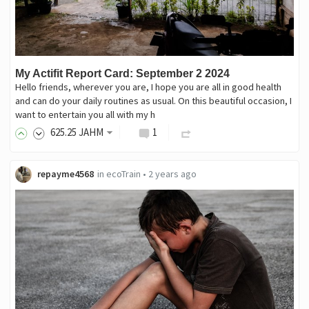
My Actifit Report Card: September 2 2024
Hello friends, wherever you are, I hope you are all in good health
and can do your daily routines as usual. On this beautiful occasion, I
want to entertain you all with my h
625
.25
JAHM
1
repayme4568
in
ecoTrain
•
2 years ago