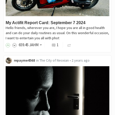
My Actifit Report Card: September 7 2024
Hello friends, wherever you are, I hope you are all in good health
and can do your daily routines as usual. On this wonderful occasion,
I want to entertain you all with phot
659
.45
JAHM
1
repayme4568
in
The City of Neoxian
•
2 years ago