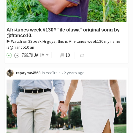
Afri-tunes week #130# "ife oluwa" original song by
@franco10.
▶️ Watch on 3Speak Hi guys, this is Afri-tunes week130 my name
is@franco10 an
766
.79
JAHM
10
repayme4568
in
ecoTrain
•
2 years ago