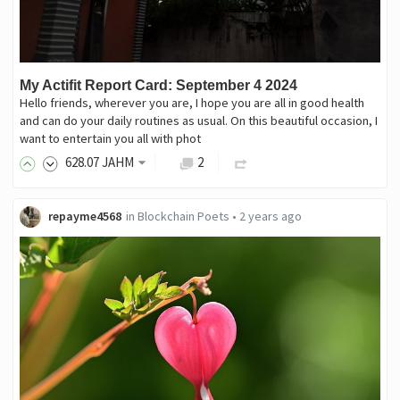
My Actifit Report Card: September 4 2024
Hello friends, wherever you are, I hope you are all in good health
and can do your daily routines as usual. On this beautiful occasion, I
want to entertain you all with phot
628
.07
JAHM
2
repayme4568
in
Blockchain Poets
•
2 years ago