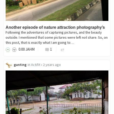
Another episode of nature attraction photography’s
Following the adventures of capturing pictures, and the beauty
outside. I mentioned that some pictures were left not share. So, on
this post, that is exactly what I am going to…
0
.00
JAHM
1
gunting
in
Actifit
•
2 years ago