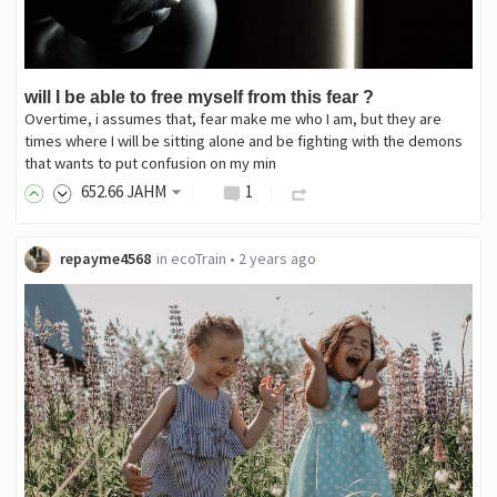
will I be able to free myself from this fear ?
Overtime, i assumes that, fear make me who I am, but they are
times where I will be sitting alone and be fighting with the demons
that wants to put confusion on my min
652
.66
JAHM
1
repayme4568
in
ecoTrain
•
2 years ago