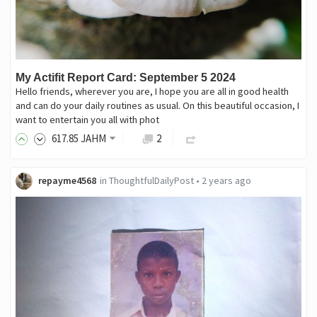
My Actifit Report Card: September 5 2024
Hello friends, wherever you are, I hope you are all in good health
and can do your daily routines as usual. On this beautiful occasion, I
want to entertain you all with phot
617
.85
JAHM
2
repayme4568
in
ThoughtfulDailyPost
•
2 years ago