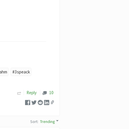
jahm
#3speack
Reply
10
Sort
:
Trending