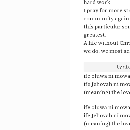
hard work
I pray for more st
community again
this particular so
greatest.
A life without Chri
we do, we most ac
ife oluwa ni mowa
ife Jehovah ni mo
(meaning) the love
ife oluwa ni mowa
ife Jehovah ni mo
(meaning) the love