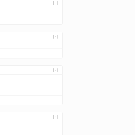
[-]
[-]
[-]
[-]