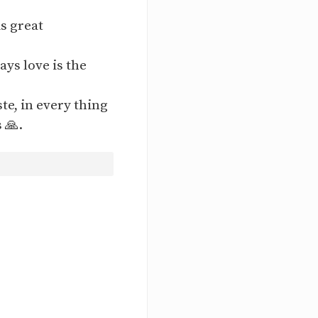
is great
ays love is the
ste, in every thing
 🙏.