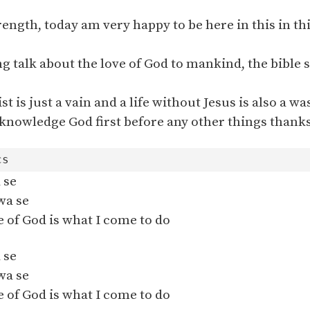
rength, today am very happy to be here in this in th
ng talk about the love of God to mankind, the bible s
st is just a vain and a life without Jesus is also a wa
knowledge God first before any other things thanks
 se
wa se
 of God is what I come to do
 se
wa se
 of God is what I come to do