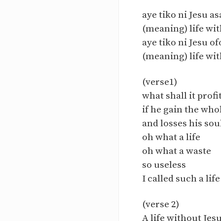
aye tiko ni Jesu as
(meaning) life wit
aye tiko ni Jesu of
(meaning) life wit
(verse1)
what shall it prof
if he gain the who
and losses his sou
oh what a life
oh what a waste
so useless
I called such a life
(verse 2)
A life without Jesu