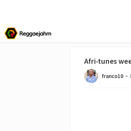
Afri-tunes wee
franco10