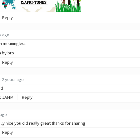
Reply
s ago
ain meaningless.
n by bro
Reply
2 years ago
ed
0
JAHM
Reply
 ago
ally nice you did really great thanks for sharing
Reply