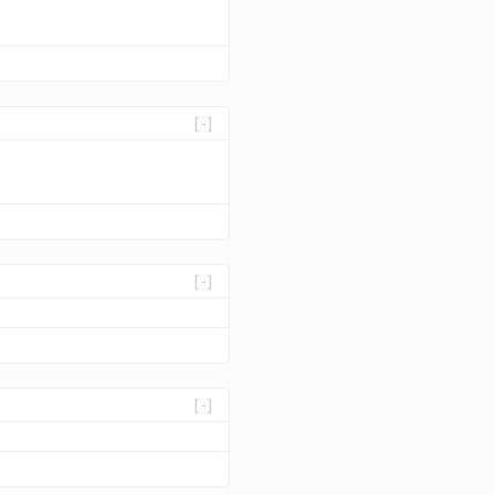
[-]
[-]
[-]