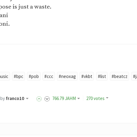
ose is just a waste.
sani
oni.
usic
#bpc
#pob
#ccc
#neoxag
#vkbt
#list
#beatcz
#
by
franco10
766
.79
JAHM
270 votes