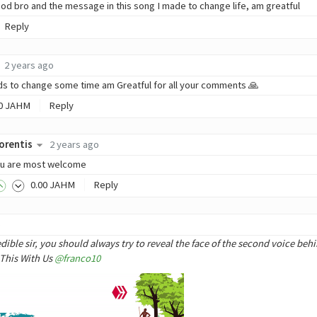
od bro and the message in this song I made to change life, am greatful
Reply
2 years ago
s to change some time am Greatful for all your comments 🙏
0
JAHM
Reply
orentis
2 years ago
u are most welcome
0
.00
JAHM
Reply
o
ble sir, you should always try to reveal the face of the second voice behi
 This With Us
@franco10