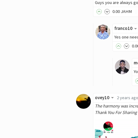
Guys you are always go
0
.00
JAHM
franco10
Yes one need
0
.0
m
Yo
ovey10
2 years ag
The harmony was incredi
Thank You For Sharing