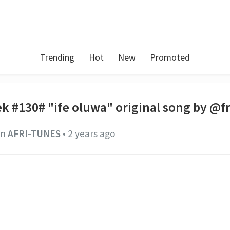
Trending
Hot
New
Promoted
k #130# "ife oluwa" original song by @f
in
AFRI-TUNES
•
2 years ago