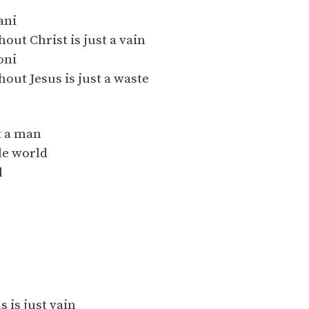
ani
hout Christ is just a vain
oni
hout Jesus is just a waste
it a man
le world
l
s is just vain