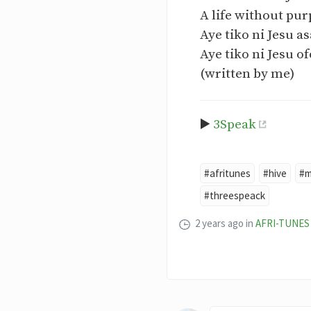
A life without purp
Aye tiko ni Jesu a
Aye tiko ni Jesu of
(written by me)
▶️
3Speak
#afritunes
#hive
#m
#threespeack
2 years ago
in
AFRI-TUNES