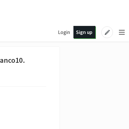
Login
Sign up
ranco10.