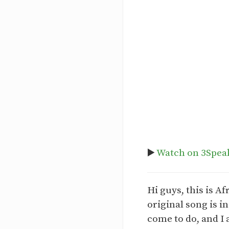
▶️
Watch on 3Spea
Hi guys, this is 
original song is i
come to do, and I 