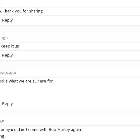
o
y. Thank you for sharing.
Reply
 ago
 keep it up
Reply
years ago
 is what we are all here for.
Reply
ago
today u did not come with Bob Marley again
ong