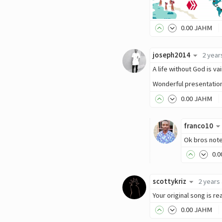
0
.00
JAHM
joseph2014
2 year
A life without God is v
Wonderful presentatio
0
.00
JAHM
franco10
Ok bros not
0
.0
scottykriz
2 years
Your original song is re
0
.00
JAHM