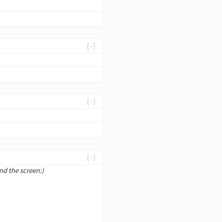
[-]
[-]
[-]
nd the screen:)