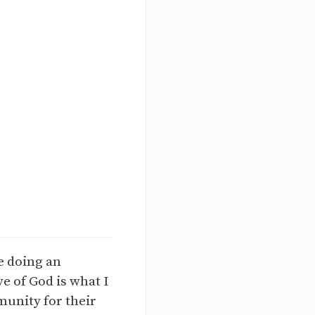
e doing an
e of God is what I
munity for their