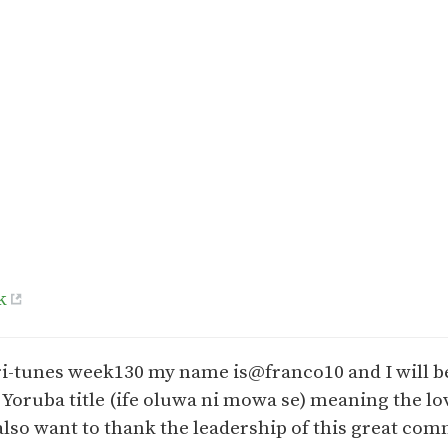
k
Afri-tunes week130 my name is@franco10 and I will b
n Yoruba title (ife oluwa ni mowa se) meaning the lov
also want to thank the leadership of this great com