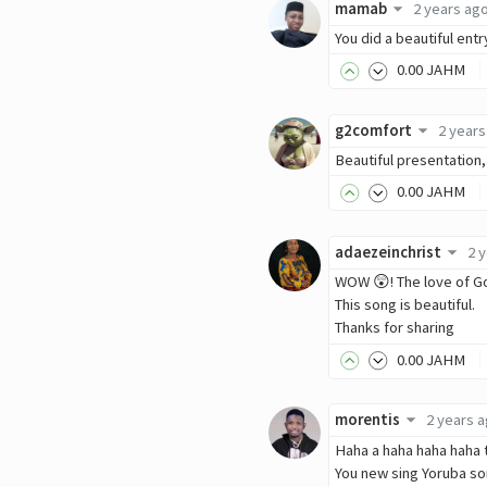
mamab
2 years ag
You did a beautiful entr
0
.00
JAHM
g2comfort
2 years
Beautiful presentation,
0
.00
JAHM
adaezeinchrist
2 
WOW 😲! The love of God
This song is beautiful.
Thanks for sharing
0
.00
JAHM
morentis
2 years 
Haha a haha haha haha 
You new sing Yoruba s