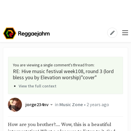
You are viewing a single comment's thread from
:
RE: Hive music festival week108, round 3 (lord
bless you by Elevation worship)"cover"
View the full context
jorge234nv
in
Music Zone
•
2 years ago
How are you brother?.... Wow, this is a beautiful