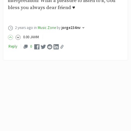
interpretation! What a pleasure to listen to it, God
bless you always dear friend ♥
2 years ago
in
Music Zone
by
jorge234nv
0
.00
JAHM
Reply
0