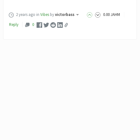
2 years ago
in
Vibes
by
victorbass
0
.00
JAHM
Reply
0