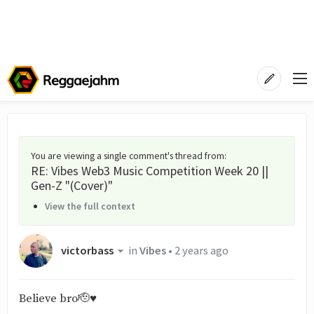
You are viewing a single comment's thread from
:
RE: Vibes Web3 Music Competition Week 20 ||
Gen-Z "(Cover)"
View the full context
victorbass
in
Vibes
•
2 years ago
Believe bro🫡♥️