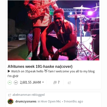
Afritunes week 191-haske na(cover)
▶️ Watch on 3Speak hello 👋 fam I welcome you all to my blog
I'm @dr
2,601
.55
JAHM
7
abelmamman
reblogged
drumzysnares
in
Hive Open Mic
•
9 months ago