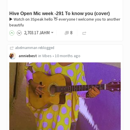
Hive Open Mic week -291 To know you (cover)
▶️ Watch on 3Speak hello 👋 everyone I welcome you to another
beautifu
2,703
.17
JAHM
8
abelmamman
reblogged
anniebest
in
Vibes
•
10 months ago