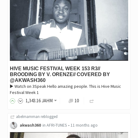
HIVE MUSIC FESTIVAL WEEK 153 R3//
BROODING BY V. ORENZE// COVERED BY
@AKWASH360
▶️ Watch on 3Speak Hello amazing people. This is Hive Music
Festival Week 1
1,343
.16
JAHM
10
abelmamman
reblogged
akwash360
in
AFRI-TUNES
•
11 months ago