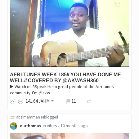
AFRI-TUNES WEEK 185// YOU HAVE DONE ME
WELL// COVERED BY @AKWASH360
▶️ Watch on 3Speak Hello great people of the Afri-tunes
community. I’m @akw
141
.64
JAHM
11
abelmamman
reblogged
oluthomas
in
Vibes
•
10 months ago