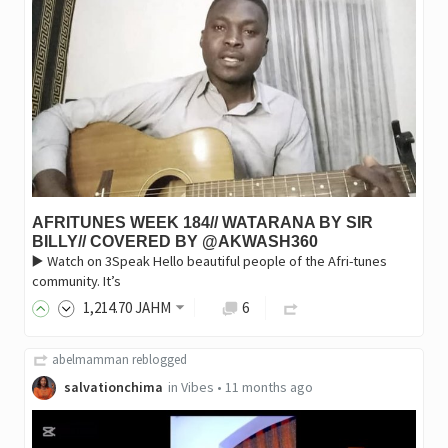
AFRITUNES WEEK 184// WATARANA BY SIR
BILLY// COVERED BY @AKWASH360
▶️ Watch on 3Speak Hello beautiful people of the Afri-tunes
community. It’s
1,214
.70
JAHM
6
abelmamman
reblogged
salvationchima
in
Vibes
•
11 months ago