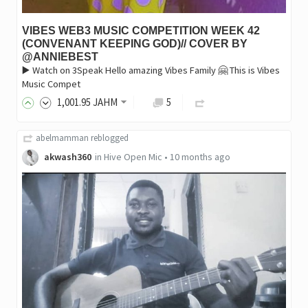
VIBES WEB3 MUSIC COMPETITION WEEK 42
(CONVENANT KEEPING GOD)// COVER BY
@ANNIEBEST
▶️ Watch on 3Speak Hello amazing Vibes Family 🤗 This is Vibes
Music Compet
1,001
.95
JAHM
5
abelmamman
reblogged
akwash360
in
Hive Open Mic
•
10 months ago