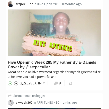
srzpeculiar
in
Hive Open Mic
•
10 months ago
Hive Openmic Week 285 My Father By E-Daniels
Cover by @srzpeculiar
Great people on hive warmest regards for myself @srzpeculiar
, I believe you had a powerful and
2,271
.78
JAHM
9
abelmamman
reblogged
akwash360
in
AFRI-TUNES
•
10 months ago