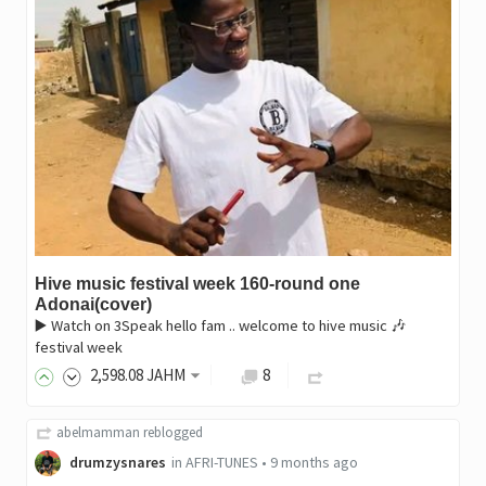
Hive music festival week 160-round one
Adonai(cover)
▶️ Watch on 3Speak hello fam .. welcome to hive music 🎶
festival week
2,598
.08
JAHM
8
abelmamman
reblogged
drumzysnares
in
AFRI-TUNES
•
9 months ago