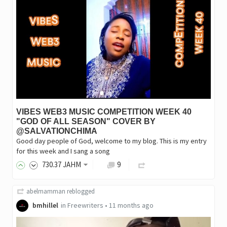
VIBES WEB3 MUSIC COMPETITION WEEK 40
"GOD OF ALL SEASON" COVER BY
@SALVATIONCHIMA
Good day people of God, welcome to my blog. This is my entry
for this week and I sang a song
730
.37
JAHM
9
abelmamman
reblogged
bmhillel
in
Freewriters
•
11 months ago