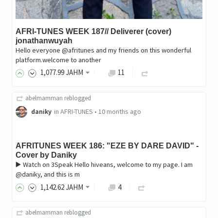
AFRI-TUNES WEEK 187// Deliverer (cover)
jonathanwuyah
Hello everyone @afritunes and my friends on this wonderful
platform.welcome to another
1,077
.99
JAHM
11
abelmamman
reblogged
daniky
in
AFRI-TUNES
•
10 months ago
AFRITUNES WEEK 186: "EZE BY DARE DAVID" -
Cover by Daniky
▶️ Watch on 3Speak Hello hiveans, welcome to my page. I am
@daniky, and this is m
1,142
.62
JAHM
4
abelmamman
reblogged