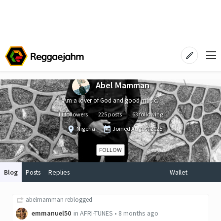
Abel Mamman
Am a lover of God and good music.
11 followers
225 posts
63 following
Nigeria
Joined
August 2025
FOLLOW
Blog
Posts
Replies
Wallet
abelmamman
reblogged
emmanuel50
in
AFRI-TUNES
•
8 months ago