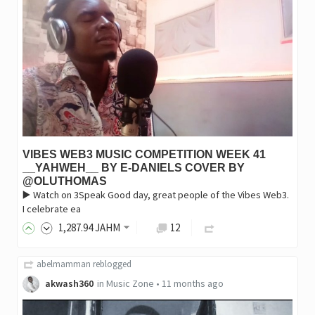
VIBES WEB3 MUSIC COMPETITION WEEK 41
__YAHWEH__ BY E-DANIELS COVER BY
@OLUTHOMAS
▶️ Watch on 3Speak Good day, great people of the Vibes Web3.
I celebrate ea
1,287
.94
JAHM
12
abelmamman
reblogged
akwash360
in
Music Zone
•
11 months ago