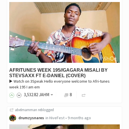
AFRITUNES WEEK 195//GAGARA MISALI BY
STEVSAXX FT E-DANIEL (COVER)
▶️ Watch on 3Speak ‎Hello everyone welcome to Afri-tunes
week 195 I am em
3,532
.82
JAHM
8
abelmamman
reblogged
drumzysnares
in
HiveFest
•
9 months ago