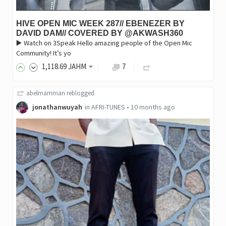
HIVE OPEN MIC WEEK 287// EBENEZER BY
DAVID DAM// COVERED BY @AKWASH360
▶️ Watch on 3Speak Hello amazing people of the Open Mic
Community! It’s yo
1,118
.69
JAHM
7
abelmamman
reblogged
jonathanwuyah
in
AFRI-TUNES
•
10 months ago