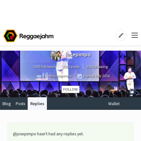
josepimpo
1503 followers
1555 posts
350 following
x.com/josepimpo
Joined
July 2016
FOLLOW
Blog
Posts
Replies
Wallet
@josepimpo hasn't had any replies yet.