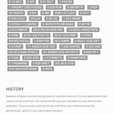
0
.13
DEC
2
DIY
0
.01
FELT
1
FOGON
1
.436
(
467
.739
)
FOODIE
0
.029
FUN
0
GROWTH
2
HOP
35
HUESO
3
IDD
0
INK
0
(
40
.121
)
LEO
0
LIST
0
.002
LOLZ
20
LUV
0
.20
LVL
1
.523
MEME
3
.372
(
4
.111
)
MUSIC
0
.303
(
3
.979
)
NEOXAG
0
NFTM
0
.012
ONEUP
28
.618
(
150
.629
)
PAY
14
.800
(
14
.800
)
PEPE
0
PGM
0
(
761
.60
)
PHOTO
0
(
18
.163
)
PIMP
0
PISH
0
(
9
.85
)
PIZZA
1
.038
POB
0
(
1
)
SAND
0
.002
(
1
.323
)
SBT
0
SCRAP
11
.442
(
25
.224
)
SEX
7
.242
SHEKEL
3
.202
SIM
0
(
1,013
.049
)
SPACO
55
.45
(
889
.555
)
SPORTS
0
.002
SPT
0
SQM
0
.002
SSN
6
STARBITS
0
SWAP.HIVE
0
THGAMING
0
.020
VKBT
0
(
5
.403
)
VYB
0
.013
(
64
.047
)
WAIV
0
WOO
HISTORY
Beware of spam and phishing links in transfer memos. Do not open links from
users you do not trust. Do not provide your private keys to any third party
websites.
Transactions will not show until they are confirmed on the
blockchain, which may take a few minutes.