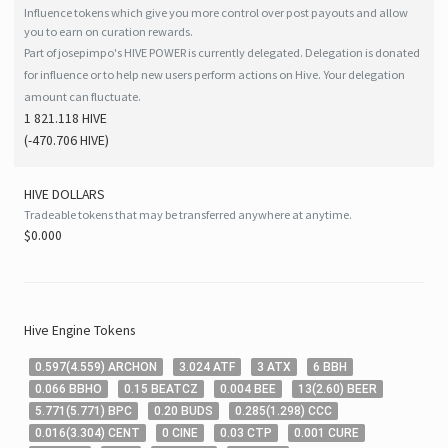
Influence tokens which give you more control over post payouts and allow
you to earn on curation rewards.
Part of josepimpo's HIVE POWER is currently delegated. Delegation is donated
for influence or to help new users perform actions on Hive. Your delegation
amount can fluctuate.
1 821.118 HIVE
(
-470.706
HIVE
)
HIVE
DOLLARS
Tradeable tokens that may be transferred anywhere at anytime.
$0.000
Hive
Engine Tokens
0
.597
(
4
.559
)
ARCHON
3
.024
ATF
3
ATX
6
BBH
0
.066
BBHO
0
.15
BEATCZ
0
.004
BEE
13
(
2
.60
)
BEER
5
.771
(
5
.771
)
BPC
0
.20
BUDS
0
.285
(
1
.298
)
CCC
0
.016
(
3
.304
)
CENT
0
CINE
0
.03
CTP
0
.001
CURE