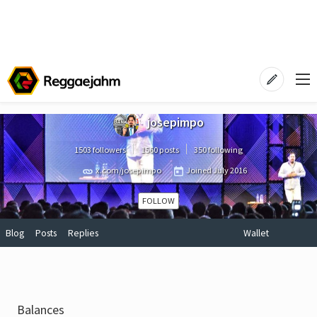
josepimpo
1503 followers
1560 posts
350 following
x.com/josepimpo
Joined
July 2016
FOLLOW
Blog
Posts
Replies
Wallet
Balances