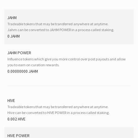
JAHM
Tradeable tokens that may be transferred anywhere at anytime.
Jahm can be converted to JAHM POWER in a process called staking.
0 JAHM
JAHM POWER
Influence tokens which give you more control over post payouts and allow
you to earn on curation rewards.
0.00000000 JAHM
HIVE
Tradeable tokens that may be transferred anywhere at anytime.
Hive can be converted to HIVE POWER in a process called staking.
0.002 HIVE
HIVE
POWER