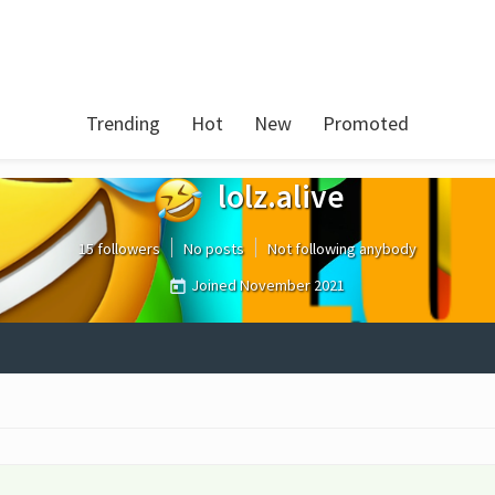
Trending
Hot
New
Promoted
lolz.alive
15 followers
No posts
Not following anybody
Joined
November 2021