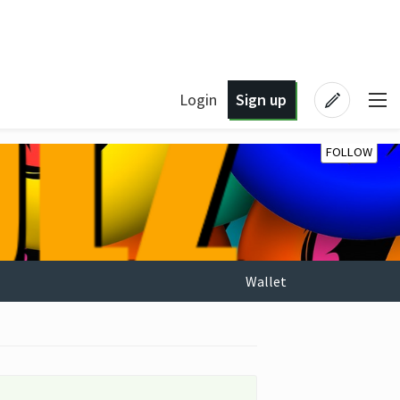
Login
Sign up
FOLLOW
Wallet