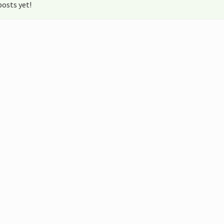
posts yet!