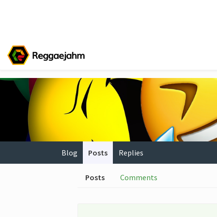
Blog
Posts
Replies
Posts
Comments