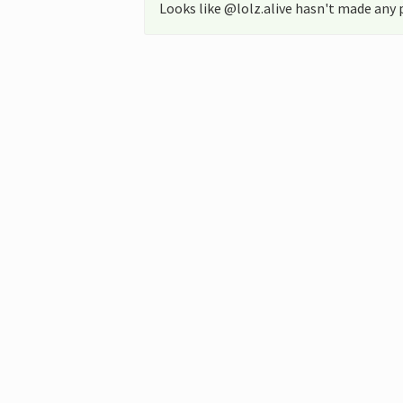
Looks like @lolz.alive hasn't made any 