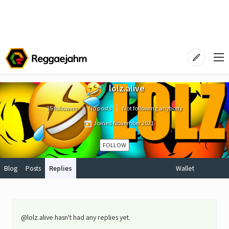
lolz.alive
15 followers
No posts
Not following anybody
Joined
November 2021
FOLLOW
Blog
Posts
Replies
Wallet
@lolz.alive hasn't had any replies yet.