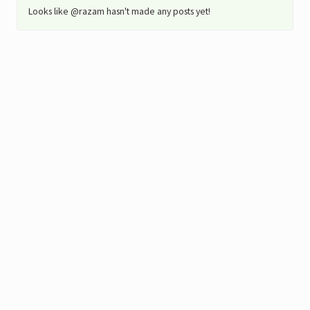
Looks like @razam hasn't made any posts yet!