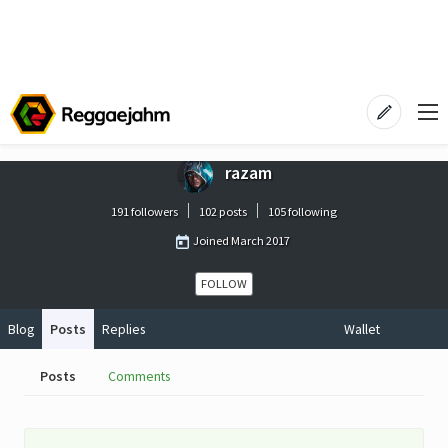
razam
191 followers
102 posts
105 following
Joined
March 2017
FOLLOW
Blog
Posts
Replies
Wallet
Posts
Comments