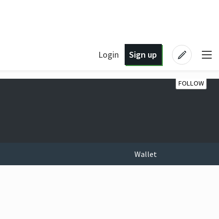
Login
Sign up
FOLLOW
Wallet