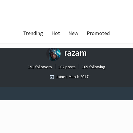
Trending
Hot
New
Promoted
razam
191 followers
102 posts
105 following
Joined
March 2017