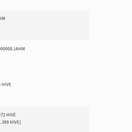
AHM
000000 JAHM
3 HIVE
071 HIVE
1.399
HIVE
)