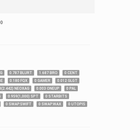
00
OG
0
.787
BLURT
1
.687
BRO
0
CENT
GE
0
.180
FQX
0
GAMER
0
.012
GLGT
3
(
2
.442
)
NEOXAG
0
.003
ONEUP
0
PAL
S
0
.959
(
1,000
)
SPT
0
STARBITS
0
SWAP.SWIFT
0
SWAP.WAX
0
UTOPIS