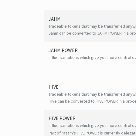
JAHM
Tradeable tokens that may be transferred anyw
Jahm can be converted to JAHM POWER in a proc
JAHM POWER
Influence tokens which give you more control ov
HIVE
Tradeable tokens that may be transferred anyw
Hive can be converted to HIVE POWER in a proce
HIVE
POWER
Influence tokens which give you more control ov
Part of razam's HIVE POWER is currently delegat