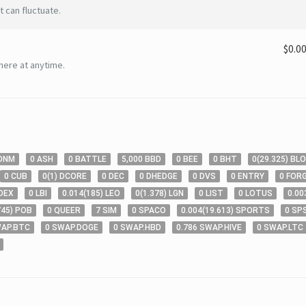
 can fluctuate.
$0.0
here at anytime.
ONM
0
ASH
0
BATTLE
5,000
BBD
0
BEE
0
BHT
0
(
29
.325
)
BL
0
CUB
0
(
1
)
DCORE
0
DEC
0
DHEDGE
0
DVS
0
ENTRY
0
FOR
DEX
0
LBI
0
.014
(
185
)
LEO
0
(
1
.378
)
LGN
0
LIST
0
LOTUS
0
.00
745
)
POB
0
QUEER
7
SIM
0
SPACO
0
.004
(
19
.613
)
SPORTS
0
SP
AP.BTC
0
SWAP.DOGE
0
SWAP.HBD
0
.786
SWAP.HIVE
0
SWAP.LTC