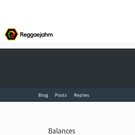
Blog
Posts
Replies
Balances