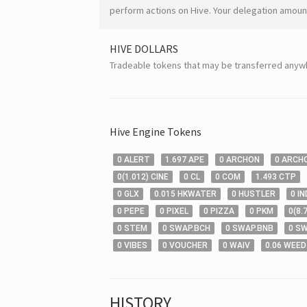
perform actions on Hive. Your delegation amount
HIVE
DOLLARS
Tradeable tokens that may be transferred anyw
Hive
Engine Tokens
0
ALERT
1
.697
APE
0
ARCHON
0
ARCH
0
(
1
.012
)
CINE
0
CL
0
COM
1
.493
CTP
0
GLX
0
.015
HKWATER
0
HUSTLER
0
IN
0
PEPE
0
PIXEL
0
PIZZA
0
PKM
0
(
8
.
0
STEM
0
SWAP.BCH
0
SWAP.BNB
0
SW
0
VIBES
0
VOUCHER
0
WAIV
0
.06
WEED
HISTORY