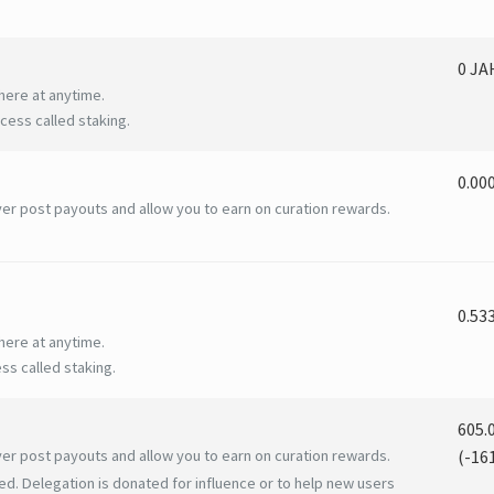
0 J
here at anytime.
ess called staking.
0.00
er post payouts and allow you to earn on curation rewards.
0.53
here at anytime.
ss called staking.
605.
er post payouts and allow you to earn on curation rewards.
(
-16
ed. Delegation is donated for influence or to help new users