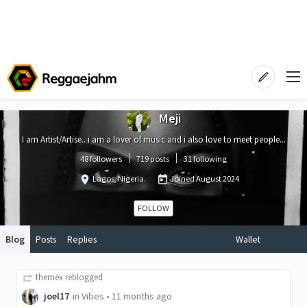
Meji
I am Artist/Artise.. i am a lover of music and i also love to meet people...
48 followers
719 posts
31 following
Lagos, Nigeria.
Joined
August 2024
FOLLOW
Blog
Posts
Replies
Wallet
themex
reblogged
joel17
in
Vibes
•
11 months ago