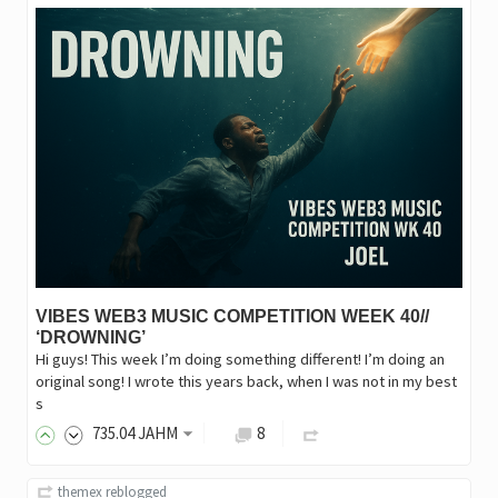
VIBES WEB3 MUSIC COMPETITION WEEK 40//
‘DROWNING’
Hi guys! This week I’m doing something different! I’m doing an
original song! I wrote this years back, when I was not in my best
s
735
.04
JAHM
8
themex
reblogged