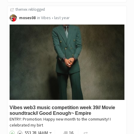
themex
reblogged
moses08
in
Vibes
•
last year
Vibes web3 music competition week 39// Movie
soundtrack// Good Enough~ Empire
ENTRY: Promotion: Happy new month to the community! I
celebrated my birt
553
.28
JAHM
16