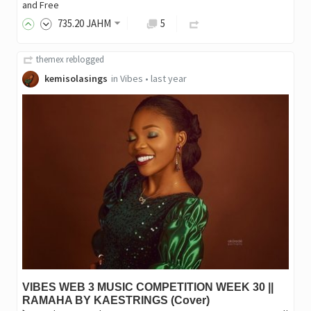
and Free
735
.20
JAHM
5
themex
reblogged
kemisolasings
in
Vibes
•
last year
VIBES WEB 3 MUSIC COMPETITION WEEK 30 ||
RAMAHA BY KAESTRINGS (Cover)