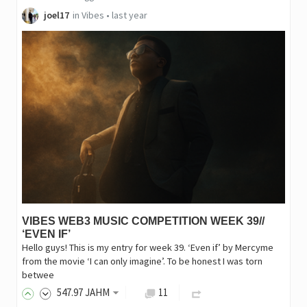
joel17
in
Vibes
•
last year
VIBES WEB3 MUSIC COMPETITION WEEK 39//
‘EVEN IF’
Hello guys! This is my entry for week 39. ‘Even if’ by Mercyme
from the movie ‘I can only imagine’. To be honest I was torn
betwee
547
.97
JAHM
11