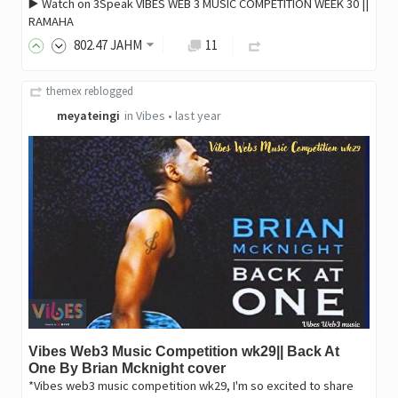
▶️ Watch on 3Speak VIBES WEB 3 MUSIC COMPETITION WEEK 30 ||
RAMAHA
802
.47
JAHM
11
themex
reblogged
meyateingi
in
Vibes
•
last year
Vibes Web3 Music Competition wk29|| Back At
One By Brian Mcknight cover
*Vibes web3 music competition wk29, I'm so excited to share