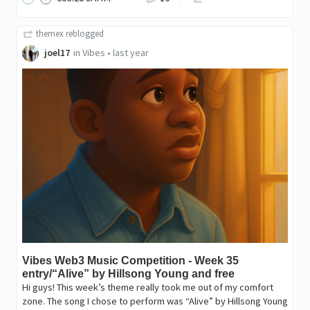
themex
reblogged
joel17
in
Vibes
•
last year
Vibes Web3 Music Competition - Week 35
entry/“Alive” by Hillsong Young and free
Hi guys! This week’s theme really took me out of my comfort
zone. The song I chose to perform was “Alive” by Hillsong Young