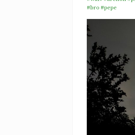
#bro
#pepe