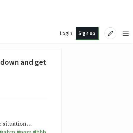
Login
Sign up
ll down and get
 situation...
#jahm
#pgm
#bbh