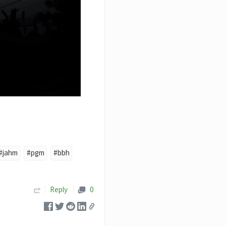
#jahm
#pgm
#bbh
Reply
0