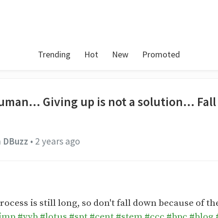
Trending
Hot
New
Promoted
uman... Giving up is not a solution... Fa
n
DBuzz
•
2 years ago
ess is still long, so don't fall down because of the
imp
#vyb
#lotus
#spt
#cent
#stem
#ccc
#bpc
#blog