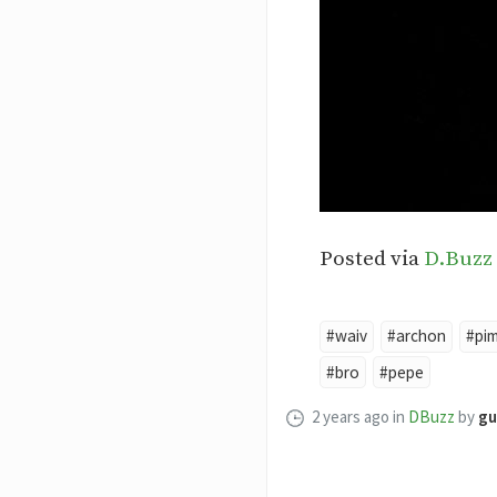
Posted via
D.Buzz
#waiv
#archon
#pi
#bro
#pepe
2 years ago
in
DBuzz
by
gu