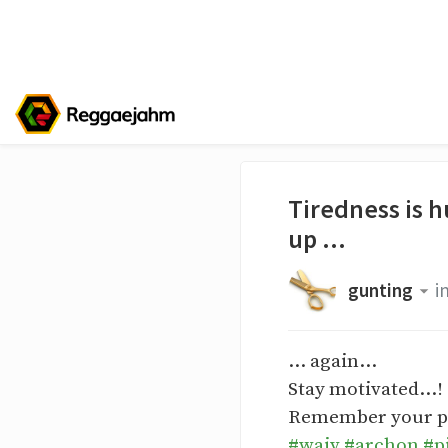
Tiredness is h
up ...
gunting
i
... again...
Stay motivated...!
Remember your proc
#waiv
#archon
#p