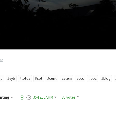
mp
#vyb
#lotus
#spt
#cent
#stem
#ccc
#bpc
#blog
nting
354
.21
JAHM
35 votes