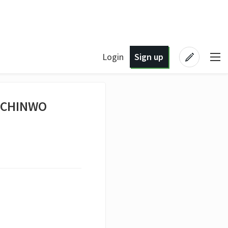
Login
Sign up
Y CHINWO