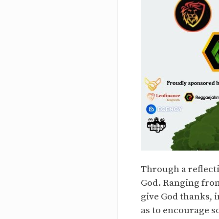
Through a reflecti
God. Ranging from
give God thanks, i
as to encourage s