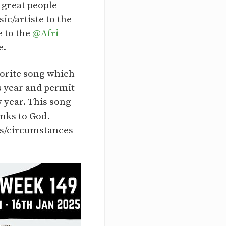
 great people
c/artiste to the
e to the
@Afri-
e.
avorite song which
s year and permit
 year. This song
nks to God.
ons/circumstances