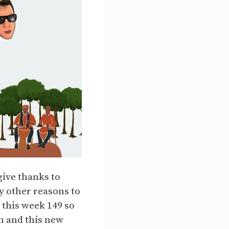
give thanks to
y other reasons to
 this week 149 so
h and this new