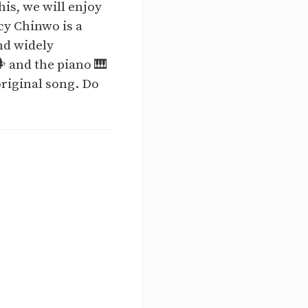
is, we will enjoy
cy Chinwo is a
nd widely
️ and the piano 🎹
riginal song. Do