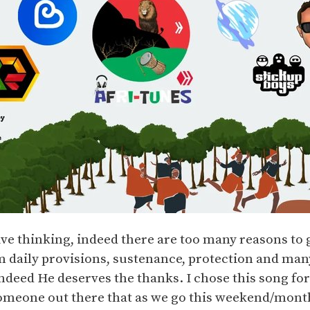
ve thinking, indeed there are too many reasons to 
 daily provisions, sustenance, protection and man
ndeed He deserves the thanks. I chose this song for
omeone out there that as we go this weekend/mont