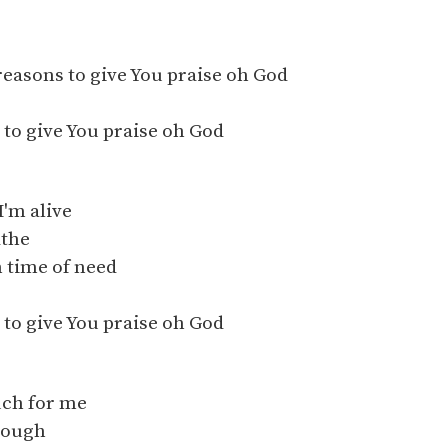
reasons to give You praise oh God
to give You praise oh God
I'm alive
athe
n time of need
to give You praise oh God
uch for me
nough