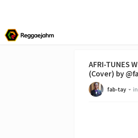
AFRI-TUNES W
(Cover) by @f
fab-tay
in