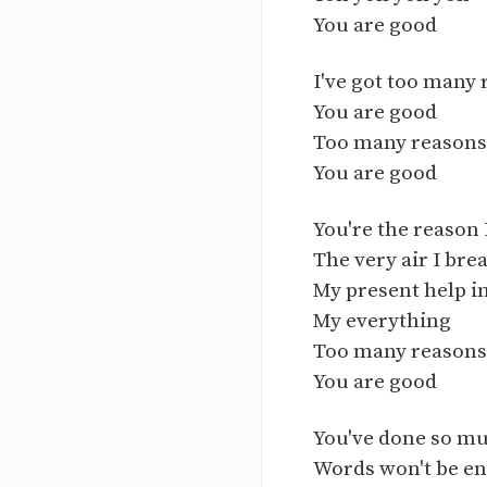
You are good
I've got too many 
You are good
Too many reasons 
You are good
You're the reason 
The very air I bre
My present help i
My everything
Too many reasons 
You are good
You've done so m
Words won't be e