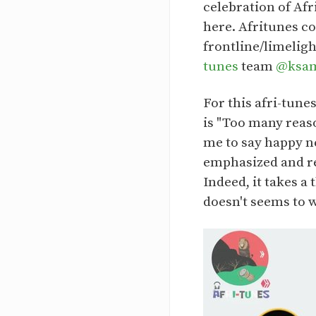
celebration of Af
here. Afritunes c
frontline/limelig
tunes
team
@ksa
For this afri-tune
is "Too many reaso
me to say happy n
emphasized and re
Indeed, it takes a
doesn't seems to 