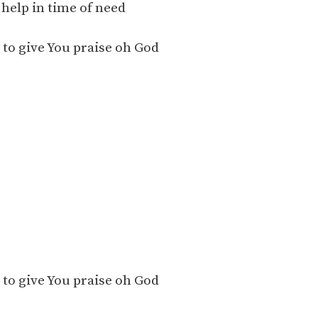
help in time of need
to give You praise oh God
to give You praise oh God