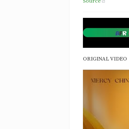
Source
ORIGINAL VIDEO