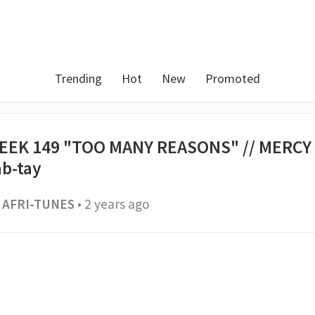
Trending
Hot
New
Promoted
EEK 149 "TOO MANY REASONS" // MERC
ab-tay
AFRI-TUNES
•
2 years ago