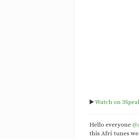
▶️
Watch on 3Spea
Hello everyone
@a
this Afri-tunes we