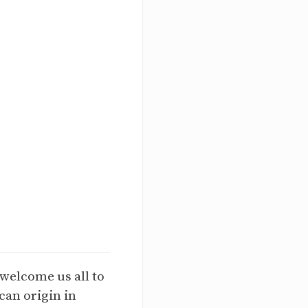
 welcome us all to
can origin in