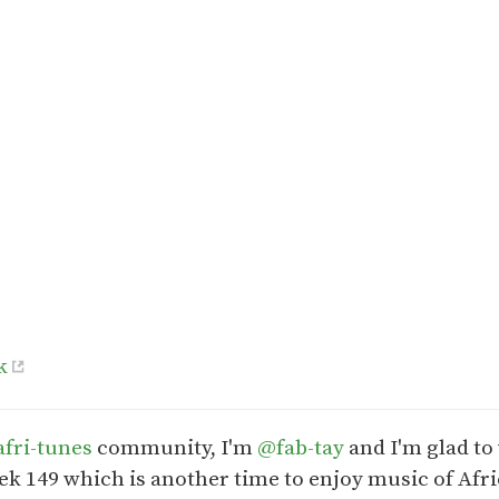
k
fri-tunes
community, I'm
@fab-tay
and I'm glad to
ek 149 which is another time to enjoy music of Afri