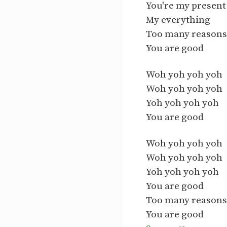
You're my present 
My everything
Too many reasons 
You are good
Woh yoh yoh yoh
Woh yoh yoh yoh
Yoh yoh yoh yoh
You are good
Woh yoh yoh yoh
Woh yoh yoh yoh
Yoh yoh yoh yoh
You are good
Too many reasons 
You are good