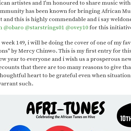
rican artistes and I'm honoured to share music with
ommunity has been known for bringing African Musi
ht and this is highly commendable and i say weldon
m
@obaro
@starstrings01
@ovey10
for this initiativ
s week 149, i will be doing the cover of one of my f
ns" by Mercy Chinwo. This is my first entry for thi
ew year to everyone and i wish us a prosperous new
counts that there are too many reasons to give tha
 thoughtful heart to be grateful even when situati
warrant such.