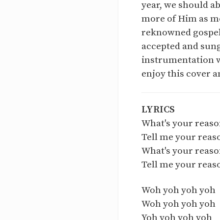
year, we should ab
more of Him as mor
reknowned gospel 
accepted and sung 
instrumentation w
enjoy this cover a
LYRICS
What's your reaso
Tell me your reas
What's your reas
Tell me your reas
Woh yoh yoh yoh
Woh yoh yoh yoh
Yoh yoh yoh yoh