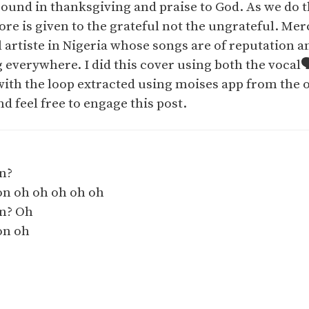
ound in thanksgiving and praise to God. As we do th
e is given to the grateful not the ungrateful. Mer
artiste in Nigeria whose songs are of reputation a
everywhere. I did this cover using both the vocal🗣
ith the loop extracted using moises app from the o
nd feel free to engage this post.
n?
on oh oh oh oh oh
on? Oh
on oh