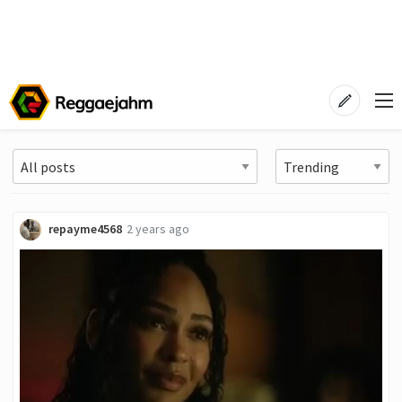
repayme4568
2 years ago