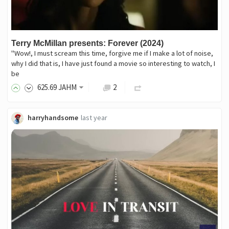
Terry McMillan presents: Forever (2024)
"Wow!, I must scream this time, forgive me if I make a lot of noise,
why I did that is, I have just found a movie so interesting to watch, I
be
625
.69
JAHM
2
harryhandsome
last year