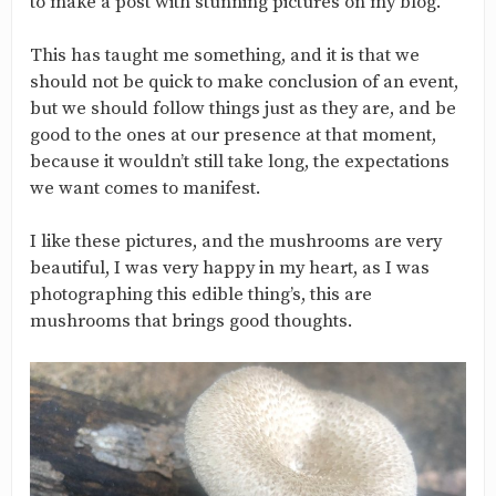
to make a post with stunning pictures on my blog.
This has taught me something, and it is that we
should not be quick to make conclusion of an event,
but we should follow things just as they are, and be
good to the ones at our presence at that moment,
because it wouldn’t still take long, the expectations
we want comes to manifest.
I like these pictures, and the mushrooms are very
beautiful, I was very happy in my heart, as I was
photographing this edible thing’s, this are
mushrooms that brings good thoughts.