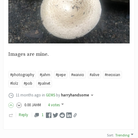
Images are mine.
#photography
#jahm
#pepe
#waivio
#alive
#neoxian
#lolz
#pob
#palnet
11 months ago
in
GEMS
by
harryhandsome
0
.00
JAHM
4 votes
Reply
1
Sort
:
Trending