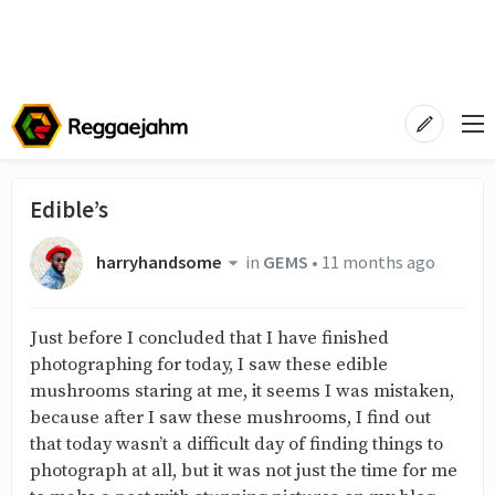
Edible’s
harryhandsome
in
GEMS
•
11 months ago
Just before I concluded that I have finished
photographing for today, I saw these edible
mushrooms staring at me, it seems I was mistaken,
because after I saw these mushrooms, I find out
that today wasn’t a difficult day of finding things to
photograph at all, but it was not just the time for me