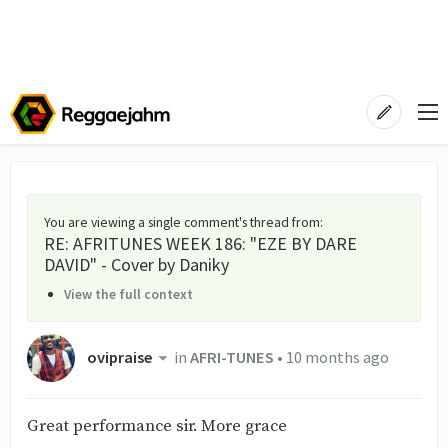
You are viewing a single comment's thread from
:
RE: AFRITUNES WEEK 186: "EZE BY DARE
DAVID" - Cover by Daniky
View the full context
ovipraise
in
AFRI-TUNES
•
10 months ago
Great performance sir. More grace