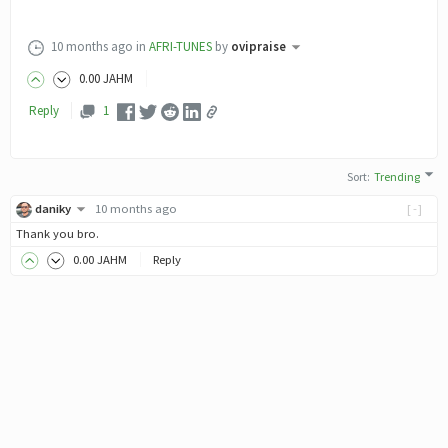
10 months ago
in
AFRI-TUNES
by
ovipraise
0
.00
JAHM
Reply
1
Sort
:
Trending
daniky
10 months ago
[-]
Thank you bro.
0
.00
JAHM
Reply