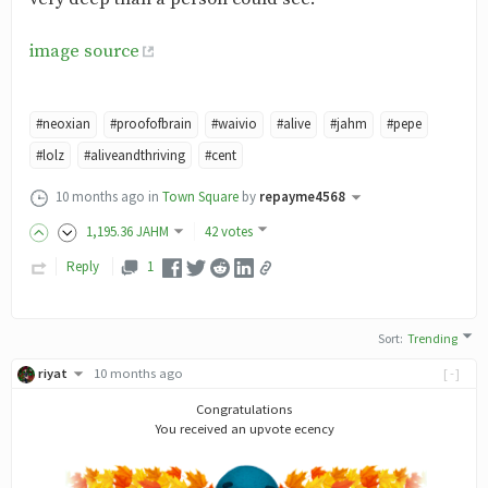
image source
#neoxian
#proofofbrain
#waivio
#alive
#jahm
#pepe
#lolz
#aliveandthriving
#cent
10 months ago
in
Town Square
by
repayme4568
1,195
.36
JAHM
42 votes
Reply
1
Sort
:
Trending
riyat
10 months ago
[-]
Congratulations
You received an upvote ecency