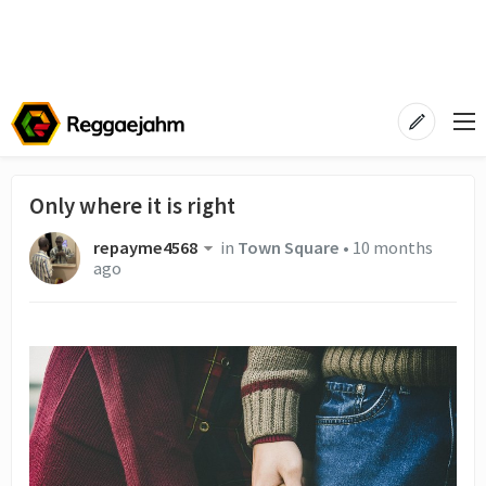
Only where it is right
repayme4568
in
Town Square
•
10 months
ago