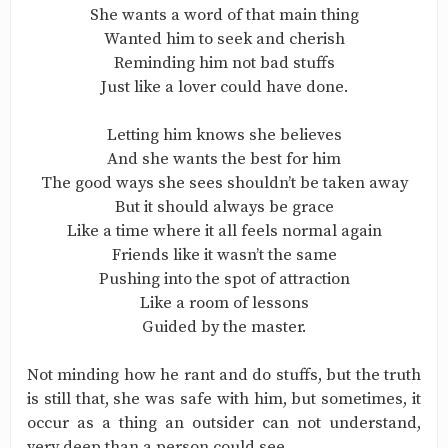
She wants a word of that main thing
Wanted him to seek and cherish
Reminding him not bad stuffs
Just like a lover could have done.
Letting him knows she believes
And she wants the best for him
The good ways she sees shouldn’t be taken away
But it should always be grace
Like a time where it all feels normal again
Friends like it wasn’t the same
Pushing into the spot of attraction
Like a room of lessons
Guided by the master.
Not minding how he rant and do stuffs, but the truth
is still that, she was safe with him, but sometimes, it
occur as a thing an outsider can not understand,
very deep than a person could see.