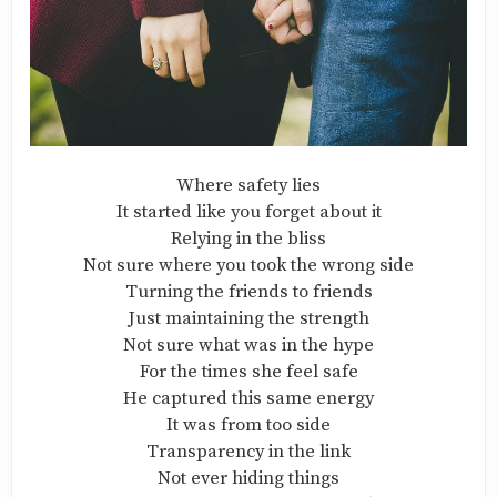
Where safety lies
It started like you forget about it
Relying in the bliss
Not sure where you took the wrong side
Turning the friends to friends
Just maintaining the strength
Not sure what was in the hype
For the times she feel safe
He captured this same energy
It was from too side
Transparency in the link
Not ever hiding things