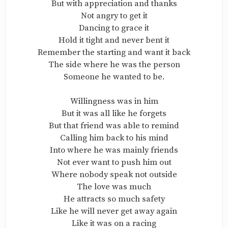
But with appreciation and thanks
Not angry to get it
Dancing to grace it
Hold it tight and never bent it
Remember the starting and want it back
The side where he was the person
Someone he wanted to be.
Willingness was in him
But it was all like he forgets
But that friend was able to remind
Calling him back to his mind
Into where he was mainly friends
Not ever want to push him out
Where nobody speak not outside
The love was much
He attracts so much safety
Like he will never get away again
Like it was on a racing