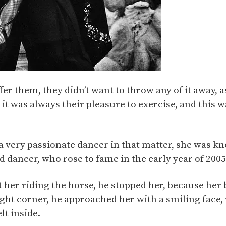
ffer them, they didn’t want to throw any of it away,
it was always their pleasure to exercise, and this 
 a very passionate dancer in that matter, she was 
ed dancer, who rose to fame in the early year of 2005
 her riding the horse, he stopped her, because her
ight corner, he approached her with a smiling face,
lt inside.