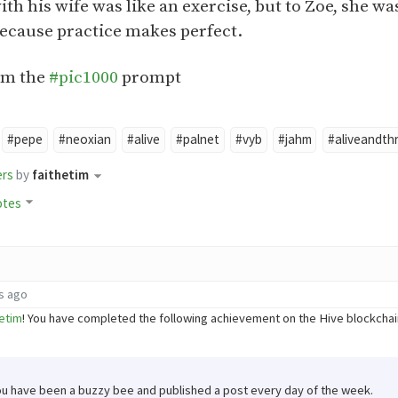
ith his wife was like an exercise, but to Zoe, she w
because practice makes perfect.
om the
#pic1000
prompt
#pepe
#neoxian
#alive
#palnet
#vyb
#jahm
#aliveandthr
ers
by
faithetim
otes
s ago
etim
! You have completed the following achievement on the Hive blockch
ou have been a buzzy bee and published a post every day of the week.