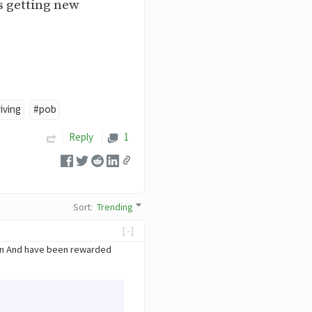
as getting new
iving
#pob
Reply
1
Sort
:
Trending
[-]
ain And have been rewarded