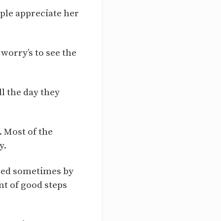
ople appreciate her
worry’s to see the
ll the day they
 Most of the
y.
ired sometimes by
nt of good steps