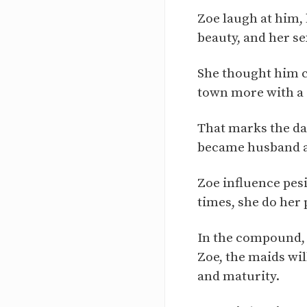
Zoe laugh at him, 
beauty, and her s
She thought him cu
town more with a 
That marks the day
became husband a
Zoe influence pes
times, she do her 
In the compound, 
Zoe, the maids wi
and maturity.