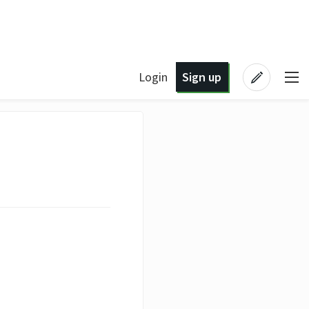
Login
Sign up