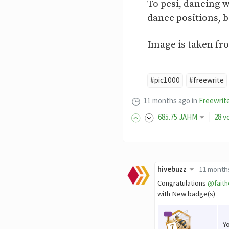
To pesi, dancing w
dance positions, 
Image is taken fr
#pic1000
#freewrite
11 months ago
in
Freewrit
685
.75
JAHM
28 v
hivebuzz
11 month
Congratulations
@faith
with New badge(s)
Y