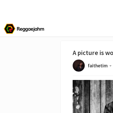
A picture is 
faithetim