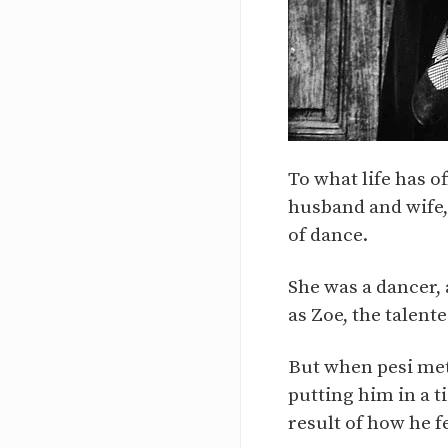
To what life has o
husband and wife, 
of dance.
She was a dancer,
as Zoe, the talent
But when pesi met
putting him in a t
result of how he fe