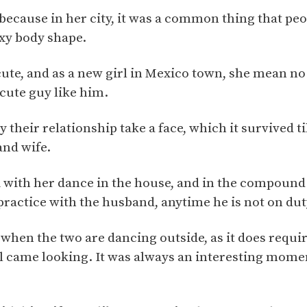
because in her city, it was a common thing that pe
exy body shape.
te, and as a new girl in Mexico town, she mean no 
cute guy like him.
 their relationship take a face, which it survived ti
nd wife.
i with her dance in the house, and in the compound.
practice with the husband, anytime he is not on dut
when the two are dancing outside, as it does requ
ll came looking. It was always an interesting mome