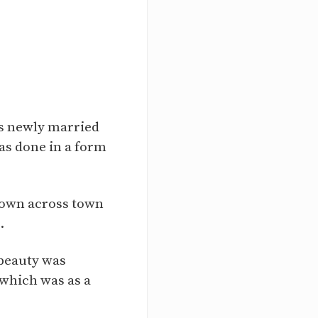
 as newly married
was done in a form
known across town
.
 beauty was
 which was as a