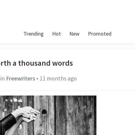
Trending
Hot
New
Promoted
worth a thousand words
in
Freewriters
•
11 months ago