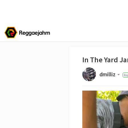
In The Yard J
dmilliz
Re