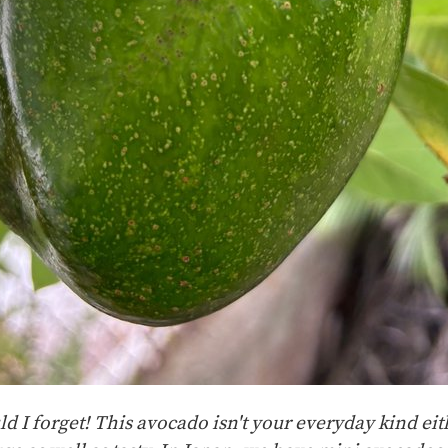
I forget! This avocado isn't your everyday kind eithe