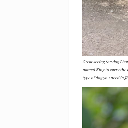
Great seeing the dog I bou
named King to carry the t
type of dog you need in J