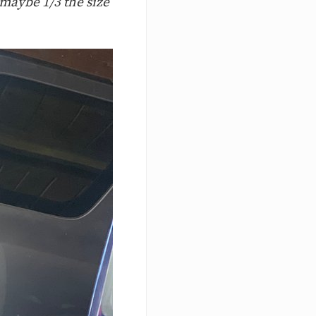
 maybe 1/3 the size