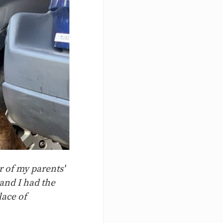
r of my parents'
and I had the
lace of