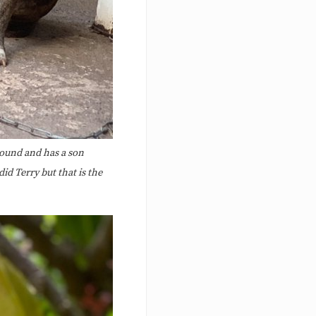
around and has a son
id Terry but that is the