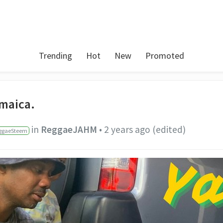
Trending
Hot
New
Promoted
amaica.
in
ReggaeJAHM
•
2 years ago
(edited)
ggaeSteem