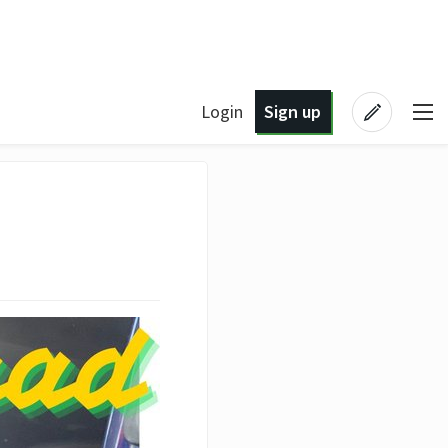
Login
Sign up