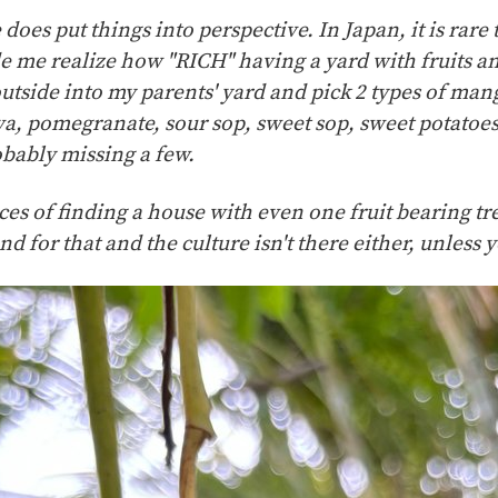
does put things into perspective. In Japan, it is rare 
de me realize how "RICH" having a yard with fruits an
outside into my parents' yard and pick 2 types of man
va, pomegranate, sour sop, sweet sop, sweet potatoes, 
bably missing a few.
es of finding a house with even one fruit bearing tre
and for that and the culture isn't there either, unless 