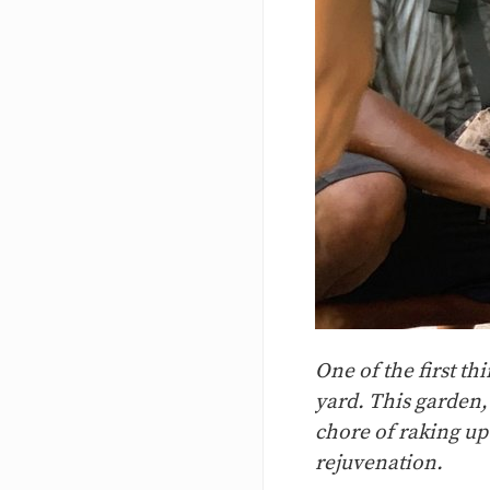
One of the first th
yard. This garden,
chore of raking up
rejuvenation.