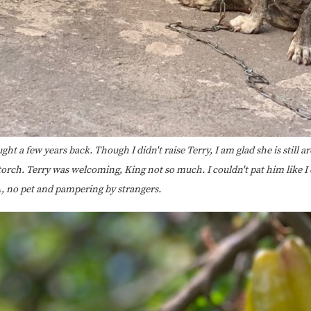
ght a few years back. Though I didn't raise Terry, I am glad she is still 
orch. Terry was welcoming, King not so much. I couldn't pat him like I d
A, no pet and pampering by strangers.