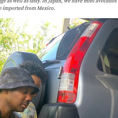
uge as well as tasty. In Japan, we have mini avocados
re imported from Mexico.