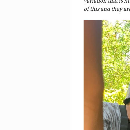
variation that is h
of this and they a