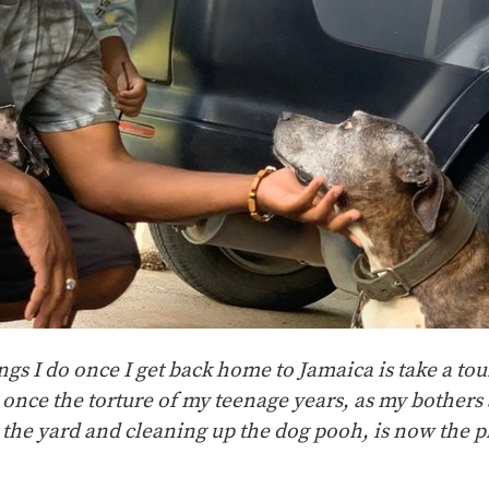
ings I do once I get back home to Jamaica is take a tou
 once the torture of my teenage years, as my bothers 
 the yard and cleaning up the dog pooh, is now the p