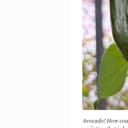
Avocado! How could 