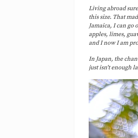
Living abroad sure 
this size. That ma
Jamaica, I can go 
apples, limes, gua
and I now I am pro
In Japan, the chanc
just isn't enough l