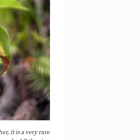
r, it is a very rare