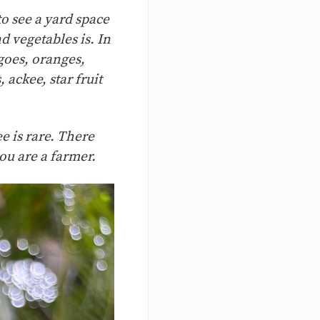
to see a yard space
d vegetables is. In
goes, oranges,
ackee, star fruit
e is rare. There
you are a farmer.