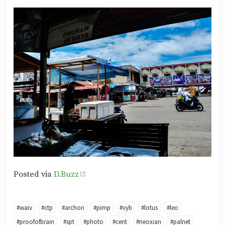
Posted via
D.Buzz
#waiv
#ctp
#archon
#pimp
#vyb
#lotus
#leo
#proofofbrain
#spt
#photo
#cent
#neoxian
#palnet