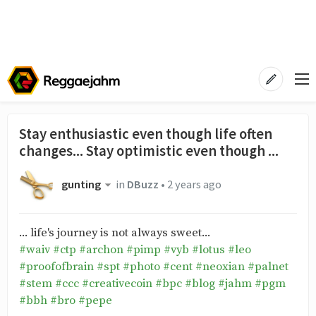
Stay enthusiastic even though life often
changes... Stay optimistic even though ...
gunting
in
DBuzz
•
2 years ago
... life's journey is not always sweet...
#waiv
#ctp
#archon
#pimp
#vyb
#lotus
#leo
#proofofbrain
#spt
#photo
#cent
#neoxian
#palnet
#stem
#ccc
#creativecoin
#bpc
#blog
#jahm
#pgm
#bbh
#bro
#pepe