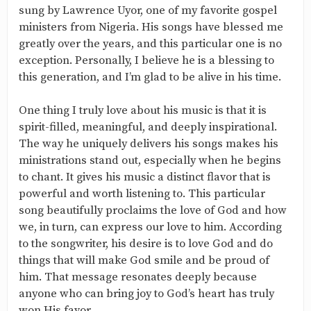
sung by Lawrence Uyor, one of my favorite gospel
ministers from Nigeria. His songs have blessed me
greatly over the years, and this particular one is no
exception. Personally, I believe he is a blessing to
this generation, and I’m glad to be alive in his time.
One thing I truly love about his music is that it is
spirit-filled, meaningful, and deeply inspirational.
The way he uniquely delivers his songs makes his
ministrations stand out, especially when he begins
to chant. It gives his music a distinct flavor that is
powerful and worth listening to. This particular
song beautifully proclaims the love of God and how
we, in turn, can express our love to him. According
to the songwriter, his desire is to love God and do
things that will make God smile and be proud of
him. That message resonates deeply because
anyone who can bring joy to God’s heart has truly
won His favor.