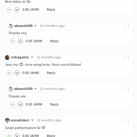
Nice entry sir 👍
0
.00
JAHM
Reply
akwash360
11 months ago
[-]
Thanks ma
0
.00
JAHM
Reply
rishagamo
11 months ago
[-]
Jesu my 😍..nice song boss. Your voice follow!
0
.00
JAHM
Reply
akwash360
11 months ago
[-]
Thanks snr
0
.00
JAHM
Reply
annahnkot
11 months ago
[-]
Great performance Sir 💯
0
.00
JAHM
Reply