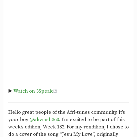
▶️
Watch on 3Speak
Hello great people of the Afri-tunes community. It’s
your boy
@akwash360
. I’m excited to be part of this
week’s edition, Week 182. For my rendition, I chose to
do a cover of the song “Jesu My Love”, originally