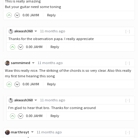
This is really amazing
But your guitar need some toning
0
.00
JAHM
Reply
akwash360
11 months ago
[-]
Thanks for the observation papa. I really appreciate
0
.00
JAHM
Reply
sammimed
11 months ago
[-]
Waw this really nice. The striking of the chords is so very clear. Also this really
my first time hearing this song
0
.00
JAHM
Reply
akwash360
11 months ago
[-]
I'm glad to hear that bro. Thanks for coming around
0
.00
JAHM
Reply
marthroyt
11 months ago
[-]