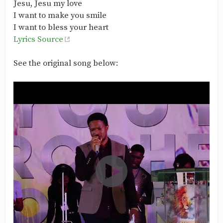
Jesu, Jesu my love
I want to make you smile
I want to bless your heart
Lyrics Source
See the original song below: