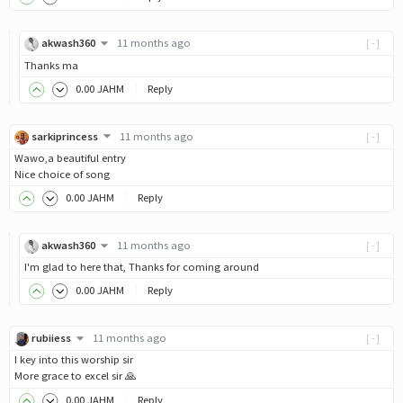
akwash360
11 months ago
[-]
Thanks ma
0
.00
JAHM
Reply
sarkiprincess
11 months ago
[-]
Wawo,a beautiful entry
Nice choice of song
0
.00
JAHM
Reply
akwash360
11 months ago
[-]
I'm glad to here that, Thanks for coming around
0
.00
JAHM
Reply
rubiiess
11 months ago
[-]
I key into this worship sir
More grace to excel sir 🙏
0
.00
JAHM
Reply