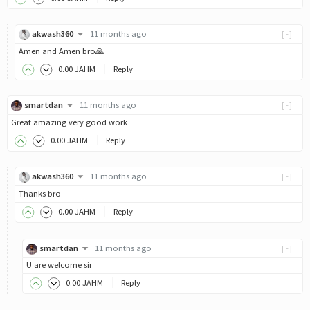
akwash360
11 months ago
[-]
Amen and Amen bro🙏
0
.00
JAHM
Reply
smartdan
11 months ago
[-]
Great amazing very good work
0
.00
JAHM
Reply
akwash360
11 months ago
[-]
Thanks bro
0
.00
JAHM
Reply
smartdan
11 months ago
[-]
U are welcome sir
0
.00
JAHM
Reply