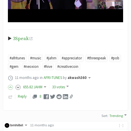
▶️
3Speak
#afritunes
#music
#jahm
#appreciator
#threespeak
#pob
#gem
#neoxion
#hive
#creativecoin
11 months ago
in
AFRI-TUNES
by
akwash360
655
.82
JAHM
33 votes
Reply
8
Sort
:
Trending
bmhillel
11 months ago
[-]