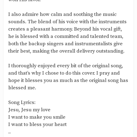
I also admire how calm and soothing the music
sounds. The blend of his voice with the instruments
creates a pleasant harmony. Beyond his vocal gift,
he is blessed with a committed and talented team,
both the backup singers and instrumentalists give
their best, making the overall delivery outstanding.
I thoroughly enjoyed every bit of the original song,
and that’s why I chose to do this cover. I pray and
hope it blesses you as much as the original song has
blessed me.
Song Lyrics:
Jesu, Jesu my love
I want to make you smile
I want to bless your heart
..