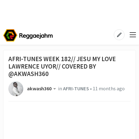
AFRI-TUNES WEEK 182// JESU MY LOVE
LAWRENCE UYOR// COVERED BY
@AKWASH360
akwash360
in
AFRI-TUNES
•
11 months ago