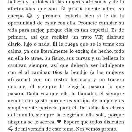
belleza y la dotes de las mujeres africanas y de lo
afortunadas que son. Él prácticamente adora su
cuerpo 😉 y promete tratarla bien si le da la
oportunidad de estar con ella. Promete cambiar su
vida para mejor, porque ella es tan especial. Es de
primera, así que recibirá un trato VIP, disfrute
diario, lujo o nada. Él le ruega que se lo tome con
calma, ya que literalmente lo excita; de hecho, todo
en ella lo atrae. Su físico, sus curvas y su belleza lo
cautivan siempre, así que debería ser indulgente
con él al caminar. Dios la bendijo (a las mujeres
africanas) con un rostro hermoso y un trasero
enorme; él siempre la elegiría, pasara lo que
pasara. Cada vez que ella lo llamaba, él siempre
acudía con gusto porque es su tipo de mujer y es
simplemente perfecta para él. De todas las chicas
del mundo, siempre la elegiría a ella sola, porque
ninguna se le acerca. 🖤 Espero que todos disfruten
🎧 de mi versión de este tema. Nos vemos pronto.