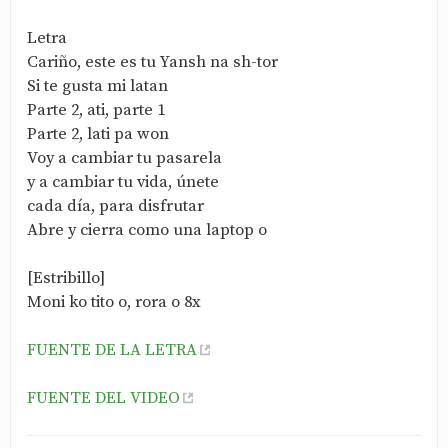
Letra
Cariño, este es tu Yansh na sh-tor
Si te gusta mi latan
Parte 2, ati, parte 1
Parte 2, lati pa won
Voy a cambiar tu pasarela
y a cambiar tu vida, únete
cada día, para disfrutar
Abre y cierra como una laptop o
[Estribillo]
Moni ko tito o, rora o 8x
FUENTE DE LA LETRA
FUENTE DEL VIDEO