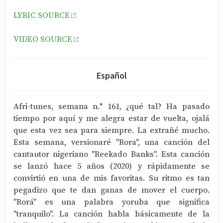
LYRIC SOURCE
VIDEO SOURCE
Español
Afri-tunes, semana n.° 161, ¿qué tal? Ha pasado
tiempo por aquí y me alegra estar de vuelta, ojalá
que esta vez sea para siempre. La extrañé mucho.
Esta semana, versionaré "Rora", una canción del
cantautor nigeriano "Reekado Banks". Esta canción
se lanzó hace 5 años (2020) y rápidamente se
convirtió en una de mis favoritas. Su ritmo es tan
pegadizo que te dan ganas de mover el cuerpo.
"Rorá" es una palabra yoruba que significa
"tranquilo". La canción habla básicamente de la