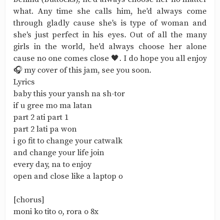
what. Any time she calls him, he'd always come
through gladly cause she's is type of woman and
she's just perfect in his eyes. Out of all the many
girls in the world, he'd always choose her alone
cause no one comes close 🖤. I do hope you all enjoy
🎧 my cover of this jam, see you soon.
Lyrics
baby this your yansh na sh-tor
if u gree mo ma latan
part 2 ati part 1
part 2 lati pa won
i go fit to change your catwalk
and change your life join
every day, na to enjoy
open and close like a laptop o
[chorus]
moni ko tito o, rora o 8x