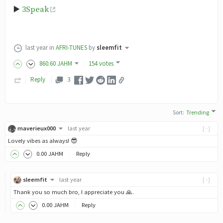
▶️
3Speak
last year
in
AFRI-TUNES
by
sleemfit
860
.60
JAHM
154 votes
Reply
3
Sort
:
Trending
maverieux000
last year
[-]
Lovely vibes as always! 😎
0
.00
JAHM
Reply
sleemfit
last year
[-]
Thank you so much bro, I appreciate you 🙏.
0
.00
JAHM
Reply