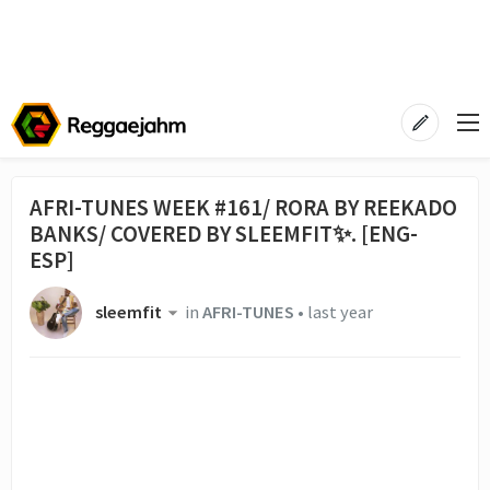
AFRI-TUNES WEEK #161/ RORA BY REEKADO
BANKS/ COVERED BY SLEEMFIT✨. [ENG-
ESP]
sleemfit
in
AFRI-TUNES
•
last year