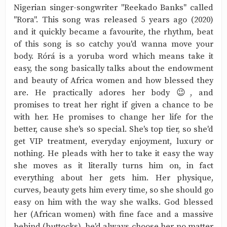
Nigerian singer-songwriter "Reekado Banks" called
"Rora". This song was released 5 years ago (2020)
and it quickly became a favourite, the rhythm, beat
of this song is so catchy you'd wanna move your
body. Rórá is a yoruba word which means take it
easy, the song basically talks about the endowment
and beauty of Africa women and how blessed they
are. He practically adores her body 😉, and
promises to treat her right if given a chance to be
with her. He promises to change her life for the
better, cause she's so special. She's top tier, so she'd
get VIP treatment, everyday enjoyment, luxury or
nothing. He pleads with her to take it easy the way
she moves as it literally turns him on, in fact
everything about her gets him. Her physique,
curves, beauty gets him every time, so she should go
easy on him with the way she walks. God blessed
her (African women) with fine face and a massive
behind (buttocks), he'd always choose her no matter