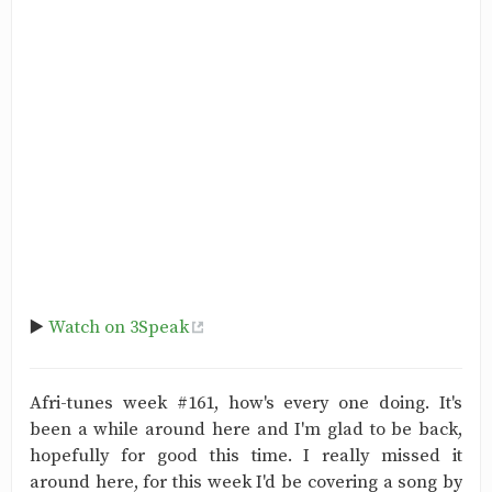
▶️
Watch on 3Speak
Afri-tunes week #161, how's every one doing. It's
been a while around here and I'm glad to be back,
hopefully for good this time. I really missed it
around here, for this week I'd be covering a song by