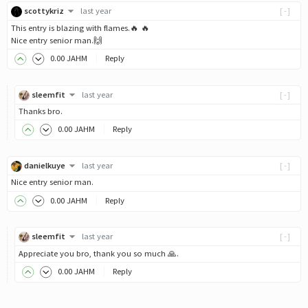
scottykriz
last year
[-]
This entry is blazing with flames.🔥 🔥
Nice entry senior man.🙌
0
.00
JAHM
Reply
sleemfit
last year
[-]
Thanks bro.
0
.00
JAHM
Reply
danielkuye
last year
[-]
Nice entry senior man.
0
.00
JAHM
Reply
sleemfit
last year
[-]
Appreciate you bro, thank you so much 🙏.
0
.00
JAHM
Reply