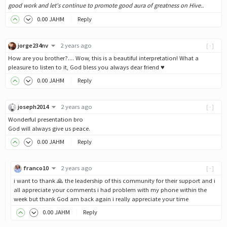
good work and let's continue to promote good aura of greatness on Hive..
0
.00
JAHM
Reply
jorge234nv
2 years ago
[-]
How are you brother?.... Wow, this is a beautiful interpretation! What a
pleasure to listen to it, God bless you always dear friend ♥
0
.00
JAHM
Reply
joseph2014
2 years ago
[-]
Wonderful presentation bro
God will always give us peace.
0
.00
JAHM
Reply
franco10
2 years ago
[-]
i want to thank 🙏 the leadership of this community for their support and i
all appreciate your comments i had problem with my phone within the
week but thank God am back again i really appreciate your time
0
.00
JAHM
Reply