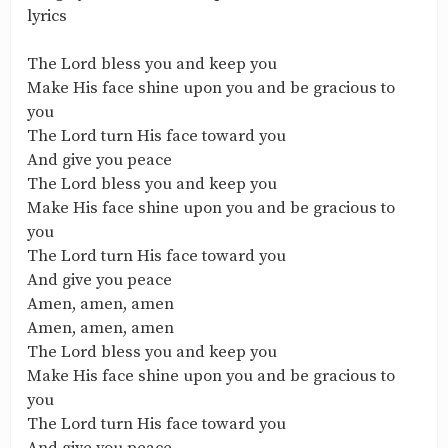
lyrics
The Lord bless you and keep you
Make His face shine upon you and be gracious to
you
The Lord turn His face toward you
And give you peace
The Lord bless you and keep you
Make His face shine upon you and be gracious to
you
The Lord turn His face toward you
And give you peace
Amen, amen, amen
Amen, amen, amen
The Lord bless you and keep you
Make His face shine upon you and be gracious to
you
The Lord turn His face toward you