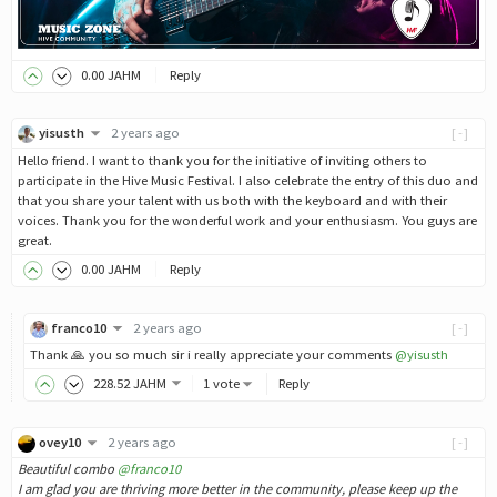
0
.00
JAHM
Reply
yisusth
2 years ago
[-]
Hello friend. I want to thank you for the initiative of inviting others to
participate in the Hive Music Festival. I also celebrate the entry of this duo and
that you share your talent with us both with the keyboard and with their
voices. Thank you for the wonderful work and your enthusiasm. You guys are
great.
0
.00
JAHM
Reply
franco10
2 years ago
[-]
Thank 🙏 you so much sir i really appreciate your comments
@yisusth
228
.52
JAHM
1 vote
Reply
ovey10
2 years ago
[-]
Beautiful combo
@franco10
I am glad you are thriving more better in the community, please keep up the