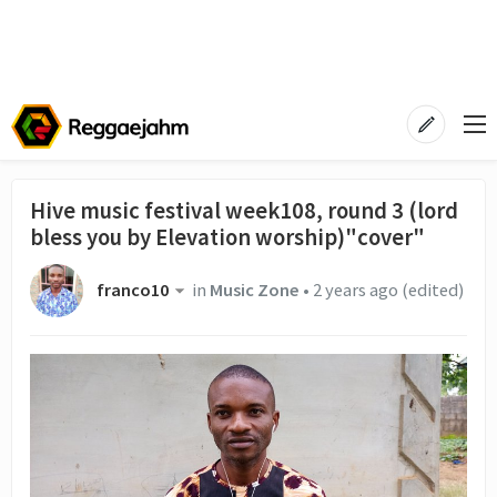
Hive music festival week108, round 3 (lord
bless you by Elevation worship)"cover"
franco10
in
Music Zone
•
2 years ago
(edited)