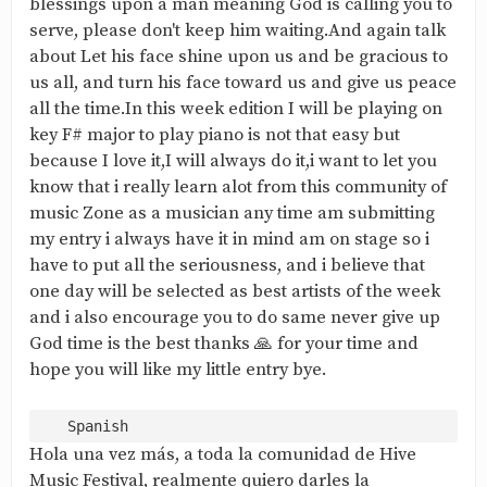
blessings upon a man meaning God is calling you to
serve, please don't keep him waiting.And again talk
about Let his face shine upon us and be gracious to
us all, and turn his face toward us and give us peace
all the time.In this week edition I will be playing on
key F# major to play piano is not that easy but
because I love it,I will always do it,i want to let you
know that i really learn alot from this community of
music Zone as a musician any time am submitting
my entry i always have it in mind am on stage so i
have to put all the seriousness, and i believe that
one day will be selected as best artists of the week
and i also encourage you to do same never give up
God time is the best thanks 🙏 for your time and
hope you will like my little entry bye.
Hola una vez más, a toda la comunidad de Hive
Music Festival, realmente quiero darles la