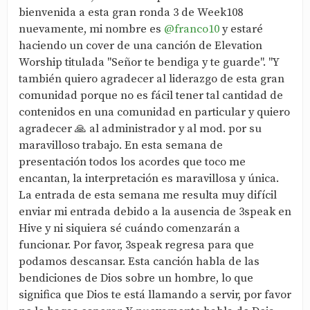
bienvenida a esta gran ronda 3 de Week108
nuevamente, mi nombre es
@franco10
y estaré
haciendo un cover de una canción de Elevation
Worship titulada "Señor te bendiga y te guarde". "Y
también quiero agradecer al liderazgo de esta gran
comunidad porque no es fácil tener tal cantidad de
contenidos en una comunidad en particular y quiero
agradecer 🙏 al administrador y al mod. por su
maravilloso trabajo. En esta semana de
presentación todos los acordes que toco me
encantan, la interpretación es maravillosa y única.
La entrada de esta semana me resulta muy difícil
enviar mi entrada debido a la ausencia de 3speak en
Hive y ni siquiera sé cuándo comenzarán a
funcionar. Por favor, 3speak regresa para que
podamos descansar. Esta canción habla de las
bendiciones de Dios sobre un hombre, lo que
significa que Dios te está llamando a servir, por favor