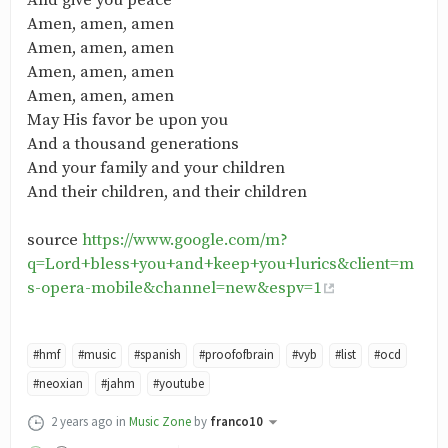
And give you peace
Amen, amen, amen
Amen, amen, amen
Amen, amen, amen
Amen, amen, amen
May His favor be upon you
And a thousand generations
And your family and your children
And their children, and their children
source
https://www.google.com/m?
q=Lord+bless+you+and+keep+you+lurics&client=m
s-opera-mobile&channel=new&espv=1
#hmf
#music
#spanish
#proofofbrain
#vyb
#list
#ocd
#neoxian
#jahm
#youtube
2 years ago
in
Music Zone
by
franco10