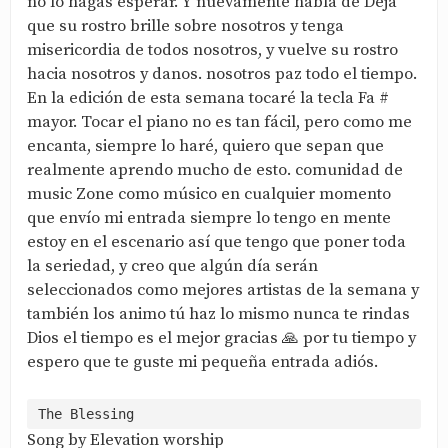
no lo hagas esperar. Y nuevamente habla de Deja
que su rostro brille sobre nosotros y tenga
misericordia de todos nosotros, y vuelve su rostro
hacia nosotros y danos. nosotros paz todo el tiempo.
En la edición de esta semana tocaré la tecla Fa #
mayor. Tocar el piano no es tan fácil, pero como me
encanta, siempre lo haré, quiero que sepan que
realmente aprendo mucho de esto. comunidad de
music Zone como músico en cualquier momento
que envío mi entrada siempre lo tengo en mente
estoy en el escenario así que tengo que poner toda
la seriedad, y creo que algún día serán
seleccionados como mejores artistas de la semana y
también los animo tú haz lo mismo nunca te rindas
Dios el tiempo es el mejor gracias 🙏 por tu tiempo y
espero que te guste mi pequeña entrada adiós.
Song by Elevation worship