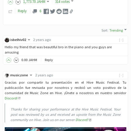
1,773
.70
JAHM
314 votes
Reply
6
Sort
:
Trending
isbelhiv02
2 years ago
[-]
Hello my friend that was beautiful bro in the piano and you guys are
amazing
0
.00
JAHM
Reply
musiczone
2 years ago
[-]
Gracias por compartir tu presentación en el Hive Music Festival. Tu
publicación fue revisada por nosotros y recibió un voto positivo de la
comunidad de Music Zone en Hive. ¡Únete a nosotros en nuestro servidor
Discord!
Thanks for sharing your performance at the Hive Music Festival. Your
post was reviewed by us and received an upvote from the Music Zone
community on Hive. Join us on our server
Discord!