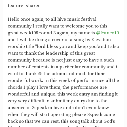
feature=shared
Hello once again, to all hive music festival
community I really want to welcome you to this
great week108 round 3 again, my name is
@franco10
and I will be doing a cover of a song by Elevation
worship title "lord bless you and keep you"and I also
want to thank the leadership of this great
community because is not just easy to have a such
number of contents in a particular community and i
want to thank 🙏 the admin and mod. for their
wonderful work. In this week of performance all the
chords I play I love them, the performance are
wonderful and unique. this week entry am finding it
very very difficult to submit my entry due to the
absence of 3speak in hive and i don't even know
when they will start operating please 3speak come
back so that we can rest. this song talk about God's