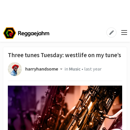
Three tunes Tuesday: westlife on my tune’s
harryhandsome
in
Music
•
last year