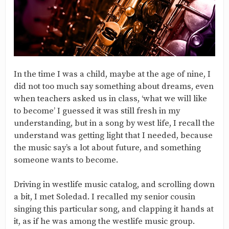
In the time I was a child, maybe at the age of nine, I
did not too much say something about dreams, even
when teachers asked us in class, ‘what we will like
to become’ I guessed it was still fresh in my
understanding, but in a song by west life, I recall the
understand was getting light that I needed, because
the music say’s a lot about future, and something
someone wants to become.
Driving in westlife music catalog, and scrolling down
a bit, I met Soledad. I recalled my senior cousin
singing this particular song, and clapping it hands at
it, as if he was among the westlife music group.