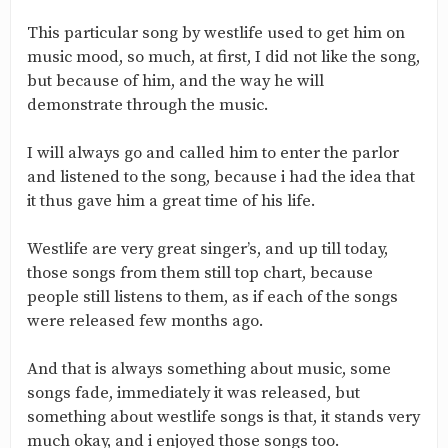
This particular song by westlife used to get him on
music mood, so much, at first, I did not like the song,
but because of him, and the way he will
demonstrate through the music.
I will always go and called him to enter the parlor
and listened to the song, because i had the idea that
it thus gave him a great time of his life.
Westlife are very great singer’s, and up till today,
those songs from them still top chart, because
people still listens to them, as if each of the songs
were released few months ago.
And that is always something about music, some
songs fade, immediately it was released, but
something about westlife songs is that, it stands very
much okay, and i enjoyed those songs too.