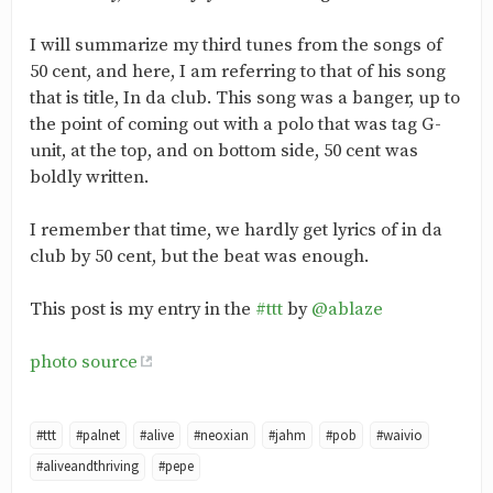
I will summarize my third tunes from the songs of
50 cent, and here, I am referring to that of his song
that is title, In da club. This song was a banger, up to
the point of coming out with a polo that was tag G-
unit, at the top, and on bottom side, 50 cent was
boldly written.
I remember that time, we hardly get lyrics of in da
club by 50 cent, but the beat was enough.
This post is my entry in the
#ttt
by
@ablaze
photo source
#ttt
#palnet
#alive
#neoxian
#jahm
#pob
#waivio
#aliveandthriving
#pepe