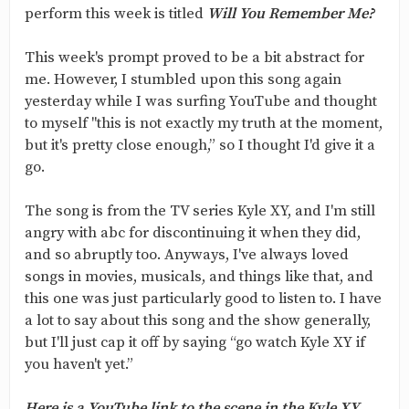
perform this week is titled
Will You Remember Me?
This week's prompt proved to be a bit abstract for
me. However, I stumbled upon this song again
yesterday while I was surfing YouTube and thought
to myself "this is not exactly my truth at the moment,
but it's pretty close enough,” so I thought I'd give it a
go.
The song is from the TV series Kyle XY, and I'm still
angry with abc for discontinuing it when they did,
and so abruptly too. Anyways, I've always loved
songs in movies, musicals, and things like that, and
this one was just particularly good to listen to. I have
a lot to say about this song and the show generally,
but I'll just cap it off by saying “go watch Kyle XY if
you haven't yet.”
Here is a YouTube link to the scene in the Kyle XY