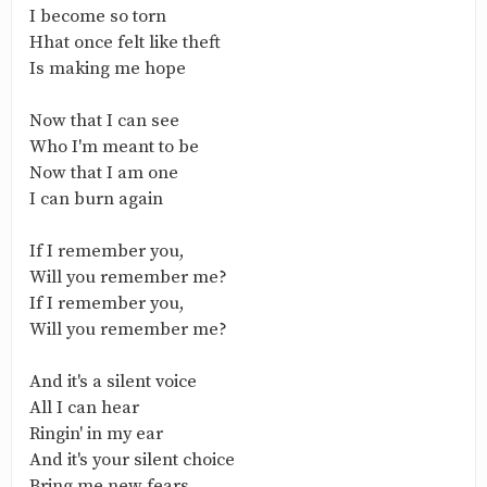
I become so torn
Hhat once felt like theft
Is making me hope
Now that I can see
Who I'm meant to be
Now that I am one
I can burn again
If I remember you,
Will you remember me?
If I remember you,
Will you remember me?
And it's a silent voice
All I can hear
Ringin' in my ear
And it's your silent choice
Bring me new fears