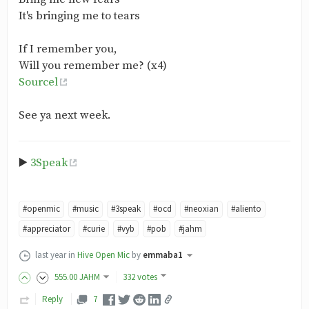
It's bringing me to tears
If I remember you,
Will you remember me? (x4)
Sourcel
See ya next week.
▶️
3Speak
#openmic
#music
#3speak
#ocd
#neoxian
#aliento
#appreciator
#curie
#vyb
#pob
#jahm
last year
in
Hive Open Mic
by
emmaba1
555
.00
JAHM
332 votes
Reply
7