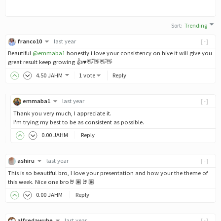
Sort
:
Trending
franco10
last year
[-]
Beautiful
@emmaba1
honestly i love your consistency on hive it will give you
great result keep growing 👍♥️👋👋👋👋
4
.50
JAHM
1 vote
Reply
emmaba1
last year
[-]
Thank you very much, I appreciate it.
I'm trying my best to be as consistent as possible.
0
.00
JAHM
Reply
ashiru
last year
[-]
This is so beautiful bro, I love your presentation and how your the theme of
this week. Nice one bro🤘🏽🤘🏽
0
.00
JAHM
Reply
alfredawuhe
last year
[-]