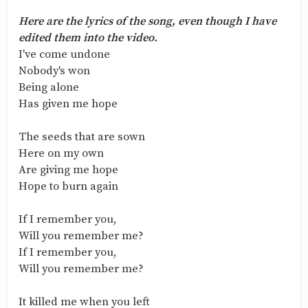
Here are the lyrics of the song, even though I have
edited them into the video.
I've come undone
Nobody's won
Being alone
Has given me hope
The seeds that are sown
Here on my own
Are giving me hope
Hope to burn again
If I remember you,
Will you remember me?
If I remember you,
Will you remember me?
It killed me when you left