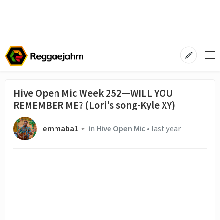
Hive Open Mic Week 252—WILL YOU
REMEMBER ME? (Lori's song-Kyle XY)
emmaba1
in
Hive Open Mic
•
last year