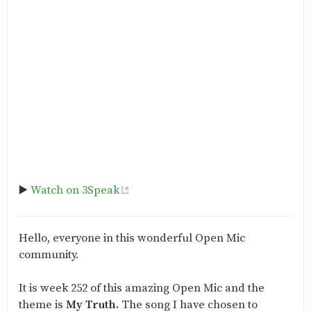
▶️
Watch on 3Speak
Hello, everyone in this wonderful Open Mic
community.
It is week 252 of this amazing Open Mic and the
theme is
My Truth.
The song I have chosen to