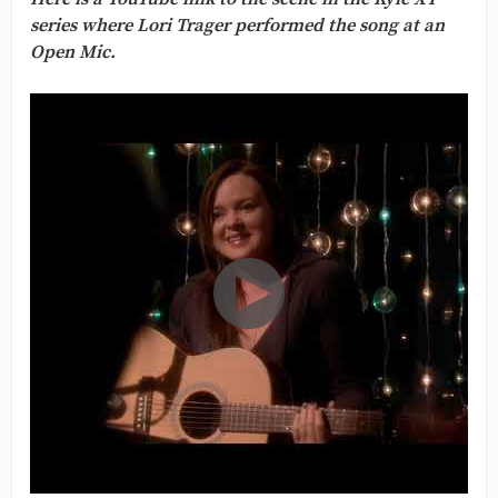
series where Lori Trager performed the song at an
Open Mic.