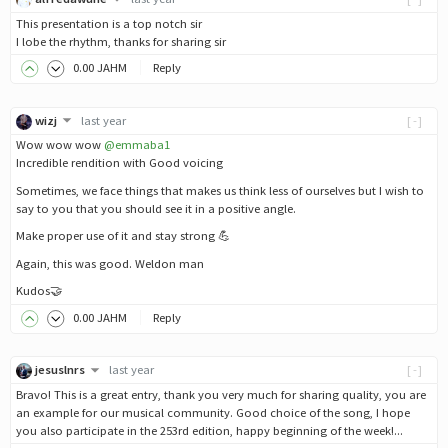
This presentation is a top notch sir
I lobe the rhythm, thanks for sharing sir
0
.00
JAHM
Reply
wizj
last year
[-]
Wow wow wow
@emmaba1
Incredible rendition with Good voicing
Sometimes, we face things that makes us think less of ourselves but I wish to
say to you that you should see it in a positive angle.
Make proper use of it and stay strong 💪
Again, this was good. Weldon man
Kudos🤝
0
.00
JAHM
Reply
jesuslnrs
last year
[-]
Bravo! This is a great entry, thank you very much for sharing quality, you are
an example for our musical community. Good choice of the song, I hope
you also participate in the 253rd edition, happy beginning of the week!...