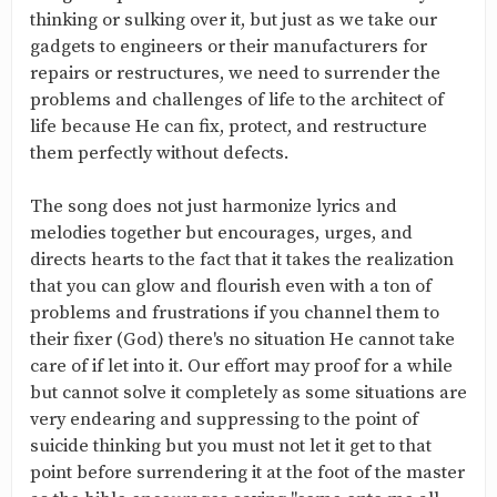
thinking or sulking over it, but just as we take our
gadgets to engineers or their manufacturers for
repairs or restructures, we need to surrender the
problems and challenges of life to the architect of
life because He can fix, protect, and restructure
them perfectly without defects.
The song does not just harmonize lyrics and
melodies together but encourages, urges, and
directs hearts to the fact that it takes the realization
that you can glow and flourish even with a ton of
problems and frustrations if you channel them to
their fixer (God) there's no situation He cannot take
care of if let into it. Our effort may proof for a while
but cannot solve it completely as some situations are
very endearing and suppressing to the point of
suicide thinking but you must not let it get to that
point before surrendering it at the foot of the master