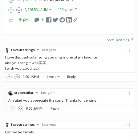
2,226
.53
JAHM
113 votes
Reply
8
Sort
:
Trending
favourstrings
last year
[-]
I love this particular song you sing is one of my favorite...
And you sang it well👏👏
I wish you good luck
0
.00
JAHM
1 vote
Reply
srzpeculiar
last year
[-]
Am glad you appreciate the song. Thanks for veiwing
0
.00
JAHM
Reply
favourstrings
last year
[-]
Can we be friends