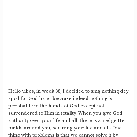
Hello vibes, in week 38, I decided to sing nothing dey
spoil for God hand because indeed nothing is
perishable in the hands of God except not
surrendered to Him in totality. When you give God
authority over your life and all, there is an edge He
builds around you, securing your life and all. One
thing with problems is that we cannot solve it by