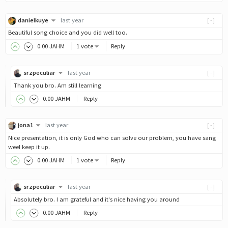
danielkuye
last year
[-]
Beautiful song choice and you did well too.
0
.00
JAHM
1 vote
Reply
srzpeculiar
last year
[-]
Thank you bro. Am still learning
0
.00
JAHM
Reply
jona1
last year
[-]
Nice presentation, it is only God who can solve our problem, you have sang
weel keep it up.
0
.00
JAHM
1 vote
Reply
srzpeculiar
last year
[-]
Absolutely bro. I am grateful and it's nice having you around
0
.00
JAHM
Reply