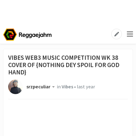
VIBES WEB3 MUSIC COMPETITION WK 38
COVER OF {NOTHING DEY SPOIL FOR GOD
HAND}
srzpeculiar
in
Vibes
•
last year