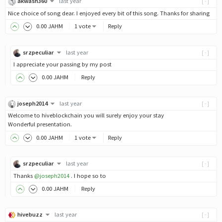
akwash360
last year
[-]
Nice choice of song dear. I enjoyed every bit of this song. Thanks for sharing
0
.00
JAHM
1 vote
Reply
srzpeculiar
last year
[-]
I appreciate your passing by my post
0
.00
JAHM
Reply
joseph2014
last year
[-]
Welcome to hiveblockchain you will surely enjoy your stay
Wonderful presentation.
0
.00
JAHM
1 vote
Reply
srzpeculiar
last year
[-]
Thanks
@joseph2014
. I hope so to
0
.00
JAHM
Reply
hivebuzz
last year
[-]