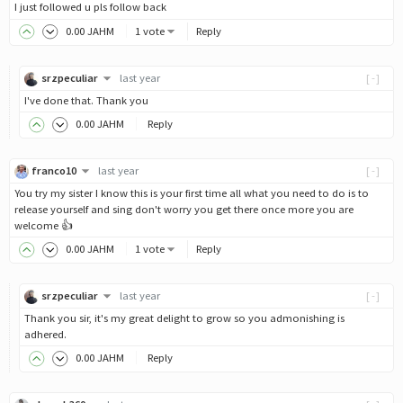
I just followed u pls follow back
0
.00
JAHM
1 vote
Reply
srzpeculiar
last year
[-]
I've done that. Thank you
0
.00
JAHM
Reply
franco10
last year
[-]
You try my sister I know this is your first time all what you need to do is to
release yourself and sing don't worry you get there once more you are
welcome 👍
0
.00
JAHM
1 vote
Reply
srzpeculiar
last year
[-]
Thank you sir, it's my great delight to grow so you admonishing is
adhered.
0
.00
JAHM
Reply