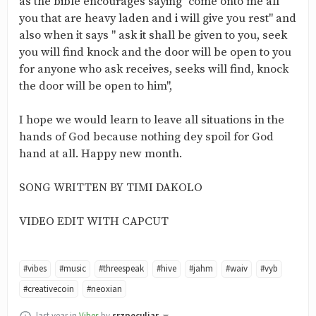
as the bible encourages saying "come onto me all
you that are heavy laden and i will give you rest" and
also when it says " ask it shall be given to you, seek
you will find knock and the door will be open to you
for anyone who ask receives, seeks will find, knock
the door will be open to him",
I hope we would learn to leave all situations in the
hands of God because nothing dey spoil for God
hand at all. Happy new month.
SONG WRITTEN BY TIMI DAKOLO
VIDEO EDIT WITH CAPCUT
#vibes
#music
#threespeak
#hive
#jahm
#waiv
#vyb
#creativecoin
#neoxian
last year
in
Vibes
by
srzpeculiar