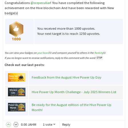
Congratulations
@srzpeculiar
! You have completed the following
achievement on the Hive blockchain And have been rewarded with New
badge(s)
You received more than 1000 upvotes.
Your next target is to reach 1250 upvotes.
You can view your badges on
your board
and compare yourself to others in the
Ranking
If you no longer want to receive notifications, reply to this comment with the word
STOP
Check out our last posts:
Feedback from the August Hive Power Up Day
Hive Power Up Month Challenge - July 2025 Winners List
Be ready for the August edition of the Hive Power Up
Month!
0
.00
JAHM
1 vote
Reply