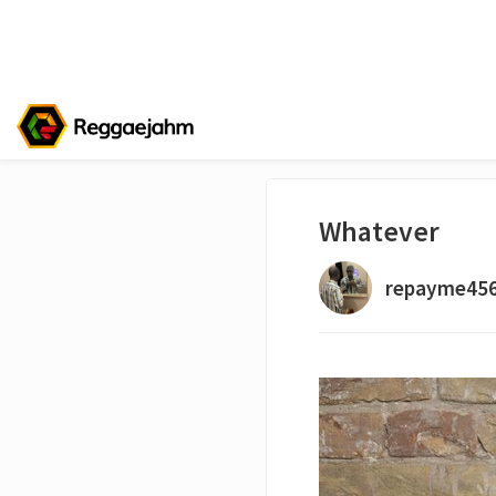
Whatever
repayme45