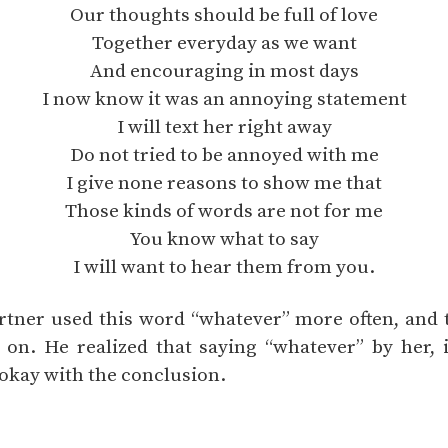
Our thoughts should be full of love
Together everyday as we want
And encouraging in most days
I now know it was an annoying statement
I will text her right away
Do not tried to be annoyed with me
I give none reasons to show me that
Those kinds of words are not for me
You know what to say
I will want to hear them from you.
rtner used this word “whatever” more often, and t
 on. He realized that saying “whatever” by her, 
 okay with the conclusion.