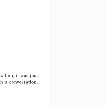
o him, it was just
in a conversation,