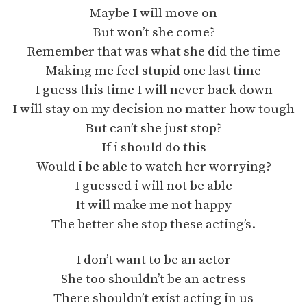
Maybe I will move on
But won’t she come?
Remember that was what she did the time
Making me feel stupid one last time
I guess this time I will never back down
I will stay on my decision no matter how tough
But can’t she just stop?
If i should do this
Would i be able to watch her worrying?
I guessed i will not be able
It will make me not happy
The better she stop these acting’s.
I don’t want to be an actor
She too shouldn’t be an actress
There shouldn’t exist acting in us