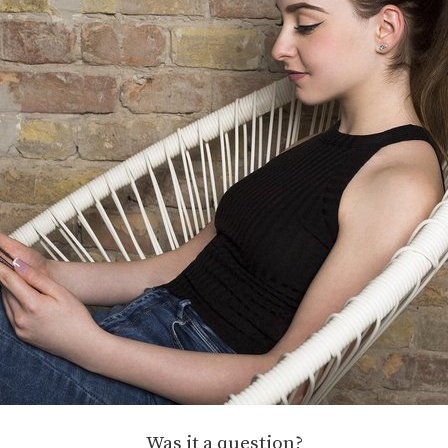
Was it a question?