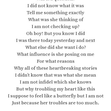
I did not know what it was
Tell me something exactly
What was she thinking of
I am not checking up?
Oh boy! But you know I did
I was there today yesterday and next
What else did she want i do?
What influence is she posing on me
For what reasons
Why all of these heartbreaking stories
I didn’t know that was what she mean
I am not infidel which she knows
But why troubling my heart like this
I suppose to feel like a butterfly but I am not
Just because her troubles are too much.