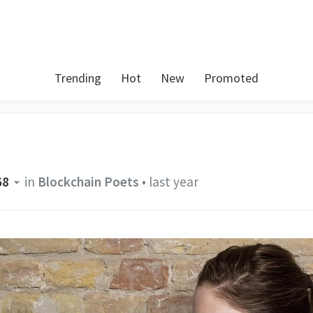
Trending
Hot
New
Promoted
68
in
Blockchain Poets
•
last year