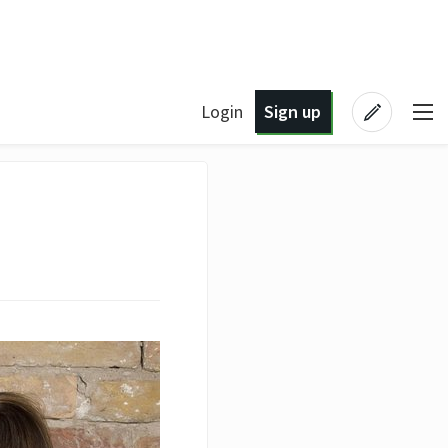
Login
Sign up