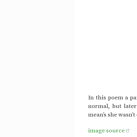
In this poem a pa
normal, but later
mean’s she wasn’t
image source