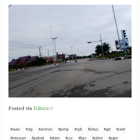
Posted via
D.Buzz
#waiv
#ctp
#archon
#pimp
#vyb
#lotus
#spt
#cent
#neoxian
#palnet
#stem
#ccc
#bpc
#jahm
#pgm