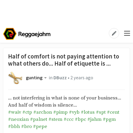
Half of comfort is not paying attention to
what others do... Half of etiquette is ...
gunting
in
DBuzz
•
2 years ago
... not interfering in what is none of your business...
And half of wisdom is silence...
#waiv
#ctp
#archon
#pimp
#vyb
#lotus
#spt
#cent
#neoxian
#palnet
#stem
#ccc
#bpc
#jahm
#pgm
#bbh
#bro
#pepe