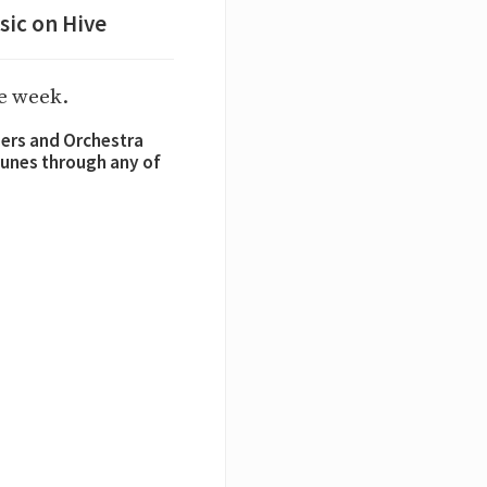
sic on Hive
he week.
sers and Orchestra
 tunes through any of