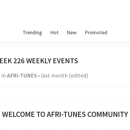
Trending
Hot
New
Promoted
EEK 226 WEEKLY EVENTS
in
AFRI-TUNES
•
last month
(edited)
WELCOME TO AFRI-TUNES COMMUNITY