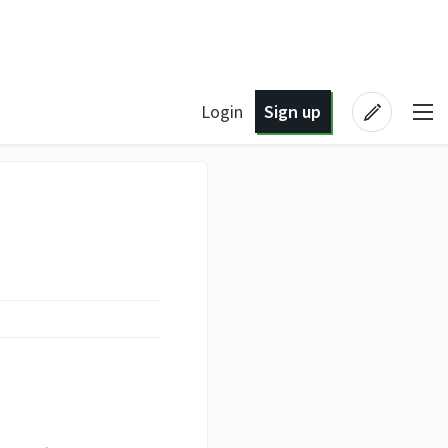
Login
Sign up