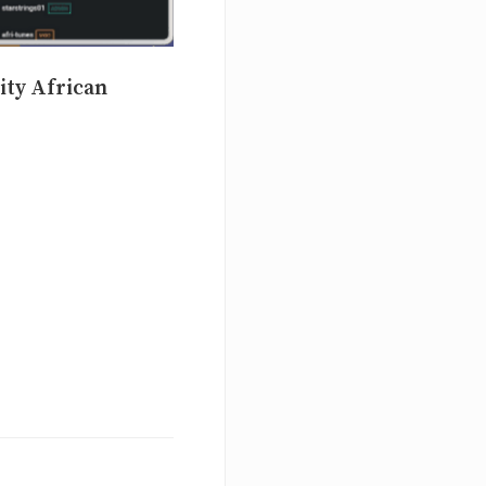
ity African