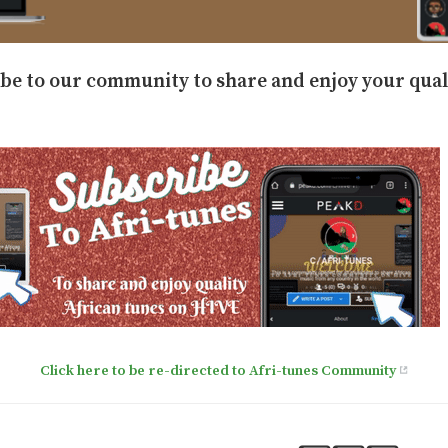
ibe to our community to share and enjoy your qual
Click here to be re-directed to Afri-tunes Community