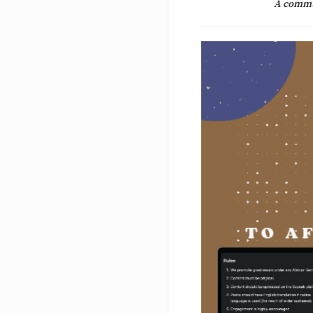
A commun