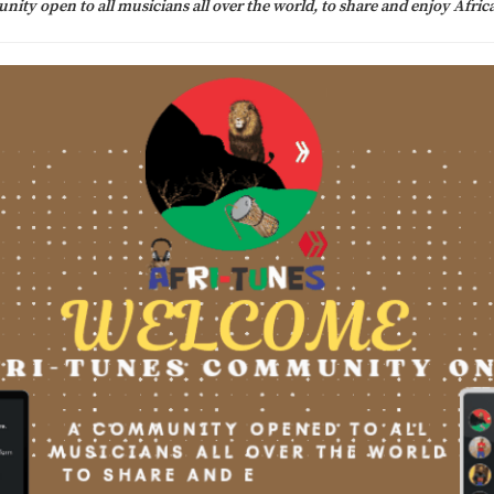
ity open to all musicians all over the world, to share and enjoy Afric