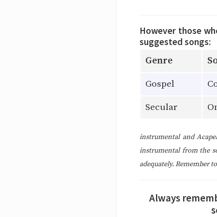
However those who 
suggested songs:
Genre
So
Gospel
Co
Secular
O
instrumental and Acapel
instrumental from the s
adequately. Remember to c
Always remember
s