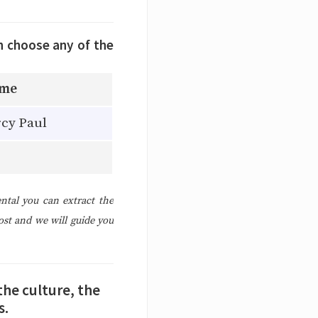
n choose any of the
ame
cy Paul
ntal you can extract the
ost and we will guide you
the culture, the
s.