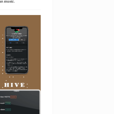
an music.