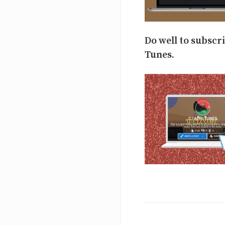
Do well to subscr
Tunes.