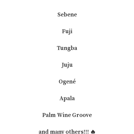
Sebene
Fuji
Tungba
Juju
Ogené
Apala
Palm Wine Groove
and many others!!! 🔥