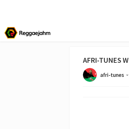
AFRI-TUNES W
afri-tunes