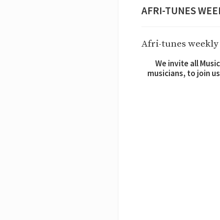
AFRI-TUNES WEEK 2
Afri-tunes weekly 
We invite all Mus
musicians, to join u