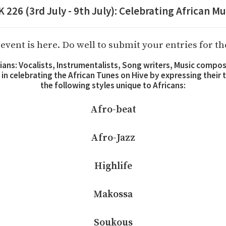
26 (3rd July - 9th July): Celebrating African Mu
event is here. Do well to submit your entries for t
icians: Vocalists, Instrumentalists, Song writers, Music compo
s in celebrating the African Tunes on Hive by expressing their
the following styles unique to Africans:
Afro-beat
Afro-Jazz
Highlife
Makossa
Soukous