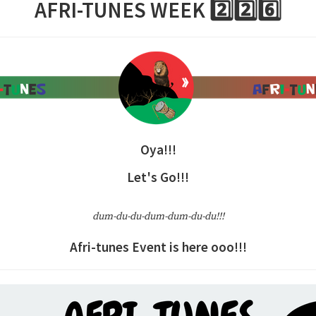
AFRI-TUNES WEEK 2️⃣2️⃣6️⃣
Oya!!!
Let's Go!!!
dum-du-du-dum-dum-du-du!!!
Afri-tunes Event is here ooo!!!