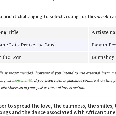
find it challenging to select a song for this week ca
ng Title
Artiste n
me Let's Praise the Lord
Panam Per
n the Low
Burnaboy
la is recommended, however if you intend to use external instrume
ong via
moises.ai/
. If you need further guidance comment on this p
ite Moises.ai in your post as the tool for extraction.
 to spread the love, the calmness, the smiles, 
ongs and the dance associated with African tune