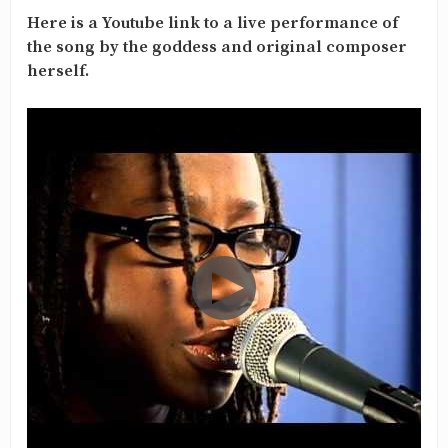
Here is a Youtube link to a live performance of
the song by the goddess and original composer
herself.