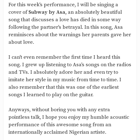
For this week's performance, I will be singing a
cover of
Subway by Asa,
an absolutely beautiful
song that discusses a love has died in some way
following the partner's betrayal. In this song, Asa
reminisces about the warnings her parents gave her
about love.
I can't even remember the first time I heard this
song. I grew up listening to Asa's songs on the radios
and TVs. I absolutely adore her and even try to
imitate her style in my music from time to time. I
also remember that this was one of the earliest
songs I learned to play on the guitar.
Anyways, without boring you with any extra
pointless talk, I hope you enjoy my humble acoustic
performance of this awesome song from an
internationally acclaimed Nigerian artiste.