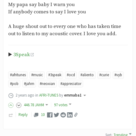
My papa say baby I warn you
If anybody comes to say I love you
A huge shout out to every one who has taken time
out to listen to my acoustic cover. I love you add.
▶️
3Speak
#afritunes
#music
#3speak
#ocd
#aliento
#curie
#vyb
#pob
#jahm
#neoxian
#appreciator
2 years ago
in
AFRI-TUNES
by
emmaba1
446
.78
JAHM
97 votes
Reply
10
Sort
:
Trending