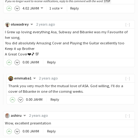
If you no longer want to receive notifications, reply to this comment with the word
STOP
4
.02
JAHM
1 vote
Reply
oluwadrey
2 years ago
[-]
I Grew up loving everything Asa, Subway and Bibanke was my Favourite of
her song,
You did absolutely Amazing Cover and Playing the Guitar excellently too
Keep it up Brother
A Great Cover❤️🎵💯
0
.00
JAHM
Reply
emmaba1
2 years ago
[-]
Thank you very much for the mutual love of ASA. God willing, I'll do a
cover of Bibanke in one of the coming weeks.
0
.00
JAHM
Reply
ashiru
2 years ago
[-]
Wow, excellent presentation
0
.00
JAHM
Reply