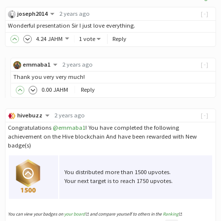
joseph2014
2 years ago
[-]
Wonderful presentation Sir I just love everything.
4
.24
JAHM
1 vote
Reply
emmaba1
2 years ago
[-]
Thank you very very much!
0
.00
JAHM
Reply
hivebuzz
2 years ago
[-]
Congratulations
@emmaba1
! You have completed the following
achievement on the Hive blockchain And have been rewarded with New
badge(s)
You distributed more than 1500 upvotes.
Your next target is to reach 1750 upvotes.
You can view your badges on
your board
and compare yourself to others in the
Ranking