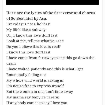
Here are the lyrics of the first verse and chorus
of So Beautiful by Asa.
Everyday is not a holiday
My life's like a subway
Oh, I know this love don't last
Look at me, tell me what you see
Do you believe this love is real?
I know this love don't last
I have come from far away to see this go down the
drain
I have waited patiently and this is what I get
Emotionally failing me
My whole wild world is caving in
I'm not so free to express myself
But the woman in me, don't fade away
My mama say baby be careful
If any body comes to say I love you