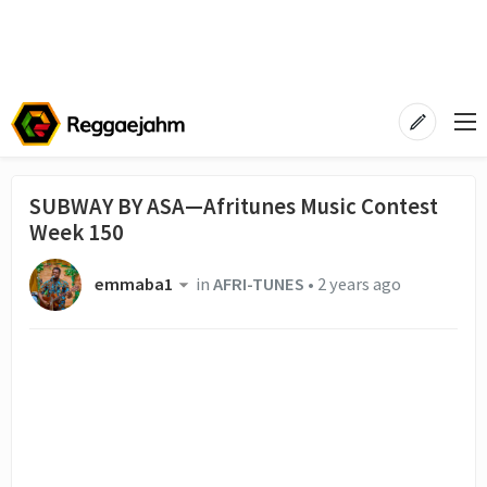
SUBWAY BY ASA—Afritunes Music Contest
Week 150
emmaba1
in
AFRI-TUNES
•
2 years ago