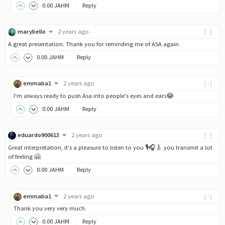
0
.00
JAHM
Reply
marybello
2 years ago
[-]
A great presentation. Thank you for reminding me of ASA again
0
.00
JAHM
Reply
emmaba1
2 years ago
[-]
I'm always ready to push Asa into people's eyes and ears😂
0
.00
JAHM
Reply
eduardo900613
2 years ago
[-]
Great interpretation, it's a pleasure to listen to you 🎙️🎧🎸 you transmit a lot
of feeling 🤗
0
.00
JAHM
Reply
emmaba1
2 years ago
[-]
Thank you very very much.
0
.00
JAHM
Reply