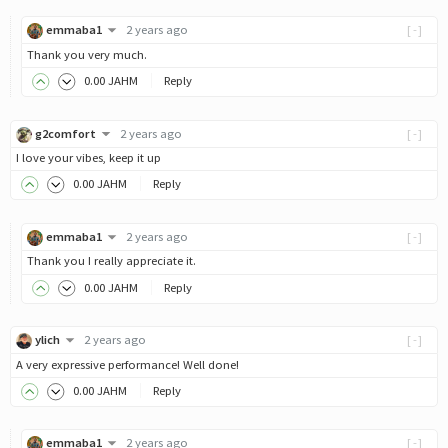
emmaba1
2 years ago
[-]
Thank you very much.
0
.00
JAHM
Reply
g2comfort
2 years ago
[-]
I love your vibes, keep it up
0
.00
JAHM
Reply
emmaba1
2 years ago
[-]
Thank you I really appreciate it.
0
.00
JAHM
Reply
ylich
2 years ago
[-]
A very expressive performance! Well done!
0
.00
JAHM
Reply
emmaba1
2 years ago
[-]