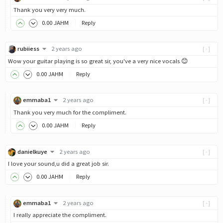
Thank you very very much.
0
.00
JAHM
Reply
rubiiess
2 years ago
[-]
Wow your guitar playing is so great sir, you've a very nice vocals 😊
0
.00
JAHM
Reply
emmaba1
2 years ago
[-]
Thank you very much for the compliment.
0
.00
JAHM
Reply
danielkuye
2 years ago
[-]
I love your sound,u did a great job sir.
0
.00
JAHM
Reply
emmaba1
2 years ago
[-]
I really appreciate the compliment.