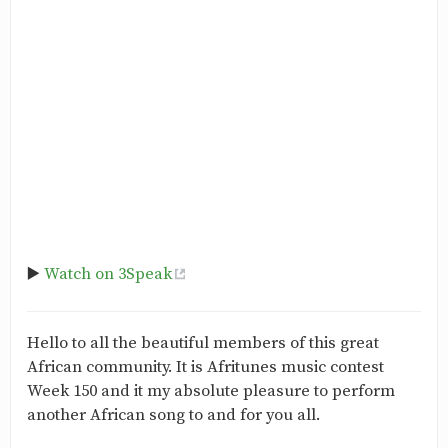
▶️
Watch on 3Speak
Hello to all the beautiful members of this great
African community. It is Afritunes music contest
Week 150 and it my absolute pleasure to perform
another African song to and for you all.