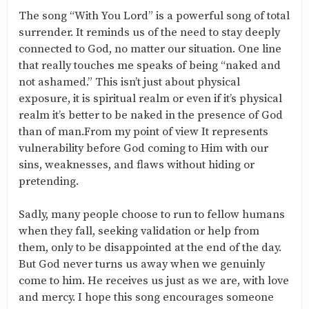
The song “With You Lord” is a powerful song of total
surrender. It reminds us of the need to stay deeply
connected to God, no matter our situation. One line
that really touches me speaks of being “naked and
not ashamed.” This isn’t just about physical
exposure, it is spiritual realm or even if it’s physical
realm it’s better to be naked in the presence of God
than of man.From my point of view It represents
vulnerability before God coming to Him with our
sins, weaknesses, and flaws without hiding or
pretending.
Sadly, many people choose to run to fellow humans
when they fall, seeking validation or help from
them, only to be disappointed at the end of the day.
But God never turns us away when we genuinly
come to him. He receives us just as we are, with love
and mercy. I hope this song encourages someone