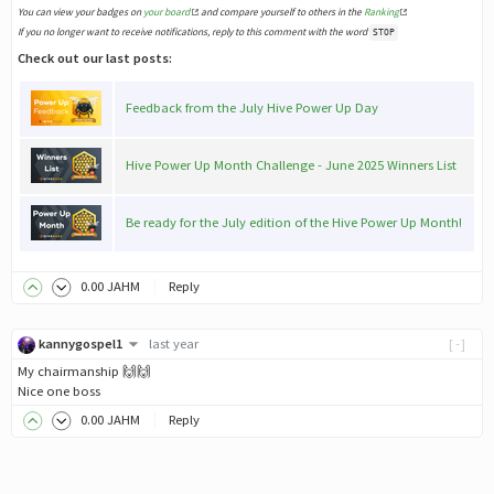
You can view your badges on
your board
and compare yourself to others in the
Ranking
If you no longer want to receive notifications, reply to this comment with the word
STOP
Check out our last posts:
Feedback from the July Hive Power Up Day
Hive Power Up Month Challenge - June 2025 Winners List
Be ready for the July edition of the Hive Power Up Month!
0
.00
JAHM
Reply
kannygospel1
last year
[-]
My chairmanship 🙌🙌
Nice one boss
0
.00
JAHM
Reply