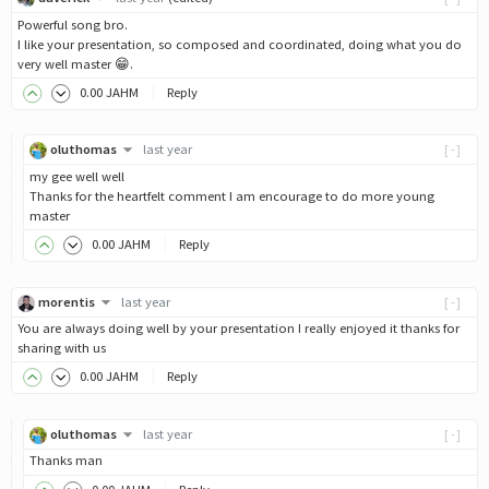
Powerful song bro.
I like your presentation, so composed and coordinated, doing what you do
very well master 😁.
0
.00
JAHM
Reply
oluthomas
last year
[-]
my gee well well
Thanks for the heartfelt comment I am encourage to do more young
master
0
.00
JAHM
Reply
morentis
last year
[-]
You are always doing well by your presentation I really enjoyed it thanks for
sharing with us
0
.00
JAHM
Reply
oluthomas
last year
[-]
Thanks man