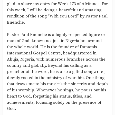
glad to share my entry for Week 173 of Afritunes. For
this week, I will be doing a heartfelt and amazing
rendition of the song “With You Lord” by Pastor Paul
Enenche.
Pastor Paul Enenche is a highly respected figure or
man of God, known not just in Nigeria but around
the whole world. He is the founder of Dunamis
International Gospel Centre, headquartered in
Abuja, Nigeria, with numerous branches across the
country and globally. Beyond his calling as a
preacher of the word, he is also a gifted songwriter,
deeply rooted in the ministry of worship. One thing
that draws me to his music is the sincerity and depth
of his worship. Whenever he sings, he pours out his
heart to God, forgetting his status, titles, and
achievements, focusing solely on the presence of
God.