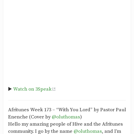
▶️
Watch on 3Speak
Afritunes Week 173 – “With You Lord” by Pastor Paul
Enenche (Cover by
@oluthomas
)
Hello my amazing people of Hive and the Afritunes
community. I go by the name
@oluthomas
, and I’m