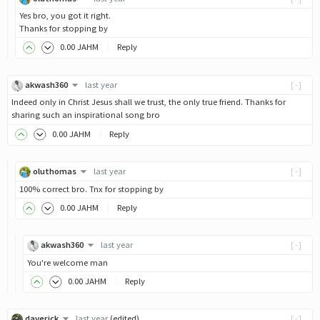
Yes bro, you got it right.
Thanks for stopping by
0
.00
JAHM
Reply
akwash360
last year
[-]
Indeed only in Christ Jesus shall we trust, the only true friend. Thanks for
sharing such an inspirational song bro
0
.00
JAHM
Reply
oluthomas
last year
[-]
100% correct bro. Tnx for stopping by
0
.00
JAHM
Reply
akwash360
last year
[-]
You're welcome man
0
.00
JAHM
Reply
daverick
last year
(edited)
[-]