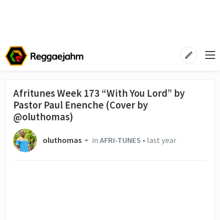
Afritunes Week 173 “With You Lord” by
Pastor Paul Enenche (Cover by
@oluthomas)
oluthomas
in
AFRI-TUNES
•
last year