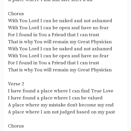
Chorus
With You Lord I can be naked and not ashamed
With You Lord I can be open and have no fear
For I found in You a Friend that I can trust
That is why You will remain my Great Physician
With You Lord I can be naked and not ashamed
With You Lord I can be open and have no fear
For I found in You a Friend that I can trust
That is why You will remain my Great Physician
Verse 2
I have found a place where I can find True Love
I have found a place where I can be valued
A place where my mistake don’t become my end
A place where I am not judged based on my past
Chorus