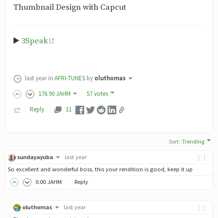
Thumbnail Design with Capcut
▶️
3Speak
last year
in
AFRI-TUNES
by
oluthomas
176
.90
JAHM
57 votes
Reply
11
Sort
:
Trending
sundayayuba
last year
[-]
So excellent and wonderful boss, this your rendition is good, keep it up
0
.00
JAHM
Reply
oluthomas
last year
[-]