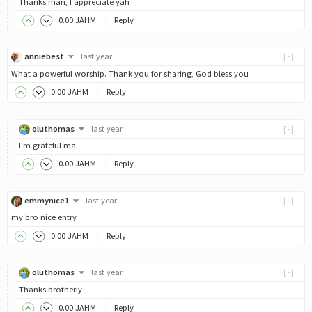
Thanks man, I appreciate yah
0
.00
JAHM
Reply
anniebest
last year
[-]
What a powerful worship. Thank you for sharing, God bless you
0
.00
JAHM
Reply
oluthomas
last year
[-]
I'm grateful ma
0
.00
JAHM
Reply
emmynice1
last year
[-]
my bro nice entry
0
.00
JAHM
Reply
oluthomas
last year
[-]
Thanks brotherly
0
.00
JAHM
Reply