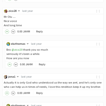
zico20
last year
[-]
Mr Olu ....
Nice voice
And long time
0
.00
JAHM
Reply
oluthomas
last year
[-]
Bro
@zico20
thank you so much
serriously it's been a while.
How are you now
0
.00
JAHM
Reply
jona1
last year
[-]
Actually it is only God who understood us the way we are!, and he's only one
who can help us in times of needs, I love this rendition keep it up my brother.
0
.00
JAHM
Reply
oluthomas
last year
[-]