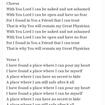
Chorus
With You Lord I can be naked and not ashamed
With You Lord I can be open and have no fear
For I found in You a Friend that I can trust
That is why You will remain my Great Physician
With You Lord I can be naked and not ashamed
With You Lord I can be open and have no fear
For I found in You a Friend that I can trust
That is why You will remain my Great Physician
Verse 1
I have found a place where I can pour my heart
I have found a place where I can be myself
A place where I can have no secret to hide
A place where I am still safe after it all
I have found a place where I can pour my heart
I have found a place where I can be myself
A place where I can have no secret to hide
A place where I am still safe after it all