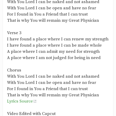
With You Lord I can be naked and not ashamed
With You Lord I can be open and have no fear
For I found in You a Friend that I can trust
That is why You will remain my Great Physician
Verse 3
I have found a place where I can renew my strength
I have found a place where I can be made whole
A place where I can admit my need for strength
A place where I am not judged for being in need
Chorus
With You Lord I can be naked and not ashamed
With You Lord I can be open and have no fear
For I found in You a Friend that I can trust
That is why You will remain my Great Physician
Lyrics Source
Video Edited with Capcut