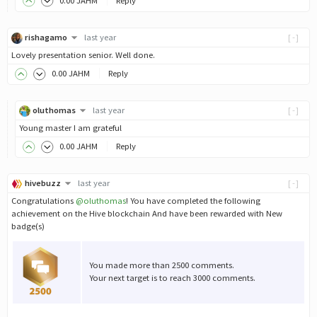
0
.00
JAHM
Reply
rishagamo
last year
[-]
Lovely presentation senior. Well done.
0
.00
JAHM
Reply
oluthomas
last year
[-]
Young master I am grateful
0
.00
JAHM
Reply
hivebuzz
last year
[-]
Congratulations
@oluthomas
! You have completed the following
achievement on the Hive blockchain And have been rewarded with New
badge(s)
You made more than 2500 comments.
Your next target is to reach 3000 comments.