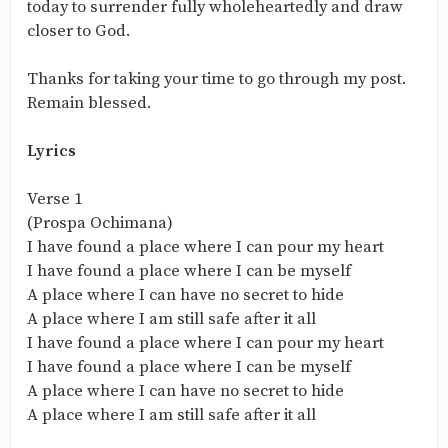
today to surrender fully wholeheartedly and draw
closer to God.
Thanks for taking your time to go through my post.
Remain blessed.
Lyrics
Verse 1
(Prospa Ochimana)
I have found a place where I can pour my heart
I have found a place where I can be myself
A place where I can have no secret to hide
A place where I am still safe after it all
I have found a place where I can pour my heart
I have found a place where I can be myself
A place where I can have no secret to hide
A place where I am still safe after it all