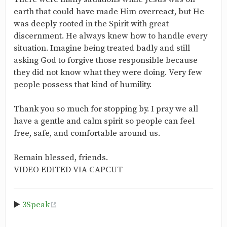
earth that could have made Him overreact, but He
was deeply rooted in the Spirit with great
discernment. He always knew how to handle every
situation. Imagine being treated badly and still
asking God to forgive those responsible because
they did not know what they were doing. Very few
people possess that kind of humility.
Thank you so much for stopping by. I pray we all
have a gentle and calm spirit so people can feel
free, safe, and comfortable around us.
Remain blessed, friends.
VIDEO EDITED VIA CAPCUT
▶️
3Speak