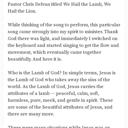
Pastor Chris Delvan titled We Hail the Lamb, We
Hail the Lion.
While thinking of the song to perform, this particular
song came strongly into my spirit to minister. Thank
God there was light, and immediately I switched on
the keyboard and started singing to get the flow and
movement, which eventually came together
beautifully. And here it is.
Who is the Lamb of God? In simple terms, Jesus is
the Lamb of God who takes away the sins of the
world. As the Lamb of God, Jesus carries the
attributes of a lamb — peaceful, calm, soft,
harmless, pure, meek, and gentle in spirit. These
are some of the beautiful attributes of Jesus, and
there are many more.
There were many situations while Jesus was on