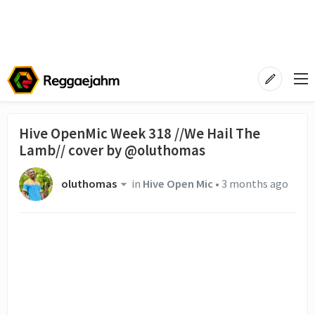
Hive OpenMic Week 318 //We Hail The
Lamb// cover by @oluthomas
oluthomas
in
Hive Open Mic
•
3 months ago