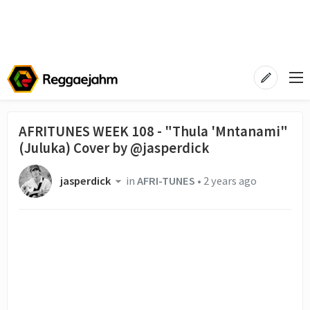
AFRITUNES WEEK 108 - "Thula 'Mntanami"
(Juluka) Cover by @jasperdick
jasperdick
in
AFRI-TUNES
•
2 years ago