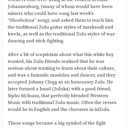
Johannesburg, (many of whom would have been
miners who could have sung last week’s
“Shosholoza” song), and asked them to teach him
the traditional Zulu guitar styles of maskandi and
kwela, as well as the traditional Zulu styles of war-
dancing and stick-fighting.
After a bit of scepticism about what this white boy
wanted, his Zulu friends realised that he was
serious about wanting to learn about their culture,
and was a fantastic musician and dancer, and they
accepted Johnny Clegg as an honourary Zulu. He
later formed a band (Juluka) with a good friend,
Sipho Mchunu, that perfectly blended Western
Music with traditional Zulu music. Often the verses
would be in English and the choruses in isiZulu.
These songs became a big symbol of the fight