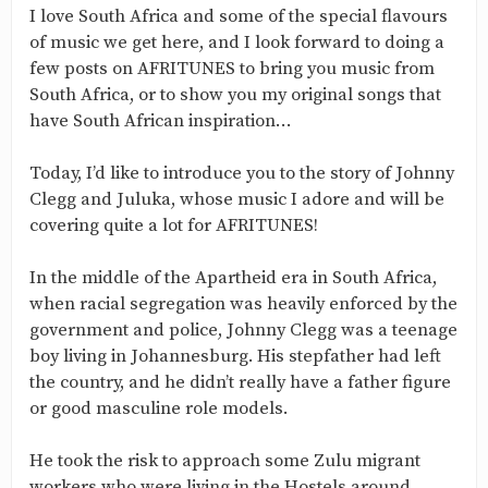
I love South Africa and some of the special flavours
of music we get here, and I look forward to doing a
few posts on AFRITUNES to bring you music from
South Africa, or to show you my original songs that
have South African inspiration…
Today, I’d like to introduce you to the story of Johnny
Clegg and Juluka, whose music I adore and will be
covering quite a lot for AFRITUNES!
In the middle of the Apartheid era in South Africa,
when racial segregation was heavily enforced by the
government and police, Johnny Clegg was a teenage
boy living in Johannesburg. His stepfather had left
the country, and he didn’t really have a father figure
or good masculine role models.
He took the risk to approach some Zulu migrant
workers who were living in the Hostels around