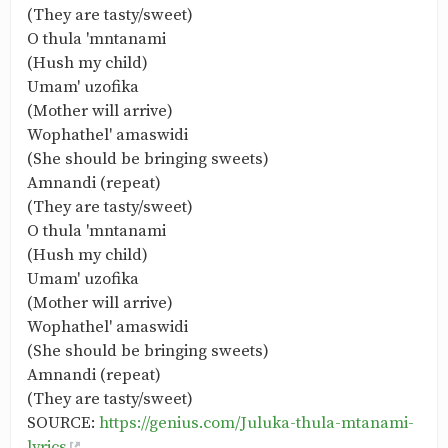
(They are tasty/sweet)
O thula 'mntanami
(Hush my child)
Umam' uzofika
(Mother will arrive)
Wophathel' amaswidi
(She should be bringing sweets)
Amnandi (repeat)
(They are tasty/sweet)
O thula 'mntanami
(Hush my child)
Umam' uzofika
(Mother will arrive)
Wophathel' amaswidi
(She should be bringing sweets)
Amnandi (repeat)
(They are tasty/sweet)
SOURCE:
https://genius.com/Juluka-thula-mtanami-
lyrics