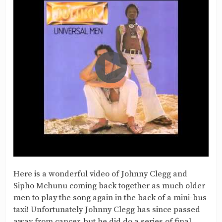
Here is a wonderful video of Johnny Clegg and
Sipho Mchunu coming back together as much older
men to play the song again in the back of a mini-bus
taxi! Unfortunately Johnny Clegg has since passed
away from cancer, but he did do a series of final