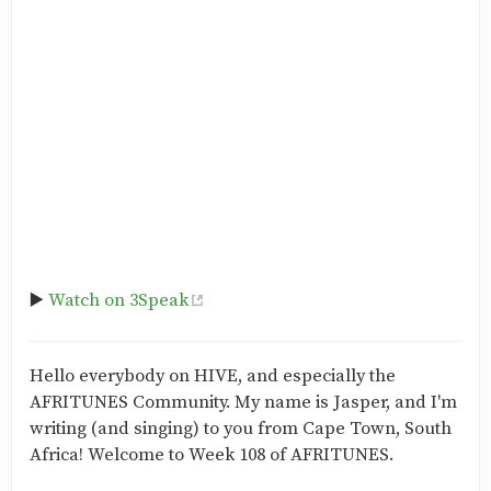
▶️
Watch on 3Speak
Hello everybody on HIVE, and especially the
AFRITUNES Community. My name is Jasper, and I'm
writing (and singing) to you from Cape Town, South
Africa! Welcome to Week 108 of AFRITUNES.