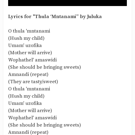
Lyrics for "Thula ‘Mntanami” by Juluka
O thula 'mntanami
(Hush my child)
Umam' uzofika
(Mother will arrive)
Wophathel' amaswidi
(She should be bringing sweets)
Amnandi (repeat)
(They are tasty/sweet)
O thula 'mntanami
(Hush my child)
Umam' uzofika
(Mother will arrive)
Wophathel' amaswidi
(She should be bringing sweets)
Amnandi (repeat)