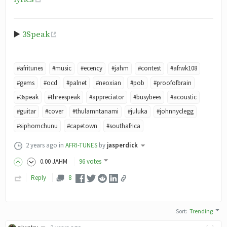
▶️
3Speak
#afritunes
#music
#ecency
#jahm
#contest
#afrwk108
#gems
#ocd
#palnet
#neoxian
#pob
#proofofbrain
#3speak
#threespeak
#appreciator
#busybees
#acoustic
#guitar
#cover
#thulamntanami
#juluka
#johnnyclegg
#siphomchunu
#capetown
#southafrica
2 years ago
in
AFRI-TUNES
by
jasperdick
0
.00
JAHM
96 votes
Reply
8
Sort
:
Trending