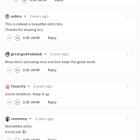
ashiru
2 years ago
[-]
This is indeed a beautiful entry bro.
Thanks for sharing bro
0
.00
JAHM
Reply
greatgodfadaladi
2 years ago
[-]
Wow this's amazing nice one bro keep the great work.
0
.00
JAHM
Reply
fasacity
2 years ago
[-]
Good rendition. Keep it up
0
.00
JAHM
Reply
commmy
2 years ago
[-]
Wonderful entry.
Good job 👍
0
.00
JAHM
Reply