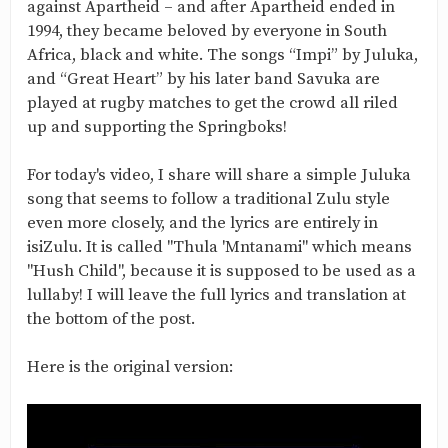
against Apartheid – and after Apartheid ended in
1994, they became beloved by everyone in South
Africa, black and white. The songs “Impi” by Juluka,
and “Great Heart” by his later band Savuka are
played at rugby matches to get the crowd all riled
up and supporting the Springboks!
For today's video, I share will share a simple Juluka
song that seems to follow a traditional Zulu style
even more closely, and the lyrics are entirely in
isiZulu. It is called "Thula 'Mntanami" which means
"Hush Child", because it is supposed to be used as a
lullaby! I will leave the full lyrics and translation at
the bottom of the post.
Here is the original version: