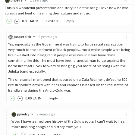
pjwelry
2 years ago
[-]
This is a wonderful presentation and storyline of the song. I love how he was
curious and bent on learning their culture and music.
0
.00
JAHM
1 vote
Reply
jasperdick
2 years ago
[-]
Yes, especially as the Government was trying to force racial segregation
very much to the detriment of black people... most white people were being
brainwashed into being racist people who would never have done
something like this... he must have been a special man to go against the
norm like that! I look forward to bringing you more of his songs with the
Juluka band especially.
The one song I mentioned that is based on a Zulu Regiment defeating 800
British soldiers armed with rifles and cannons is based on the real battle of
Isandlwana during the Anglo-Zulu war.
0
.00
JAHM
Reply
pjwelry
2 years ago
[-]
Wow, I have learned one history of the Zulu people, I can't wait to hear
more inspiring songs and history from you.
0
.00
JAHM
Reply