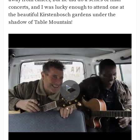
concerts, and I was lucky enough to attend one at
the beautiful Kirstenbosch gardens under the
shadow of Table Mountain!