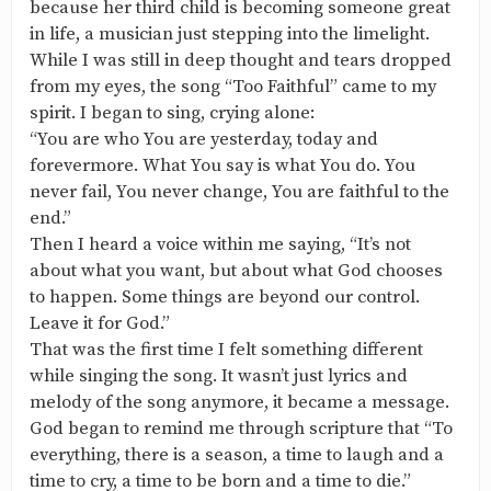
because her third child is becoming someone great
in life, a musician just stepping into the limelight.
While I was still in deep thought and tears dropped
from my eyes, the song “Too Faithful” came to my
spirit. I began to sing, crying alone:
“You are who You are yesterday, today and
forevermore. What You say is what You do. You
never fail, You never change, You are faithful to the
end.”
Then I heard a voice within me saying, “It’s not
about what you want, but about what God chooses
to happen. Some things are beyond our control.
Leave it for God.”
That was the first time I felt something different
while singing the song. It wasn’t just lyrics and
melody of the song anymore, it became a message.
God began to remind me through scripture that “To
everything, there is a season, a time to laugh and a
time to cry, a time to be born and a time to die.”