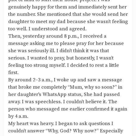
genuinely happy for them and immediately sent her
the number. She mentioned that she would send her
daughter to meet my dad because she wasn’t feeling
too well. I understood and agreed.
Then, yesterday around 8 p.m., I received a
message asking me to please pray for her because
she was seriously ill. I didn’t think it was that
serious. I wanted to pray, but honestly, I wasn’t
feeling too strong myself. I decided to rest a little
first.
By around 2–3 a.m., I woke up and saw a message
that broke me completely “Mum, why so soon?” in
her daughter's WhatsApp status, She had passed
away. I was speechless. I couldn’t believe it. The
person who messaged me earlier confirmed it again
by 4 a.m.
My heart was heavy. I began to ask questions I
couldn’t answer “Why, God? Why now?” Especially