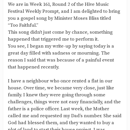
We are in Week 161, Round 2 of the Hive Music
Festival Weekly Prompt, and I am delighted to bring
you a gospel song by Minister Moses Bliss titled
“Too Faithful.”
This song didn’t just come by chance, something
happened that triggered me to perform it.
You see, I began my write-up by saying today is a
great day filled with sadness or mourning. The
reason I said that was because of a painful event
that happened recently.
I have a neighbour who once rented a flat in our
house. Over time, we became very close, just like
family. I knew they were going through some
challenges, things were not easy financially, and the
father is a police officer. Last week, the Mother
called me and requested my Dad’s number. She said
God had blessed them, and they wanted to buy a
plot of land to start their house project. I was