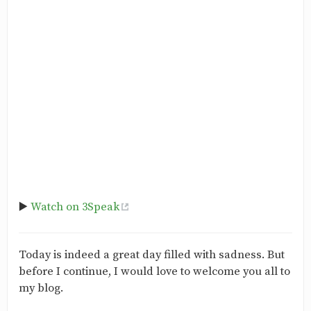
▶️
Watch on 3Speak
Today is indeed a great day filled with sadness. But
before I continue, I would love to welcome you all to
my blog.