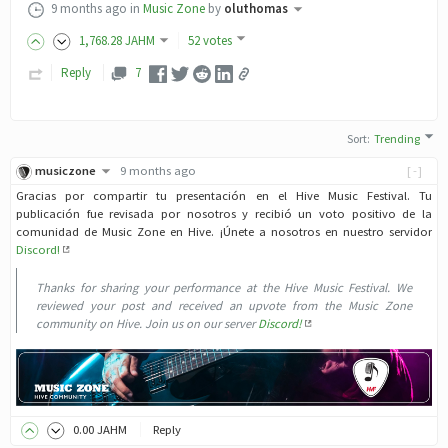
9 months ago
in
Music Zone
by
oluthomas
1,768
.28
JAHM
52 votes
Reply
7
Sort
:
Trending
musiczone
9 months ago
[-]
Gracias por compartir tu presentación en el Hive Music Festival. Tu
publicación fue revisada por nosotros y recibió un voto positivo de la
comunidad de Music Zone en Hive. ¡Únete a nosotros en nuestro servidor
Discord!
Thanks for sharing your performance at the Hive Music Festival. We
reviewed your post and received an upvote from the Music Zone
community on Hive. Join us on our server
Discord!
0
.00
JAHM
Reply