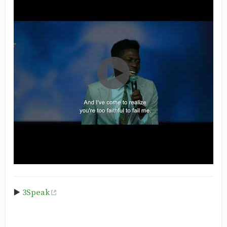
▶️
3Speak