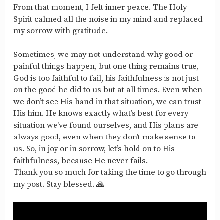
From that moment, I felt inner peace. The Holy
Spirit calmed all the noise in my mind and replaced
my sorrow with gratitude.
Sometimes, we may not understand why good or
painful things happen, but one thing remains true,
God is too faithful to fail, his faithfulness is not just
on the good he did to us but at all times. Even when
we don’t see His hand in that situation, we can trust
His him. He knows exactly what’s best for every
situation we've found ourselves, and His plans are
always good, even when they don’t make sense to
us. So, in joy or in sorrow, let’s hold on to His
faithfulness, because He never fails.
Thank you so much for taking the time to go through
my post. Stay blessed. 🙏