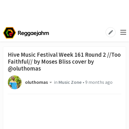
Hive Music Festival Week 161 Round 2 //Too
Faithful// by Moses Bliss cover by
@oluthomas
oluthomas
in
Music Zone
•
9 months ago