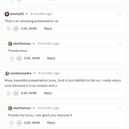
emmy02
9 months ago
[-]
That's an amazing presentation sir
0
.00
JAHM
Reply
oluthomas
9 months ago
[-]
Thanks boss
0
.00
JAHM
Reply
sundayayuba
9 months ago
[-]
Wow, beautiful presentation boss, God is too faithful to fail us, I really enjoy
your because it is so unique and y.
0
.00
JAHM
Reply
oluthomas
9 months ago
[-]
Thanks my boss, I am glad you enjoyed it
0
.00
JAHM
Reply