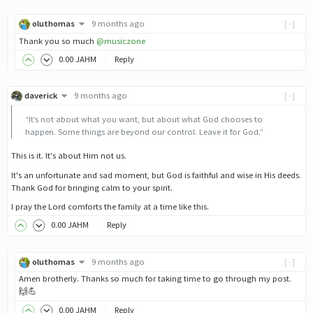
oluthomas
9 months ago
[-]
Thank you so much
@musiczone
0
.00
JAHM
Reply
daverick
9 months ago
[-]
“It’s not about what you want, but about what God chooses to
happen. Some things are beyond our control. Leave it for God.”
This is it. It's about Him not us.
It's an unfortunate and sad moment, but God is faithful and wise in His deeds.
Thank God for bringing calm to your spirit.
I pray the Lord comforts the family at a time like this.
0
.00
JAHM
Reply
oluthomas
9 months ago
[-]
Amen brotherly. Thanks so much for taking time to go through my post.
🙌💪
0
.00
JAHM
Reply