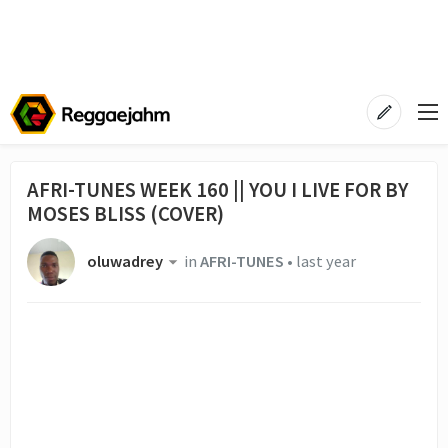
AFRI-TUNES WEEK 160 || YOU I LIVE FOR BY
MOSES BLISS (COVER)
oluwadrey
in
AFRI-TUNES
•
last year