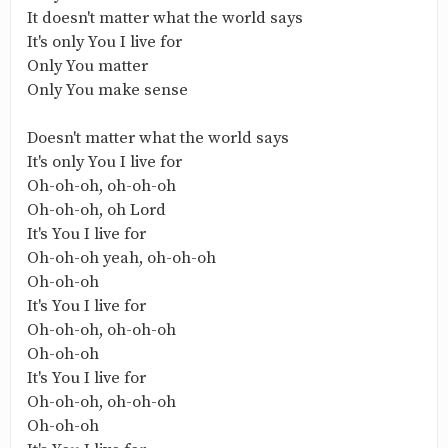
It doesn't matter what the world says
It's only You I live for
Only You matter
Only You make sense
Doesn't matter what the world says
It's only You I live for
Oh-oh-oh, oh-oh-oh
Oh-oh-oh, oh Lord
It's You I live for
Oh-oh-oh yeah, oh-oh-oh
Oh-oh-oh
It's You I live for
Oh-oh-oh, oh-oh-oh
Oh-oh-oh
It's You I live for
Oh-oh-oh, oh-oh-oh
Oh-oh-oh