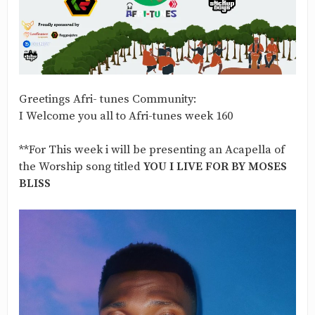
Greetings Afri- tunes Community:
I Welcome you all to Afri-tunes week 160
**For This week i will be presenting an Acapella of
the Worship song titled
YOU I LIVE FOR BY MOSES
BLISS