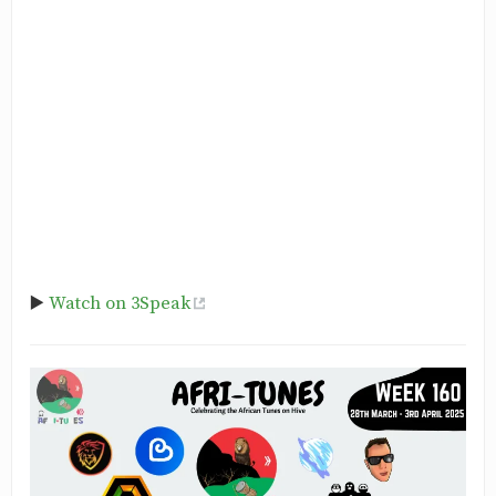
▶️
Watch on 3Speak