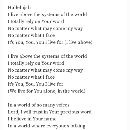
Hallelujah
I live above the systems of the world
I totally rely on Your word
No matter what may come my way
No matter what I face
It's You, You, You I live for (I live above)
I live above the systems of the world
I totally rely on Your word
No matter what may come my way
No matter what I face
It's You, You, You I live for
(We live for You alone, in the world)
In a world of so many voices
Lord, I will trust in Your precious word
I believe in Your name
In a world where everyone's talking