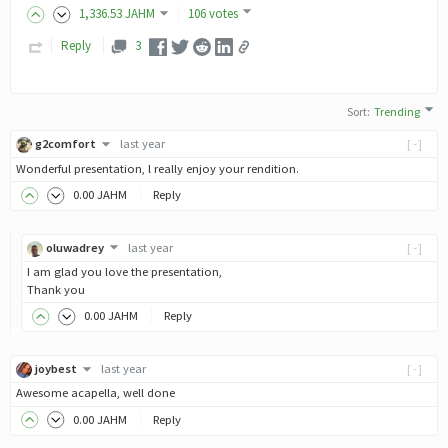
1,336
.53
JAHM
106 votes
Reply
3
Sort
:
Trending
g2comfort
last year
[-]
Wonderful presentation, l really enjoy your rendition.
0
.00
JAHM
Reply
oluwadrey
last year
[-]
I am glad you love the presentation,
Thank you
0
.00
JAHM
Reply
joybest
last year
[-]
Awesome acapella, well done
0
.00
JAHM
Reply