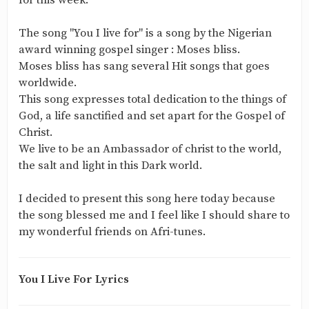
for this week.
The song "You I live for" is a song by the Nigerian
award winning gospel singer : Moses bliss.
Moses bliss has sang several Hit songs that goes
worldwide.
This song expresses total dedication to the things of
God, a life sanctified and set apart for the Gospel of
Christ.
We live to be an Ambassador of christ to the world,
the salt and light in this Dark world.
I decided to present this song here today because
the song blessed me and I feel like I should share to
my wonderful friends on Afri-tunes.
You I Live For Lyrics