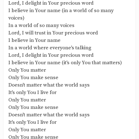
Lord, I delight in Your precious word
I believe in Your name (in a world of so many
voices)
In a world of so many voices
Lord, I will trust in Your precious word
I believe in Your name
In a world where everyone's talking
Lord, I delight in Your precious word
I believe in Your name (it's only You that matters)
Only You matter
Only You make sense
Doesn't matter what the world says
It's only You I live for
Only You matter
Only You make sense
Doesn't matter what the world says
It's only You I live for
Only You matter
Only You make sense