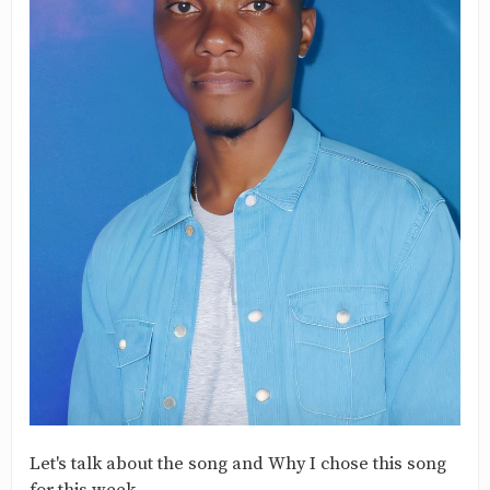
Let's talk about the song and Why I chose this song