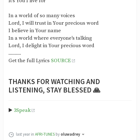
It's You I live for
In a world of so many voices
Lord, I will trust in Your precious word
I believe in Your name
In a world where everyone's talking
Lord, I delight in Your precious word
..........
Get the full Lyrics
SOURCE
THANKS FOR WATCHING AND
LISTENING, STAY BLESSED 🙏
▶️
3Speak
last year
in
AFRI-TUNES
by
oluwadrey