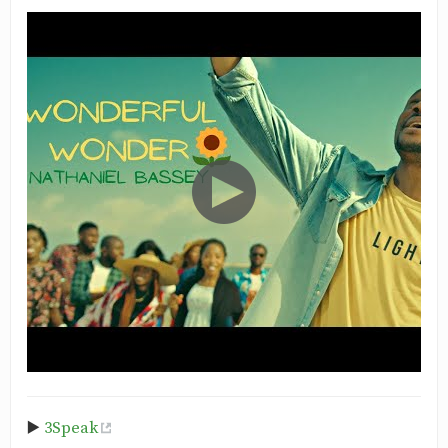
▶️
3Speak