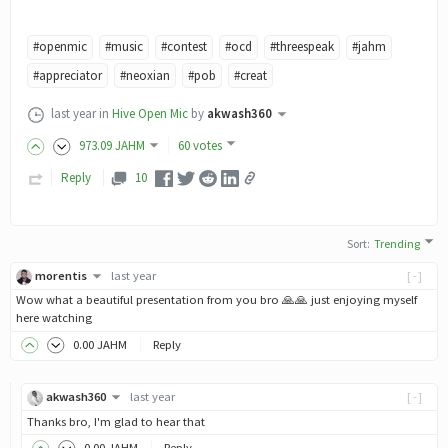
#openmic
#music
#contest
#ocd
#threespeak
#jahm
#appreciator
#neoxian
#pob
#creat
last year
in
Hive Open Mic
by
akwash360
973
.09
JAHM
60 votes
Reply
10
Sort
:
Trending
morentis
last year
[-]
Wow what a beautiful presentation from you bro 🙏🙏 just enjoying myself
here watching
0
.00
JAHM
Reply
akwash360
last year
[-]
Thanks bro, I'm glad to hear that
0
.00
JAHM
Reply