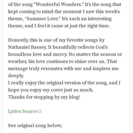
of the song "Wonderful Wonders." It’s the song that
kept coming to mind the moment I saw this week’s
theme, “Summer Love.” It’s such an interesting
theme, and I feel it came at just the right time.
Honestly, this is one of my favorite songs by
Nathaniel Bassey. It beautifully reflects God’s
boundless love and mercy. No matter the season or
weather, his love continues to shine over us. That
message truly resonates with me and inspires me
deeply.
I really enjoy the original version of the song, and I
hope you enjoy my cover just as much.
Thanks for stopping by my blog!
Lyrics Source
See original song below;