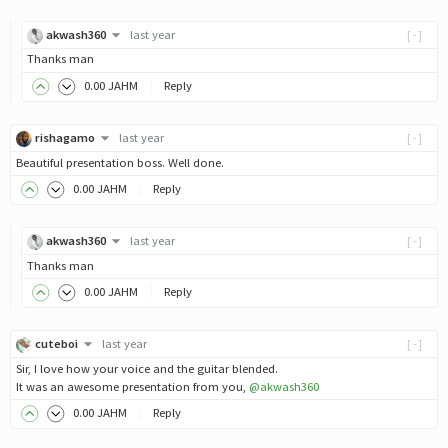
akwash360
last year
[-]
Thanks man
0
.00
JAHM
Reply
rishagamo
last year
[-]
Beautiful presentation boss. Well done.
0
.00
JAHM
Reply
akwash360
last year
[-]
Thanks man
0
.00
JAHM
Reply
cuteboi
last year
[-]
Sir, I love how your voice and the guitar blended.
It was an awesome presentation from you,
@akwash360
0
.00
JAHM
Reply