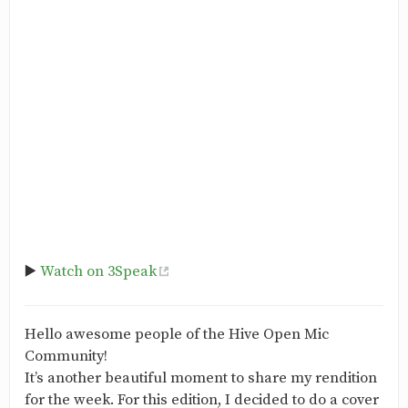
▶️
Watch on 3Speak
Hello awesome people of the Hive Open Mic
Community!
It’s another beautiful moment to share my rendition
for the week. For this edition, I decided to do a cover