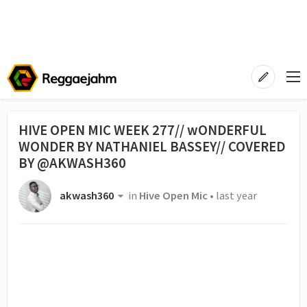
HIVE OPEN MIC WEEK 277// wONDERFUL
WONDER BY NATHANIEL BASSEY// COVERED
BY @AKWASH360
akwash360
in
Hive Open Mic
•
last year