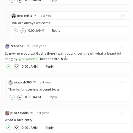
morentis
last year
[-]
You are always welcome
0
.00
JAHM
Reply
franco10
last year
[-]
Everywhere you go God is there i want you know this oh what a beautiful
song by
@akwash360
keep the fire 🔥👍
0
.00
JAHM
Reply
akwash360
last year
[-]
Thanks for coming around boss
0
.00
JAHM
Reply
picazzy005
last year
[-]
What a nice entry
0
.00
JAHM
Reply