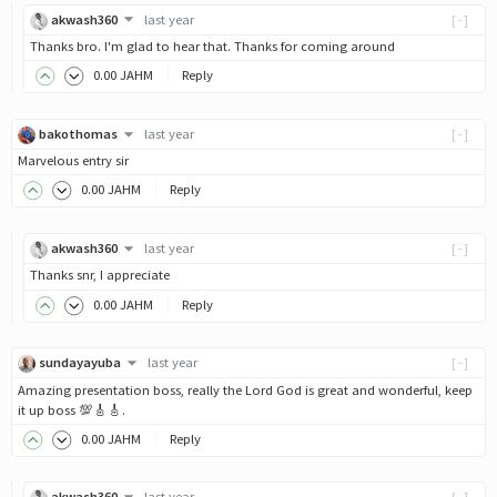
akwash360
last year
[-]
Thanks bro. I'm glad to hear that. Thanks for coming around
0
.00
JAHM
Reply
bakothomas
last year
[-]
Marvelous entry sir
0
.00
JAHM
Reply
akwash360
last year
[-]
Thanks snr, I appreciate
0
.00
JAHM
Reply
sundayayuba
last year
[-]
Amazing presentation boss, really the Lord God is great and wonderful, keep
it up boss 💯🎸🎸.
0
.00
JAHM
Reply
akwash360
last year
[-]