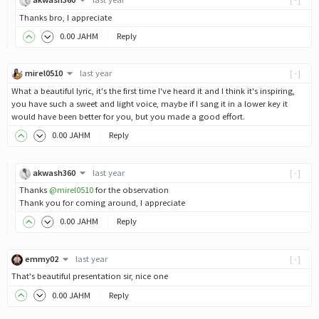
Thanks bro, I appreciate
0
.00
JAHM
Reply
mirel0510
last year
[-]
What a beautiful lyric, it's the first time I've heard it and I think it's inspiring,
you have such a sweet and light voice, maybe if I sang it in a lower key it
would have been better for you, but you made a good effort.
0
.00
JAHM
Reply
akwash360
last year
[-]
Thanks
@mirel0510
for the observation
Thank you for coming around, I appreciate
0
.00
JAHM
Reply
emmy02
last year
[-]
That's beautiful presentation sir, nice one
0
.00
JAHM
Reply